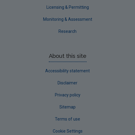
Waterford County
Licensing & Permitting
Westmeath
Monitoring & Assessment
Wexford
Research
Wicklow
Annual Drinking Water Reports
About this site
Advice & Guidance
Accessibility statement
Disclaimer
Privacy policy
Sitemap
Terms of use
Cookie Settings