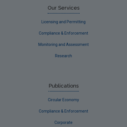
Limerick County
Our Services
Longford
Licensing and Permitting
Louth
Compliance & Enforcement
Mayo
Monitoring and Assessment
Meath
Research
Monaghan
Offaly
Roscommon
Publications
Sligo
Circular Economy
South Dublin
Tipperary
Compliance & Enforcement
Waterford City
Corporate