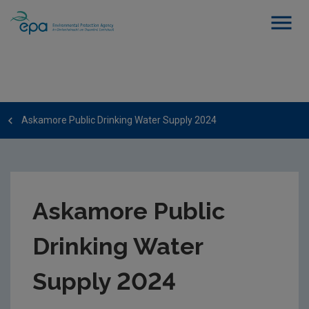
Askamore Public Drinking Water Supply 2024
Askamore Public
Drinking Water
Supply 2024