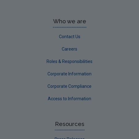
Who we are
Contact Us
Careers
Roles & Responsibilities
Corporate Information
Corporate Compliance
Access to Information
Resources