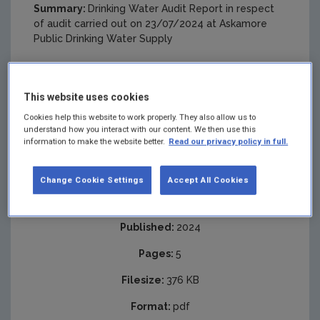
Summary:
Drinking Water Audit Report in respect
of audit carried out on 23/07/2024 at Askamore
Public Drinking Water Supply
This website uses cookies
Cookies help this website to work properly. They also allow us to
understand how you interact with our content. We then use this
information to make the website better.
Read our privacy policy in full.
Change Cookie Settings
Accept All Cookies
Published:
2024
Pages:
5
Filesize:
376 KB
Format:
pdf