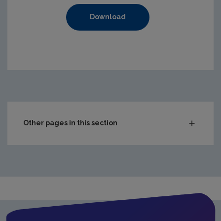
Download
https://www.epa.ie/media/epa-2020/compliance-amp-enf
Other pages in this section
Audit Reports
Carlow
Cavan
Clare
Cork City