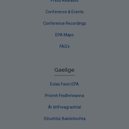
Press Releases
Conference & Events
Conference Recordings
EPA Maps
FAQ's
Gaeilge
Eolas Faoin EPA
Príomh Feidhmeanna
Ár bhFreagrachtaí
Struchtúr Bainistíochta