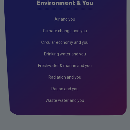
Environment & You
Cork County
Donegal
Air and you
Dublin City
Climate change and you
Dun Laoghaire
Circular economy and you
Fingal
Drinking water and you
Galway
Freshwater & marine and you
Kerry
Radiation and you
Kildare
Radon and you
Kilkenny
Waste water and you
Laois
Leitrim
Limerick City