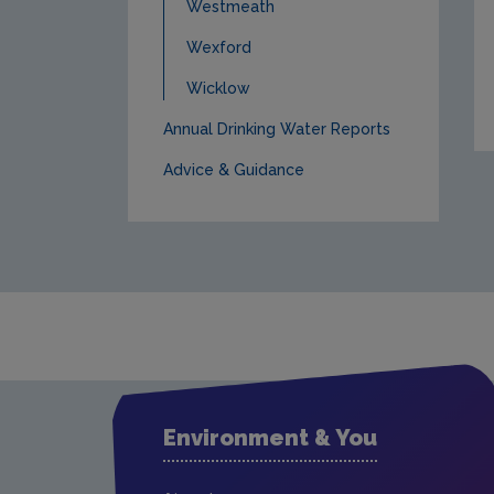
Westmeath
Wexford
Wicklow
Annual Drinking Water Reports
Advice & Guidance
Environment & You