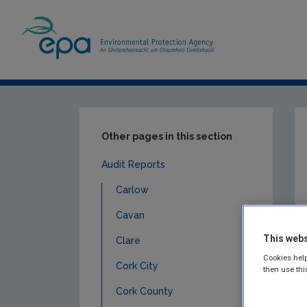
Home
Publications
Compliance & Enfor
Other pages in this section
Audit Reports
Carlow
Cavan
This webs
Clare
Cookies help
Cork City
then use thi
Cork County