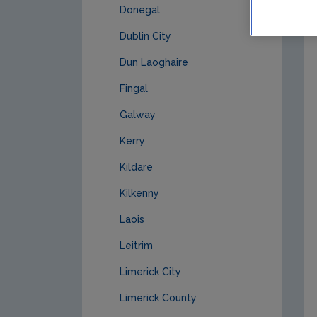
Donegal
Dublin City
Dun Laoghaire
Fingal
Galway
Kerry
Kildare
Kilkenny
Laois
Leitrim
Limerick City
Limerick County