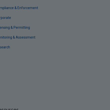
mpliance & Enforcement
rporate
censing & Permitting
nitoring & Assessment
search
esources