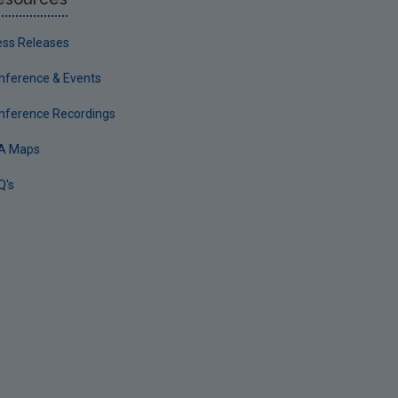
ess Releases
nference & Events
nference Recordings
A Maps
Q's