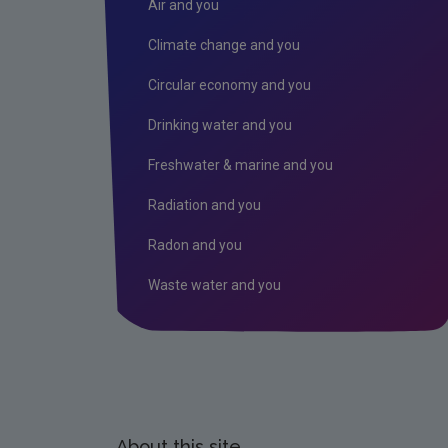
Air and you
Climate change and you
Circular economy and you
Drinking water and you
Freshwater & marine and you
Radiation and you
Radon and you
Waste water and you
About this site