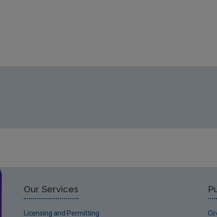
Our Services
Pu
Licensing and Permitting
Ci