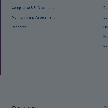
Compliance & Enforcement
Co
Monitoring and Assessment
Co
Research
Li
Mo
Re
Who we are
R