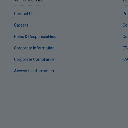
Contact Us
Pr
Careers
Co
Roles & Responsibilities
Co
Corporate Information
EP
Corporate Compliance
FA
Access to Information