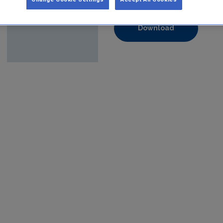
Format:
pdf
Download