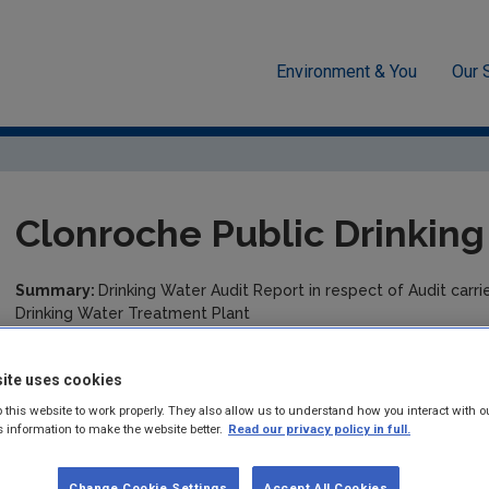
Environment & You
Our 
cement
Drinking water
Audit Reports
Wexford
Clonr
Clonroche Public Drinkin
Summary:
Drinking Water Audit Report in respect of Audit car
Drinking Water Treatment Plant
Published:
2019
ite uses cookies
Pages:
4
 this website to work properly. They also allow us to understand how you interact with o
s information to make the website better.
Read our privacy policy in full.
Filesize:
185 KB
Change Cookie Settings
Accept All Cookies