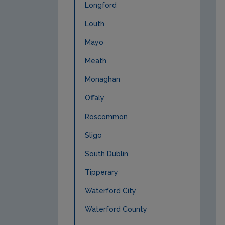
Longford
Louth
Mayo
Meath
Monaghan
Offaly
Roscommon
Sligo
South Dublin
Tipperary
Waterford City
Waterford County