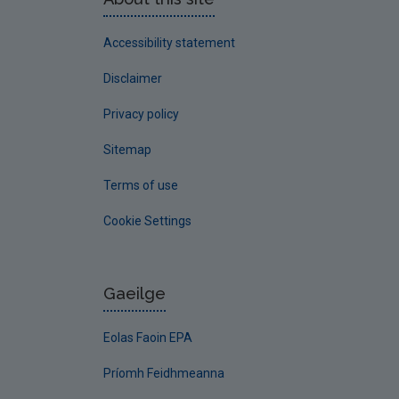
Accessibility statement
Disclaimer
Privacy policy
Sitemap
Terms of use
Cookie Settings
Gaeilge
Eolas Faoin EPA
Príomh Feidhmeanna