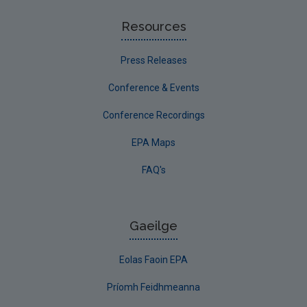
Resources
Press Releases
Conference & Events
Conference Recordings
EPA Maps
FAQ's
Gaeilge
Eolas Faoin EPA
Príomh Feidhmeanna