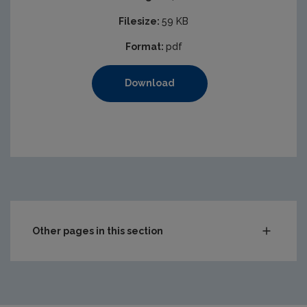
Filesize:
59 KB
Format:
pdf
Download
Other pages in this section
Audit Reports
Carlow