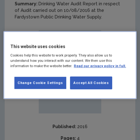
Summary:
Drinking Water Audit Report in respect
of Audit carried out on 10/08/2016 at the
Fardystown Public Drinking Water Supply.
This website uses cookies
Cookies help this website to work properly. They also allow us to
understand how you interact with our content. We then use this
information to make the website better.
Read our privacy policy in full.
Change Cookie Settings
Accept All Cookies
Published:
2016
Pages:
4