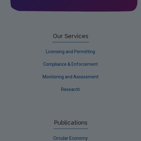
Leitrim
Limerick City
Limerick County
Our Services
Longford
Licensing and Permitting
Louth
Compliance & Enforcement
Mayo
Monitoring and Assessment
Meath
Research
Monaghan
Offaly
Roscommon
Publications
Sligo
Circular Economy
South Dublin