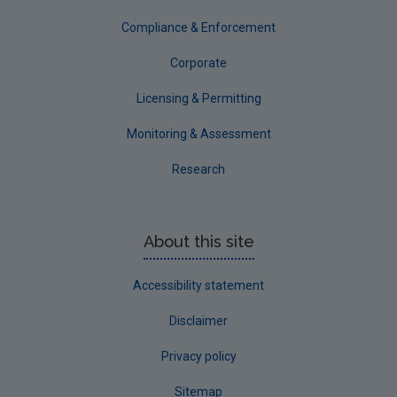
Tipperary
Compliance & Enforcement
Waterford City
Corporate
Waterford County
Licensing & Permitting
Westmeath
Monitoring & Assessment
Wexford
Research
Wicklow
Annual Drinking Water Reports
About this site
Advice & Guidance
Accessibility statement
Disclaimer
Privacy policy
Sitemap