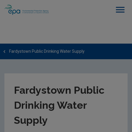
Fardystown Public Drinking Water Supply
Fardystown Public
Drinking Water
Supply