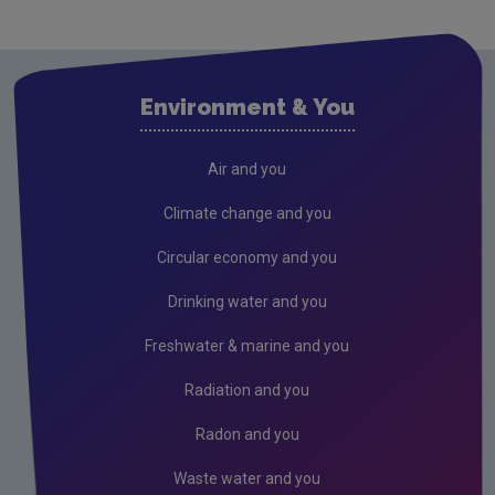
Cavan
Clare
Cork City
Environment & You
Cork County
Donegal
Air and you
Dublin City
Climate change and you
Dun Laoghaire
Circular economy and you
Fingal
Drinking water and you
Galway
Freshwater & marine and you
Kerry
Radiation and you
Kildare
Radon and you
Kilkenny
Waste water and you
Laois