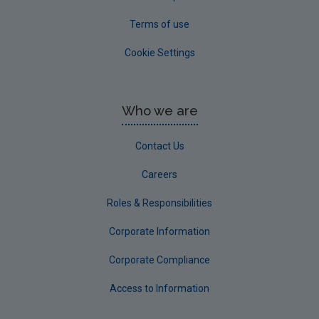
Terms of use
Cookie Settings
Who we are
Contact Us
Careers
Roles & Responsibilities
Corporate Information
Corporate Compliance
Access to Information