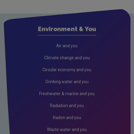
Cavan
Clare
Cork City
Environment & You
Cork County
Donegal
Air and you
Dublin City
Climate change and you
Dun Laoghaire
Circular economy and you
Fingal
Drinking water and you
Galway
Freshwater & marine and you
Kerry
Radiation and you
Kildare
Radon and you
Kilkenny
Waste water and you
Laois