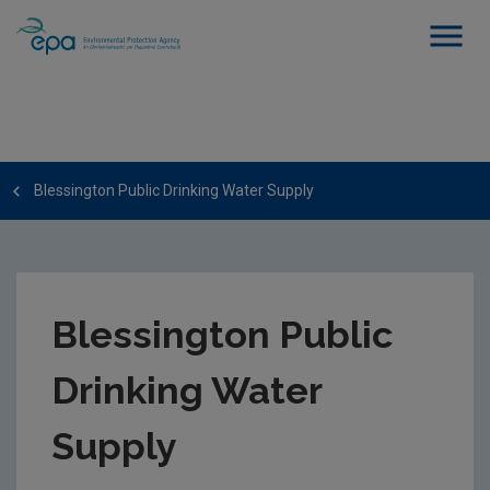
Blessington Public Drinking Water Supply
Blessington Public
Drinking Water
Supply