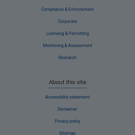
Tipperary
Compliance & Enforcement
Waterford City
Corporate
Waterford County
Licensing & Permitting
Westmeath
Monitoring & Assessment
Wexford
Research
Wicklow
Annual Drinking Water Reports
About this site
Advice & Guidance
Accessibility statement
Disclaimer
Privacy policy
Sitemap