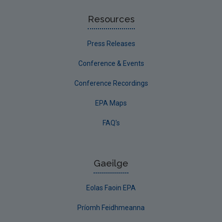
Resources
Press Releases
Conference & Events
Conference Recordings
EPA Maps
FAQ's
Gaeilge
Eolas Faoin EPA
Príomh Feidhmeanna