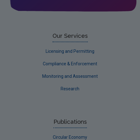
Leitrim
Limerick City
Limerick County
Our Services
Longford
Licensing and Permitting
Louth
Compliance & Enforcement
Mayo
Monitoring and Assessment
Meath
Research
Monaghan
Offaly
Roscommon
Publications
Sligo
Circular Economy
South Dublin