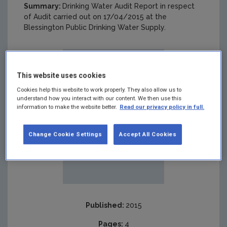
Summary:
Drinking Water Audit Report in respect
of Audit carried out on 17/04/2015 at the
Blessington Public Drinking Water Supply.
This website uses cookies
Cookies help this website to work properly. They also allow us to
understand how you interact with our content. We then use this
information to make the website better.
Read our privacy policy in full.
Change Cookie Settings
Accept All Cookies
Published:
2015
Pages:
4