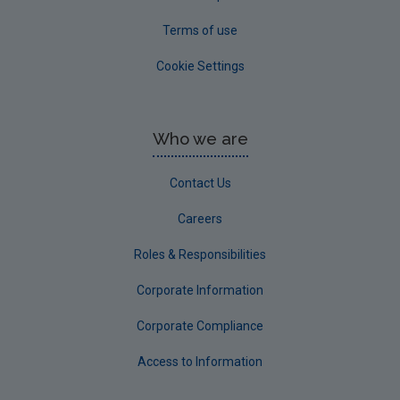
Terms of use
Cookie Settings
Who we are
Contact Us
Careers
Roles & Responsibilities
Corporate Information
Corporate Compliance
Access to Information