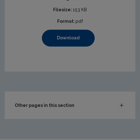
Filesize:
153 KB
Format:
pdf
Download
Other pages in this section
Audit Reports
Carlow