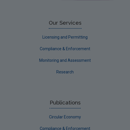
Limerick City
Limerick County
Our Services
Longford
Licensing and Permitting
Louth
Compliance & Enforcement
Mayo
Monitoring and Assessment
Meath
Research
Monaghan
Offaly
Roscommon
Publications
Sligo
Circular Economy
South Dublin
Tipperary
Compliance & Enforcement