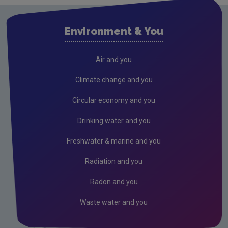
Clare
Cork City
Environment & You
Cork County
Donegal
Air and you
Dublin City
Climate change and you
Dun Laoghaire
Circular economy and you
Fingal
Drinking water and you
Galway
Freshwater & marine and you
Kerry
Radiation and you
Kildare
Radon and you
Kilkenny
Waste water and you
Laois
Leitrim