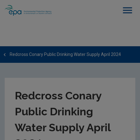
Redcross Conary Public Drinking Water Supply April 2024
Redcross Conary
Public Drinking
Water Supply April