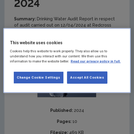
2024
Summary:
Drinking Water Audit Report in respect
of audit carried out on 12/04/2024 at Redcross
Conary Public Drinking Water Supply
This website uses cookies
Cookies help this website to work properly. They also allow us to
understand how you interact with our content. We then use this
information to make the website better.
Read our privacy policy in full.
Change Cookie Settings
Accept All Cookies
Published:
2024
Pages:
10
Filesize:
469 KB