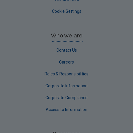
Cookie Settings
Who we are
Contact Us
Careers
Roles & Responsibilities
Corporate Information
Corporate Compliance
Access to Information