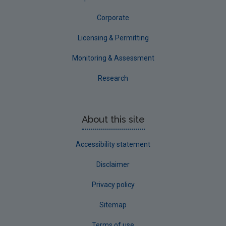
Waterford City
Corporate
Waterford County
Licensing & Permitting
Westmeath
Monitoring & Assessment
Wexford
Research
Wicklow
Annual Drinking Water Reports
About this site
Advice & Guidance
Accessibility statement
Disclaimer
Privacy policy
Sitemap
Terms of use