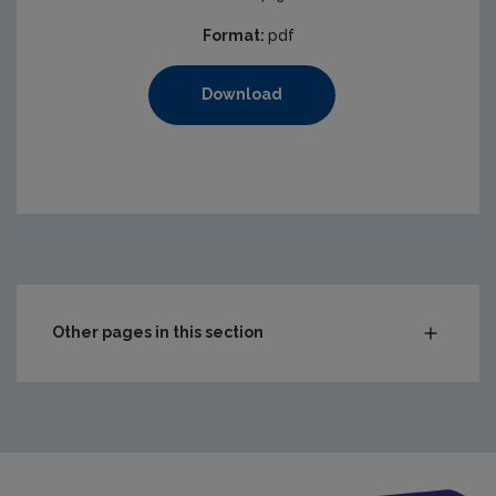
Format:
pdf
Download
https://www.epa.ie/media/epa-2020/compliance-amp-enf
Other pages in this section
Audit Reports
Carlow
Cavan