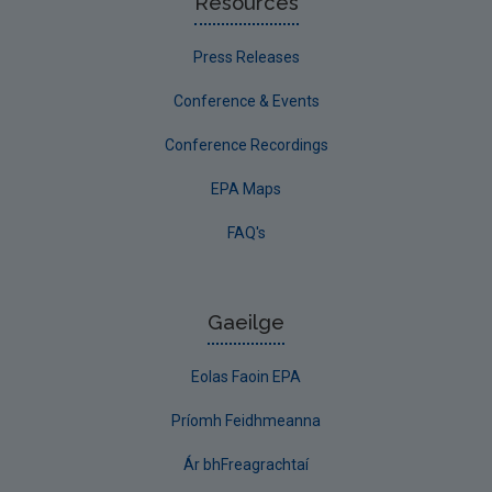
Resources
Press Releases
Conference & Events
Conference Recordings
EPA Maps
FAQ's
Gaeilge
Eolas Faoin EPA
Príomh Feidhmeanna
Ár bhFreagrachtaí