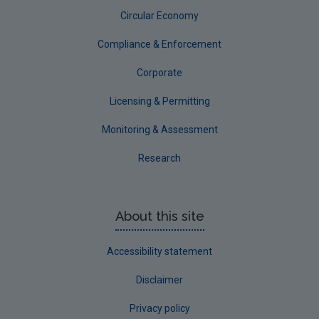
Circular Economy
Compliance & Enforcement
Corporate
Licensing & Permitting
Monitoring & Assessment
Research
About this site
Accessibility statement
Disclaimer
Privacy policy