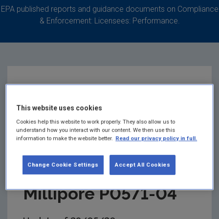
EPA published reports and guidance documents on Compliance
& Enforcement: Licensees: Performance.
EPA Update on
This website uses cookies
Odour in the
Cookies help this website to work properly. They also allow us to
understand how you interact with our content. We then use this
Carrigtwohill Area
information to make the website better.
Read our privacy policy in full.
relating to Merck
Change Cookie Settings
Accept All Cookies
Millipore P0571-04