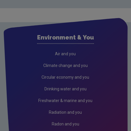
Waste water
Air
Climate Change
Environment & You
Radiation
Public authorities
Air and you
Licensees
Climate change and you
Reporting
Circular economy and you
Performance
Drinking water and you
Freshwater & Marine
Freshwater & marine and you
Peat
Radiation and you
Radon and you