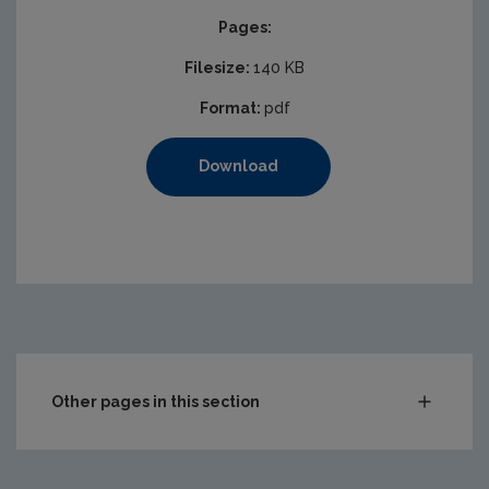
Pages:
Filesize:
140 KB
Format:
pdf
Download
Other pages in this section
Waste
Drinking water