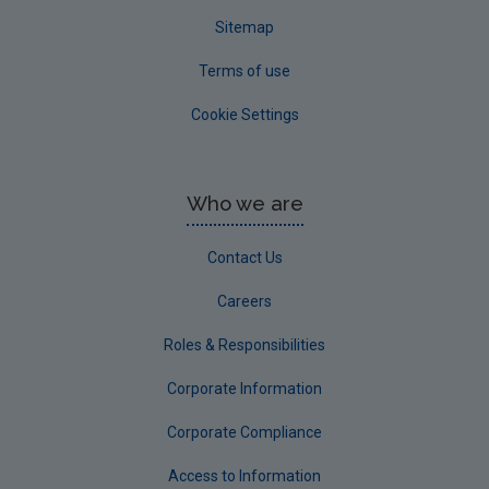
Sitemap
Terms of use
Cookie Settings
Who we are
Contact Us
Careers
Roles & Responsibilities
Corporate Information
Corporate Compliance
Access to Information