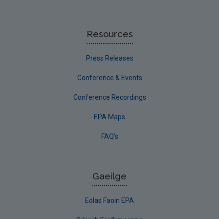
Resources
Press Releases
Conference & Events
Conference Recordings
EPA Maps
FAQ's
Gaeilge
Eolas Faoin EPA