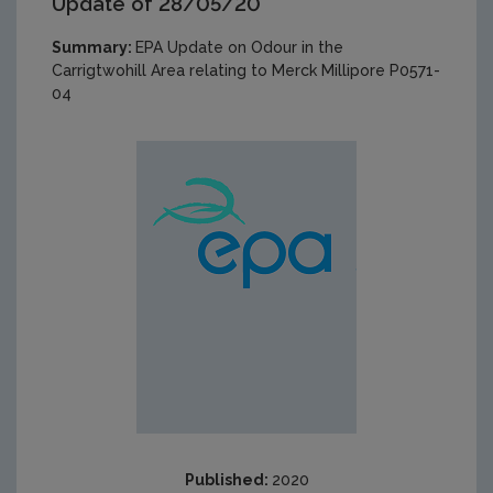
Update of 28/05/20
Summary:
EPA Update on Odour in the
Carrigtwohill Area relating to Merck Millipore P0571-
04
Published:
2020