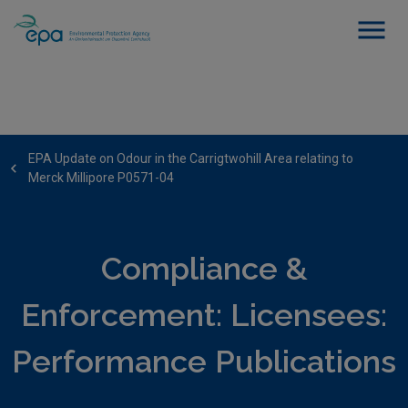
EPA Update on Odour in the Carrigtwohill Area relating to
Merck Millipore P0571-04
Compliance &
Enforcement: Licensees:
Performance Publications