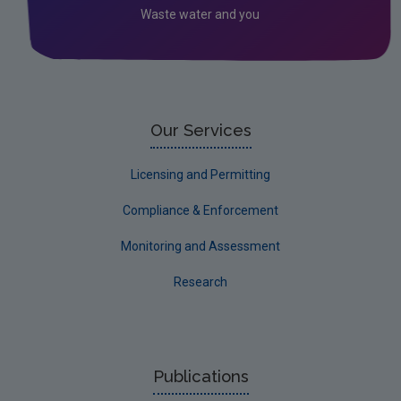
Waste water and you
Our Services
Licensing and Permitting
Compliance & Enforcement
Monitoring and Assessment
Research
Publications