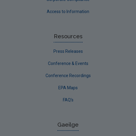
Access to Information
Resources
Press Releases
Conference & Events
Conference Recordings
EPA Maps
FAQ's
Gaeilge