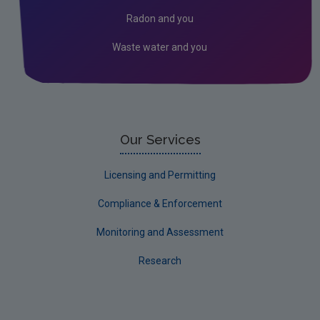
2024 EPA Site Visits
Radon and you
2023 EPA Site Visits
Waste water and you
2022 EPA Site visits
Our Services
Licensing and Permitting
Compliance & Enforcement
Monitoring and Assessment
Research