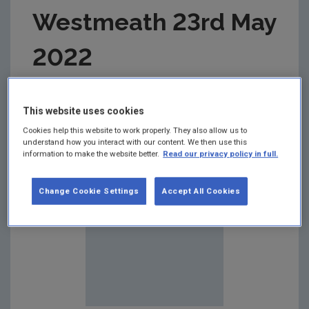
Westmeath 23rd May
2022
Summary:
This website uses cookies
Cookies help this website to work properly. They also allow us to
understand how you interact with our content. We then use this
information to make the website better.
Read our privacy policy in full.
Change Cookie Settings
Accept All Cookies