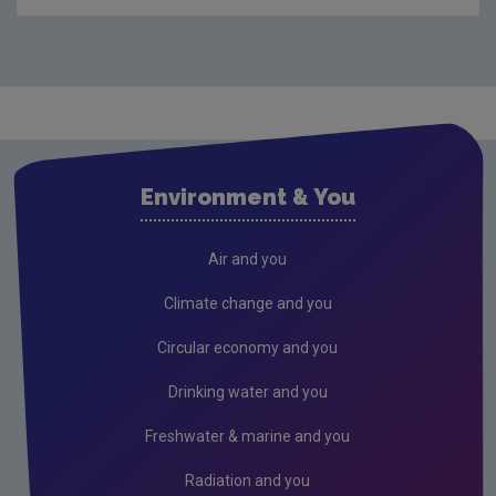
Waste
Drinking water
Waste water
Air
Climate Change
Environment & You
Radiation
Public authorities
Air and you
Licensees
Climate change and you
Freshwater & Marine
Circular economy and you
Peat
Drinking water and you
2026 EPA Site Visits
Freshwater & marine and you
2025 EPA Site Visits
Radiation and you