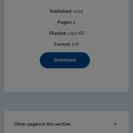
Published:
2025
Pages:
2
Filesize:
1,517 KB
Format:
pdf
Download
Other pages in this section