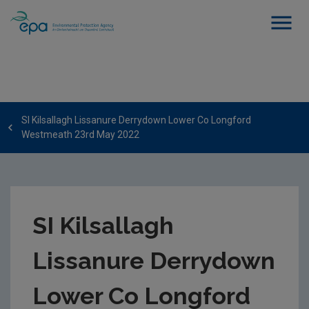
SI Kilsallagh Lissanure Derrydown Lower Co Longford
Westmeath 23rd May 2022
SI Kilsallagh
Lissanure Derrydown
Lower Co Longford