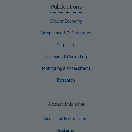
Publications
Circular Economy
Compliance & Enforcement
Corporate
Licensing & Permitting
Monitoring & Assessment
Research
About this site
Accessibility statement
Disclaimer