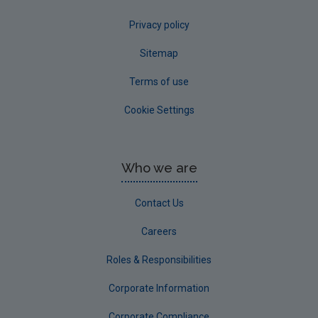
Privacy policy
Sitemap
Terms of use
Cookie Settings
Who we are
Contact Us
Careers
Roles & Responsibilities
Corporate Information
Corporate Compliance