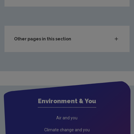
Other pages in this section
Compliance & Enforcement
Waste
Drinking water
Waste water
Air
Environment & You
Climate Change
Radiation
Air and you
Public authorities
Climate change and you