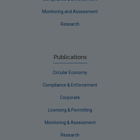
Monitoring and Assessment
Research
Publications
Circular Economy
Compliance & Enforcement
Corporate
Licensing & Permitting
Monitoring & Assessment
Research