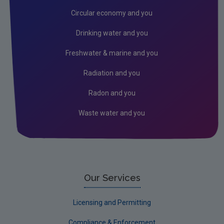
Licensees
Circular economy and you
Freshwater & Marine
Drinking water and you
Peat
Freshwater & marine and you
Monitoring & Assessment
Radiation and you
Licensing & Permitting
Radon and you
Research
Waste water and you
Corporate
Circular Economy
Our Services
Licensing and Permitting
Compliance & Enforcement