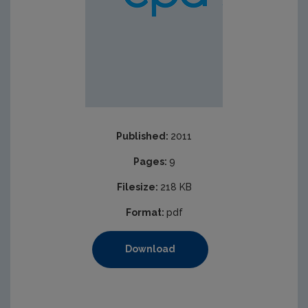
Published:
2011
Pages:
9
Filesize:
218 KB
Format:
pdf
Download