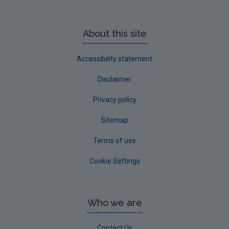
About this site
Accessibility statement
Disclaimer
Privacy policy
Sitemap
Terms of use
Cookie Settings
Who we are
Contact Us