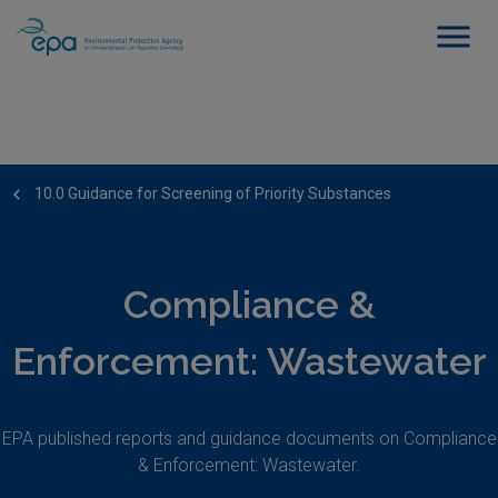
10.0 Guidance for Screening of Priority Substances
Compliance &
Enforcement: Wastewater
EPA published reports and guidance documents on Compliance
& Enforcement: Wastewater.