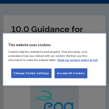
10.0 Guidance for
Screening of Priority
This website uses cookies
Substances
Cookies help this website to work properly. They also allow us to
understand how you interact with our content. We then use this
information to make the website better.
Read our privacy policy in full.
Summary:
Guidance for Screening of Priority
Substances
Change Cookie Settings
Accept All Cookies