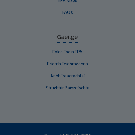
EPA Maps
FAQ's
Gaeilge
Eolas Faoin EPA
Príomh Feidhmeanna
Ár bhFreagrachtaí
Struchtúr Bainistíochta