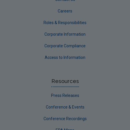
Careers
Roles & Responsibilities
Corporate Information
Corporate Compliance
Access to Information
Resources
Press Releases
Conference & Events
Conference Recordings