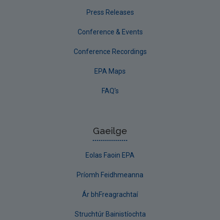
Press Releases
Conference & Events
Conference Recordings
EPA Maps
FAQ's
Gaeilge
Eolas Faoin EPA
Príomh Feidhmeanna
Ár bhFreagrachtaí
Struchtúr Bainistíochta