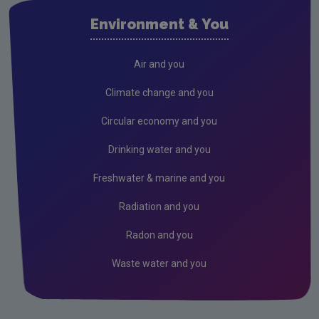
Air
Environment & You
Climate Change
Radiation
Air and you
Public authorities
Climate change and you
Licensees
Circular economy and you
Freshwater & Marine
Drinking water and you
Peat
Freshwater & marine and you
Monitoring & Assessment
Radiation and you
Licensing & Permitting
Radon and you
Research
Waste water and you
Corporate
Circular Economy