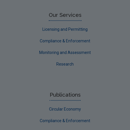
Our Services
Licensing and Permitting
Compliance & Enforcement
Monitoring and Assessment
Research
Publications
Circular Economy
Compliance & Enforcement