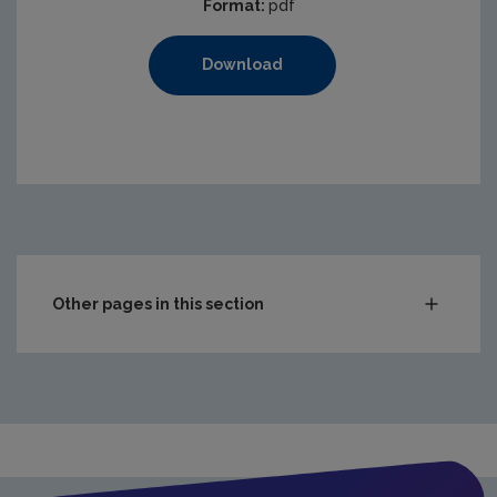
Format:
pdf
Download
Other pages in this section
Compliance & Enforcement
Waste
Drinking water
Waste water