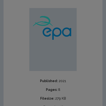
Published:
2021
Pages:
8
Filesize:
279 KB