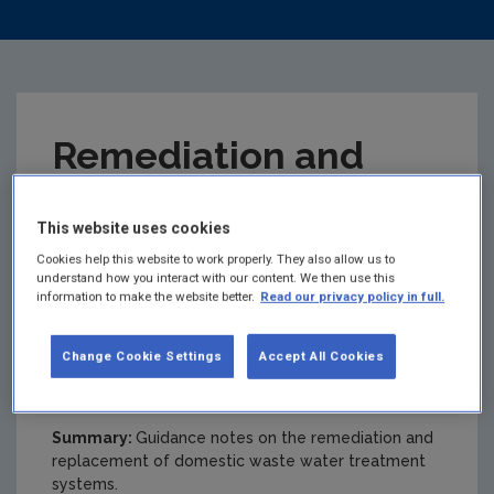
Remediation and
Replacement of
This website uses cookies
Domestic Waste
Cookies help this website to work properly. They also allow us to
understand how you interact with our content. We then use this
information to make the website better.
Read our privacy policy in full.
Water Treatment
Change Cookie Settings
Accept All Cookies
Systems (DWWTS)
Summary:
Guidance notes on the remediation and
replacement of domestic waste water treatment
systems.