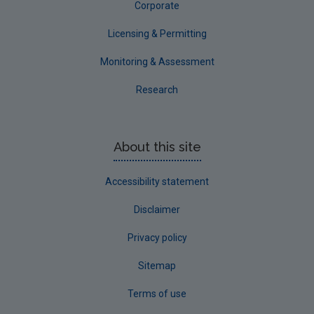
Corporate
Licensing & Permitting
Monitoring & Assessment
Research
About this site
Accessibility statement
Disclaimer
Privacy policy
Sitemap
Terms of use