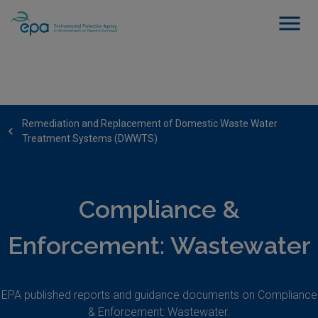
Remediation and Replacement of Domestic Waste Water
Treatment Systems (DWWTS)
Compliance &
Enforcement: Wastewater
EPA published reports and guidance documents on Compliance
& Enforcement: Wastewater.