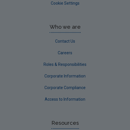
Cookie Settings
Who we are
Contact Us
Careers
Roles & Responsibilities
Corporate Information
Corporate Compliance
Access to Information
Resources