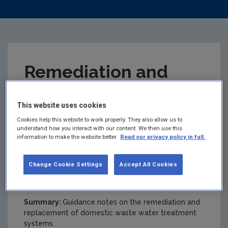
Remediation and
Replacement of
This website uses cookies
Domestic Waste
Cookies help this website to work properly. They also allow us to
understand how you interact with our content. We then use this
information to make the website better.
Read our privacy policy in full.
Water Treatment
Change Cookie Settings
Accept All Cookies
Systems (DWWTS)
Summary:
Guidance notes on the remediation and
replacement of domestic waste water treatment
systems.