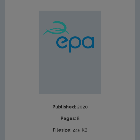
Published:
2020
Pages:
8
Filesize:
249 KB