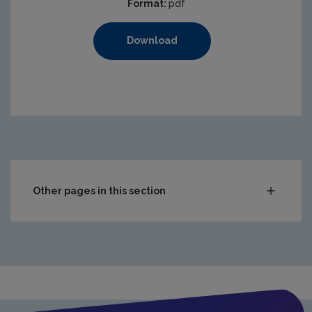
Format:
pdf
Download
Other pages in this section
Compliance & Enforcement
Waste
Drinking water
Waste water