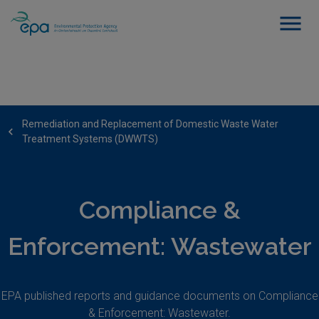
Remediation and Replacement of Domestic Waste Water
Treatment Systems (DWWTS)
Compliance &
Enforcement: Wastewater
EPA published reports and guidance documents on Compliance
& Enforcement: Wastewater.