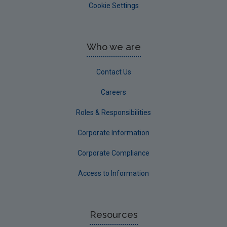
Cookie Settings
Who we are
Contact Us
Careers
Roles & Responsibilities
Corporate Information
Corporate Compliance
Access to Information
Resources