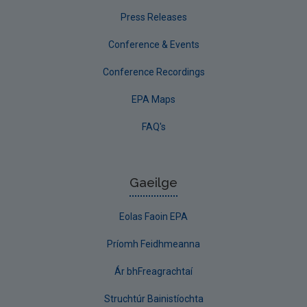
Press Releases
Conference & Events
Conference Recordings
EPA Maps
FAQ's
Gaeilge
Eolas Faoin EPA
Príomh Feidhmeanna
Ár bhFreagrachtaí
Struchtúr Bainistíochta