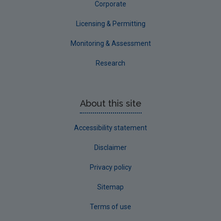
Corporate
Licensing & Permitting
Monitoring & Assessment
Research
About this site
Accessibility statement
Disclaimer
Privacy policy
Sitemap
Terms of use