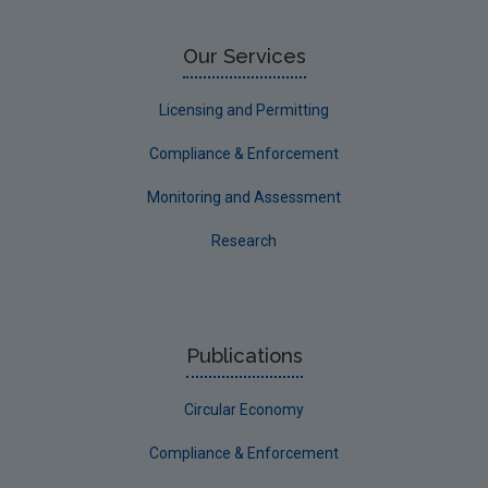
Our Services
Licensing and Permitting
Compliance & Enforcement
Monitoring and Assessment
Research
Publications
Circular Economy
Compliance & Enforcement