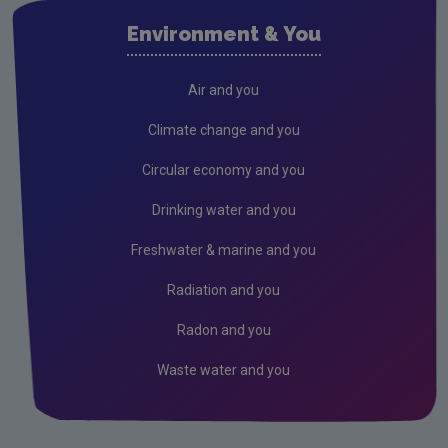
Air
Environment & You
Climate Change
Radiation
Air and you
Public authorities
Climate change and you
Licensees
Circular economy and you
Freshwater & Marine
Drinking water and you
Peat
Freshwater & marine and you
Monitoring & Assessment
Radiation and you
Licensing & Permitting
Radon and you
Research
Waste water and you
Corporate
Circular Economy