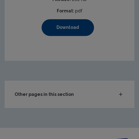
Format:
pdf
Download
Other pages in this section
Compliance & Enforcement
Waste
Drinking water