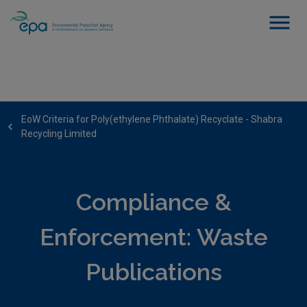
EoW Criteria for Poly(ethylene Phthalate) Recyclate - Shabra
Recycling Limited
Compliance &
Enforcement: Waste
Publications