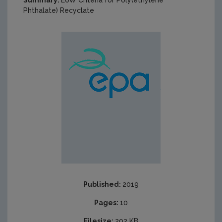
Summary:
EoW Criteria for Poly(ethylene
Phthalate) Recyclate
Published:
2019
Pages:
10
Filesize:
202 KB