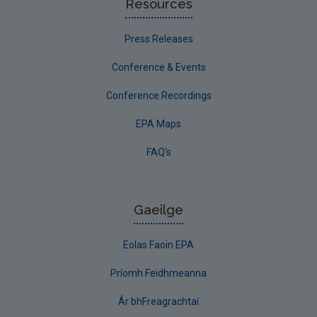
Resources
Press Releases
Conference & Events
Conference Recordings
EPA Maps
FAQ's
Gaeilge
Eolas Faoin EPA
Príomh Feidhmeanna
Ár bhFreagrachtaí