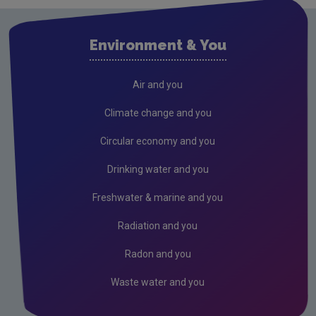
Waste water
Air
Environment & You
Climate Change
Radiation
Air and you
Public authorities
Climate change and you
Licensees
Circular economy and you
Freshwater & Marine
Drinking water and you
Peat
Freshwater & marine and you
Monitoring & Assessment
Radiation and you
Licensing & Permitting
Radon and you
Research
Waste water and you
Corporate