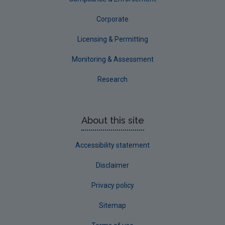
Corporate
Licensing & Permitting
Monitoring & Assessment
Research
About this site
Accessibility statement
Disclaimer
Privacy policy
Sitemap