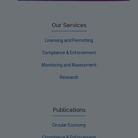
Circular Economy
Our Services
Licensing and Permitting
Compliance & Enforcement
Monitoring and Assessment
Research
Publications
Circular Economy
Compliance & Enforcement