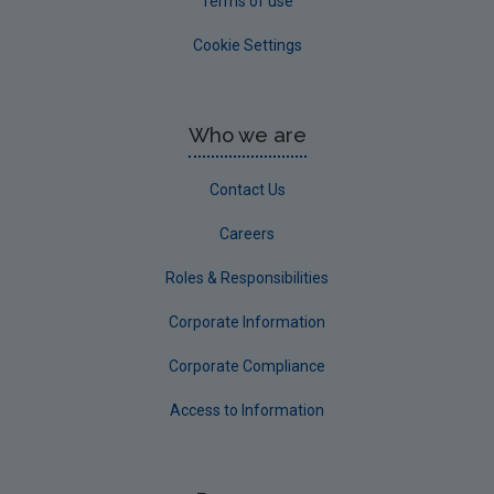
Terms of use
Cookie Settings
Who we are
Contact Us
Careers
Roles & Responsibilities
Corporate Information
Corporate Compliance
Access to Information