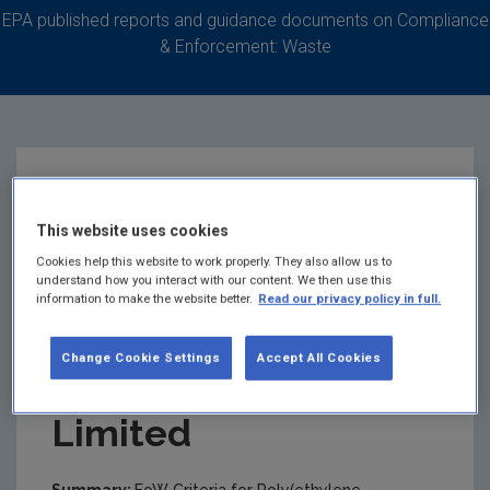
EPA published reports and guidance documents on Compliance
& Enforcement: Waste
EoW Criteria for
This website uses cookies
Poly(ethylene
Cookies help this website to work properly. They also allow us to
understand how you interact with our content. We then use this
information to make the website better.
Read our privacy policy in full.
Phthalate) Recyclate
Change Cookie Settings
Accept All Cookies
- Shabra Recycling
Limited