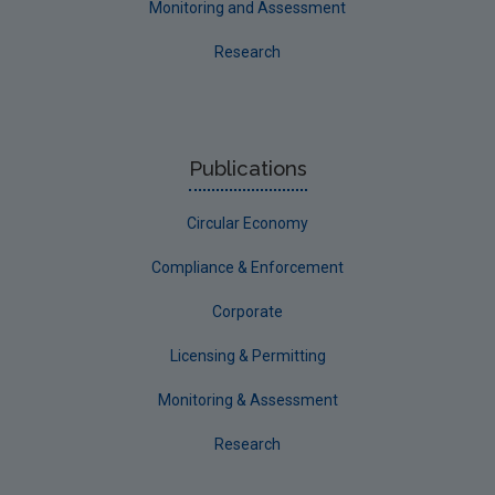
Monitoring and Assessment
Research
Publications
Circular Economy
Compliance & Enforcement
Corporate
Licensing & Permitting
Monitoring & Assessment
Research