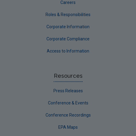
Careers
Roles & Responsibilities
Corporate Information
Corporate Compliance
Access to Information
Resources
Press Releases
Conference & Events
Conference Recordings
EPA Maps