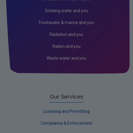
Freshwater & Marine
Drinking water and you
Peat
Freshwater & marine and you
Monitoring & Assessment
Radiation and you
Licensing & Permitting
Radon and you
Research
Waste water and you
Corporate
Circular Economy
Our Services
Licensing and Permitting
Compliance & Enforcement