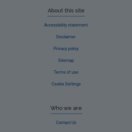
About this site
Accessibility statement
Disclaimer
Privacy policy
Sitemap
Terms of use
Cookie Settings
Who we are
Contact Us