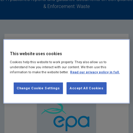
& Enforcement: Waste
EPA COP Matrix 2
This website uses cookies
Cookies help this website to work properly. They also allow us to
Summary:
Guidance for main site investigation
understand how you interact with our content. We then use this
information to make the website better.
Read our privacy policy in full.
requirements for moderate and high risk
unregulated waste disposal sites
Change Cookie Settings
Accept All Cookies