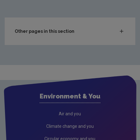
Other pages in this section
Compliance & Enforcement
Waste
Drinking water
Waste water
Air
Environment & You
Climate Change
Radiation
Air and you
Public authorities
Climate change and you
Licensees
Circular economy and you