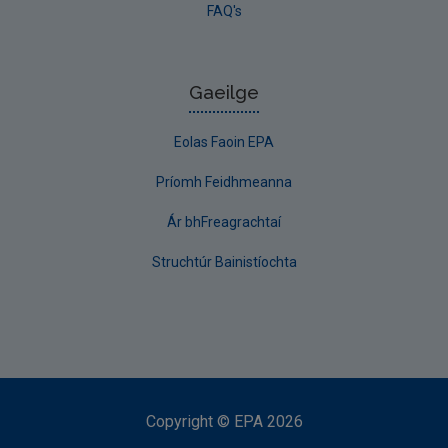
FAQ's
Gaeilge
Eolas Faoin EPA
Príomh Feidhmeanna
Ár bhFreagrachtaí
Struchtúr Bainistíochta
Copyright
©
EPA
2026