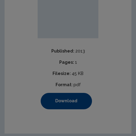
Published:
2013
Pages:
1
Filesize:
45 KB
Format:
pdf
Download