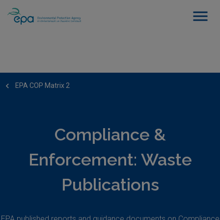
EPA COP Matrix 2
Compliance &
Enforcement: Waste
Publications
EPA published reports and guidance documents on Compliance