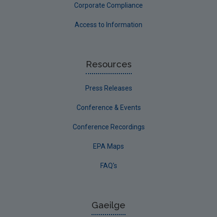
Corporate Compliance
Access to Information
Resources
Press Releases
Conference & Events
Conference Recordings
EPA Maps
FAQ's
Gaeilge