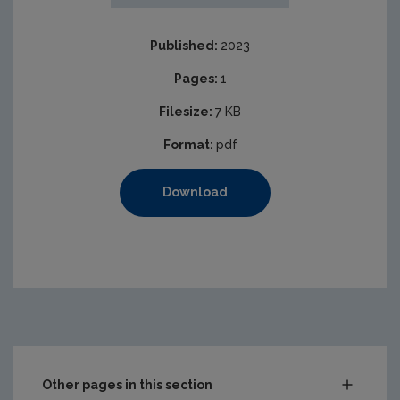
Published:
2023
Pages:
1
Filesize:
7 KB
Format:
pdf
Download
Other pages in this section