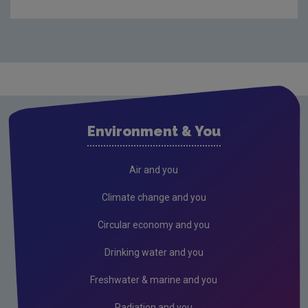
Compliance & Enforcement
Monitoring & Assessment
Licensing & Permitting
Waste
Waste water
Environment & You
Freshwater & Marine
Climate Change
Air and you
Air
Climate change and you
Radiation
Circular economy and you
Genetically Modified Organisms
Drinking water and you
Industrial
Freshwater & marine and you
Research
Radiation and you