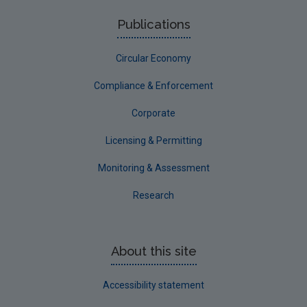
Publications
Circular Economy
Compliance & Enforcement
Corporate
Licensing & Permitting
Monitoring & Assessment
Research
About this site
Accessibility statement