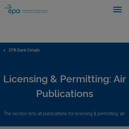
EPA Bank Details
Licensing & Permitting: Air
Publications
The section lists all publications for licensing & permitting: air.