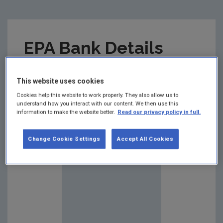
EPA Bank Details
Summary:
This website uses cookies
Cookies help this website to work properly. They also allow us to
understand how you interact with our content. We then use this
information to make the website better.
Read our privacy policy in full.
Change Cookie Settings
Accept All Cookies