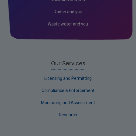
Corporate
Radon and you
Circular Economy
Waste water and you
Our Services
Licensing and Permitting
Compliance & Enforcement
Monitoring and Assessment
Research