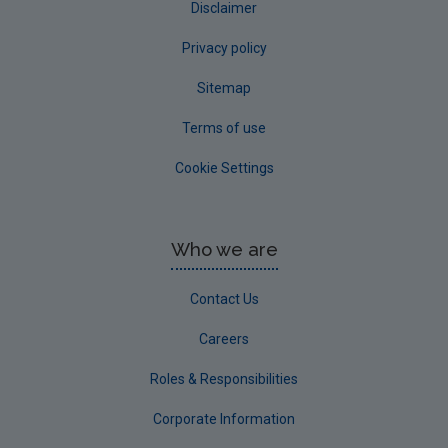
Disclaimer
Privacy policy
Sitemap
Terms of use
Cookie Settings
Who we are
Contact Us
Careers
Roles & Responsibilities
Corporate Information