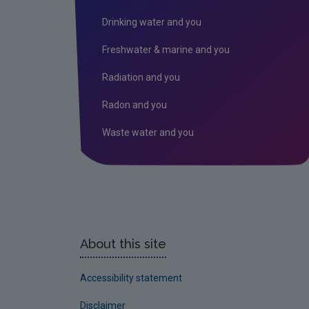
Drinking water and you
Freshwater & marine and you
Radiation and you
Radon and you
Waste water and you
About this site
Accessibility statement
Disclaimer