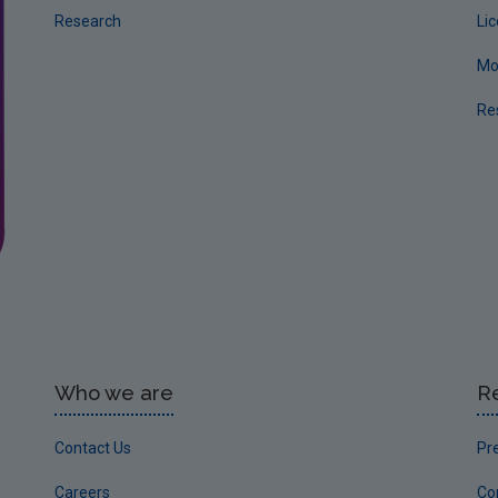
Research
Li
Mo
Re
Who we are
R
Contact Us
Pr
Careers
Co