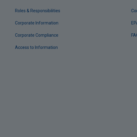
Roles & Responsibilities
Co
Corporate Information
EP
Corporate Compliance
FA
Access to Information