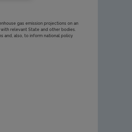
nhouse gas emission projections on an
 with relevant State and other bodies.
 and, also, to inform national policy