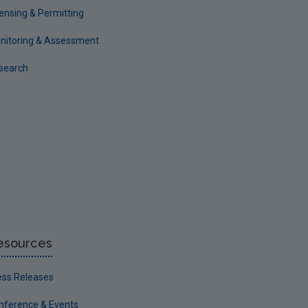
censing & Permitting
nitoring & Assessment
search
esources
ess Releases
nference & Events