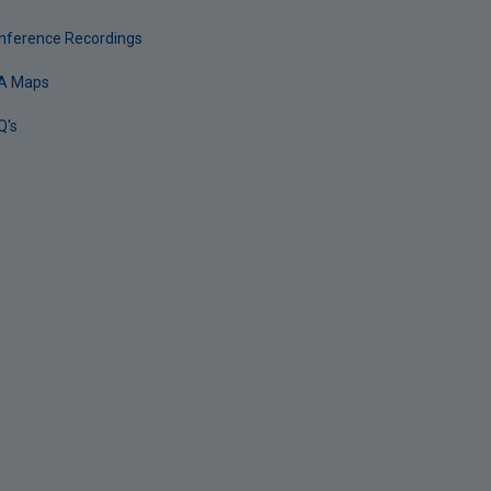
nference Recordings
A Maps
Q's