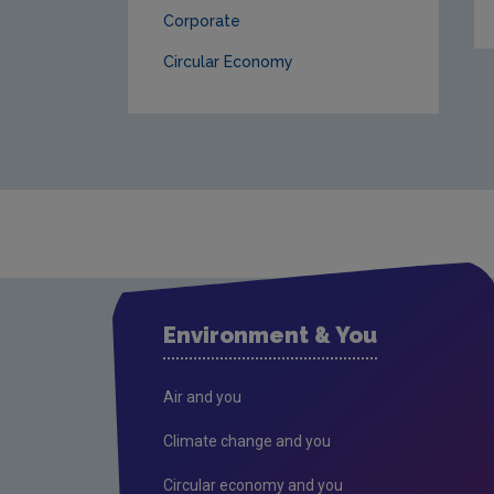
Corporate
Circular Economy
Environment & You
Air and you
Climate change and you
Circular economy and you