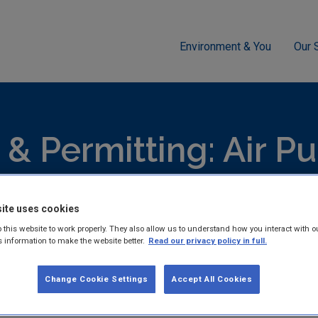
Environment & You
Our 
g
Air
Ireland's Greenhouse Gas Emissions Projections 2014-2
 & Permitting: Air Pu
lists all publications for licensing & permitting: air.
ite uses cookies
 this website to work properly. They also allow us to understand how you interact with o
s information to make the website better.
Read our privacy policy in full.
Change Cookie Settings
Accept All Cookies
Ireland's Greenhouse Gas