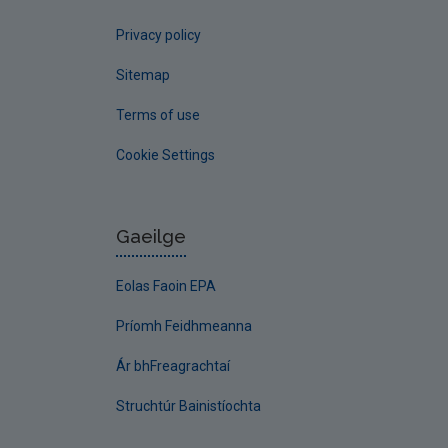
Privacy policy
Sitemap
Terms of use
Cookie Settings
Gaeilge
Eolas Faoin EPA
Príomh Feidhmeanna
Ár bhFreagrachtaí
Struchtúr Bainistíochta