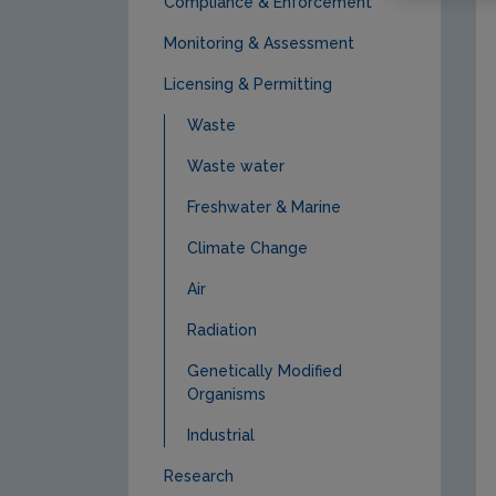
Compliance & Enforcement
Monitoring & Assessment
Licensing & Permitting
Waste
Waste water
Freshwater & Marine
Climate Change
Air
Radiation
Genetically Modified
Organisms
Industrial
Research