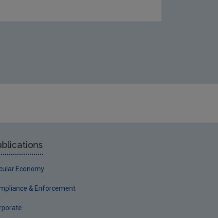
blications
rcular Economy
mpliance & Enforcement
rporate