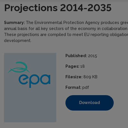
Projections 2014-2035
Summary:
The Environmental Protection Agency produces gree
annual basis for all key sectors of the economy in collaboration
These projections are compiled to meet EU reporting obligations
development.
Published:
2015
Pages:
18
Filesize:
809 KB
Format:
pdf
Download