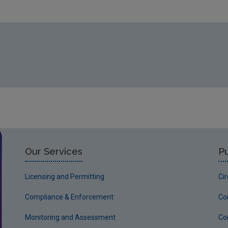
Our Services
Pu
Licensing and Permitting
Ci
Compliance & Enforcement
Co
Monitoring and Assessment
Co