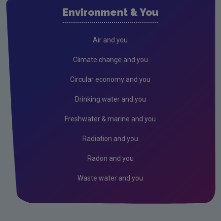
Waste water
Environment & You
Freshwater & Marine
Climate Change
Air and you
Air
Climate change and you
Radiation
Circular economy and you
Genetically Modified Organisms
Drinking water and you
Industrial
Freshwater & marine and you
Research
Radiation and you
Corporate
Radon and you
Circular Economy
Waste water and you