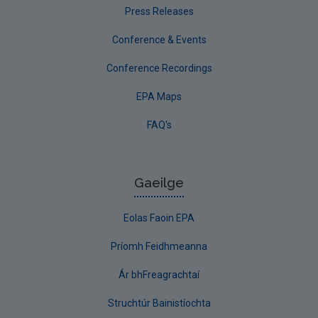
Press Releases
Conference & Events
Conference Recordings
EPA Maps
FAQ's
Gaeilge
Eolas Faoin EPA
Príomh Feidhmeanna
Ár bhFreagrachtaí
Struchtúr Bainistíochta