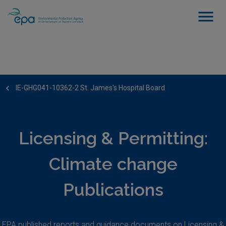
IE-GHG041-10362-2 St. James's Hospital Board
Licensing & Permitting:
Climate change
Publications
EPA published reports and guidance documents on Licensing &