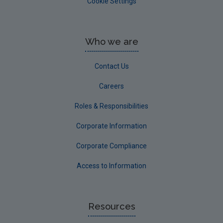
Cookie Settings
Who we are
Contact Us
Careers
Roles & Responsibilities
Corporate Information
Corporate Compliance
Access to Information
Resources