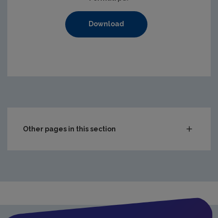
Download
Other pages in this section
Compliance & Enforcement
Monitoring & Assessment
Licensing & Permitting
Waste