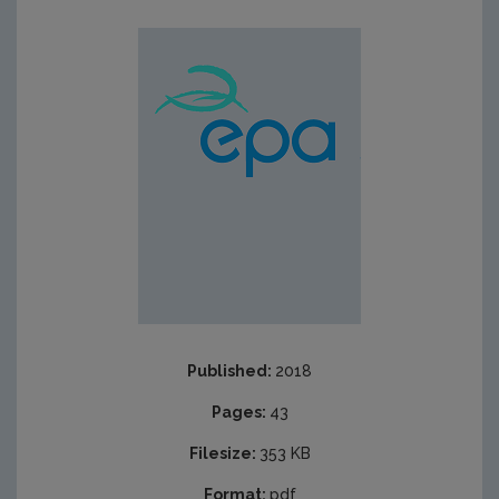
Published:
2018
Pages:
43
Filesize:
353 KB
Format:
pdf