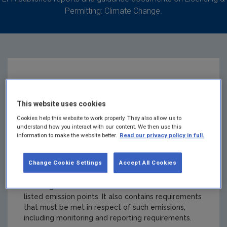
Permitting: Climate Change.
IE-GHG041-10362-2
This website uses cookies
St. James's Hospital
Cookies help this website to work properly. They also allow us to
understand how you interact with our content. We then use this
Board
information to make the website better.
Read our privacy policy in full.
Change Cookie Settings
Accept All Cookies
Summary:
A Greenhouse Gas Emissions Permit
authorises the holder to undertake named activities
resulting in emissions of carbon dioxide from the
listed emission points. It also contains requirements
that must be met in respect of such emissions,
including monitoring and reporting requirements.