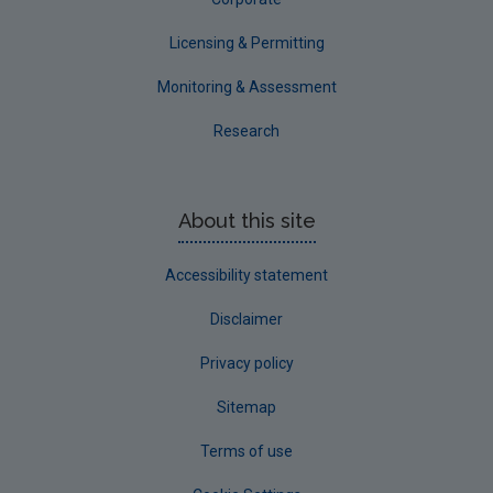
Licensing & Permitting
Monitoring & Assessment
Research
About this site
Accessibility statement
Disclaimer
Privacy policy
Sitemap
Terms of use