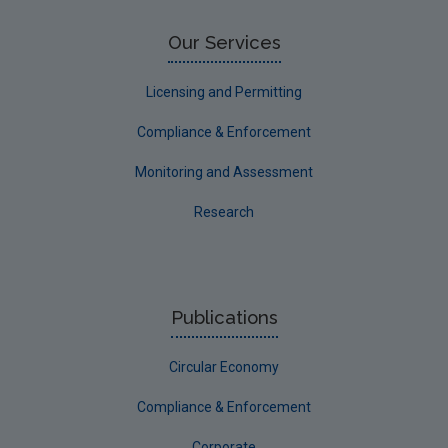
Our Services
Licensing and Permitting
Compliance & Enforcement
Monitoring and Assessment
Research
Publications
Circular Economy
Compliance & Enforcement
Corporate