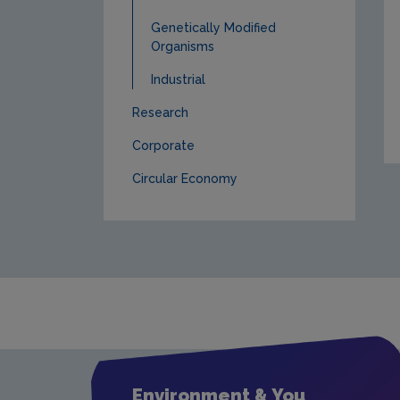
Genetically Modified
Organisms
Industrial
Research
Corporate
Circular Economy
Environment & You