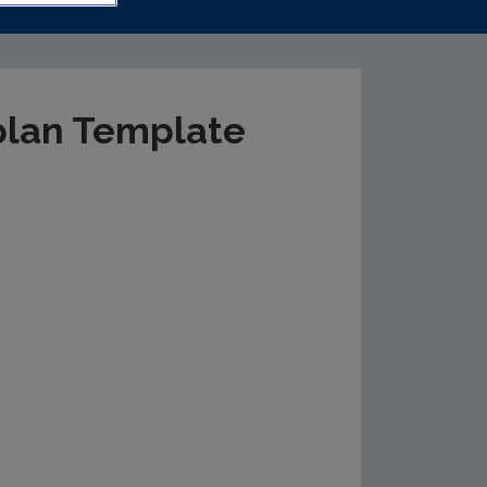
plan Template