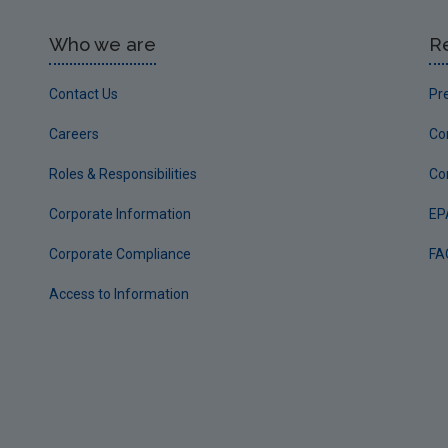
Who we are
R
Contact Us
Pr
Careers
Co
Roles & Responsibilities
Co
Corporate Information
EP
Corporate Compliance
FA
Access to Information