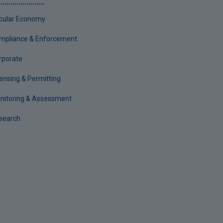
rcular Economy
mpliance & Enforcement
rporate
censing & Permitting
nitoring & Assessment
search