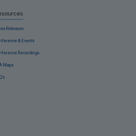
esources
ess Releases
nference & Events
nference Recordings
A Maps
Q's