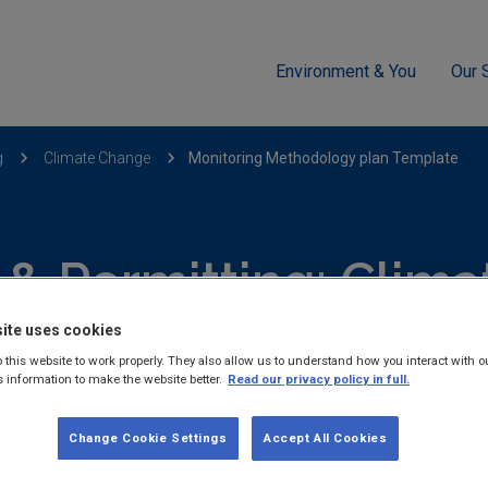
Environment & You
Our 
g
Climate Change
Monitoring Methodology plan Template
 & Permitting: Clim
ite uses cookies
Publications
 this website to work properly. They also allow us to understand how you interact with o
s information to make the website better.
Read our privacy policy in full.
Change Cookie Settings
Accept All Cookies
hed reports and guidance documents on Licensing & Permitting: