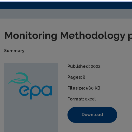
Monitoring Methodology 
Summary:
Published:
2022
Pages:
8
Filesize:
580 KB
Format:
excel
Download