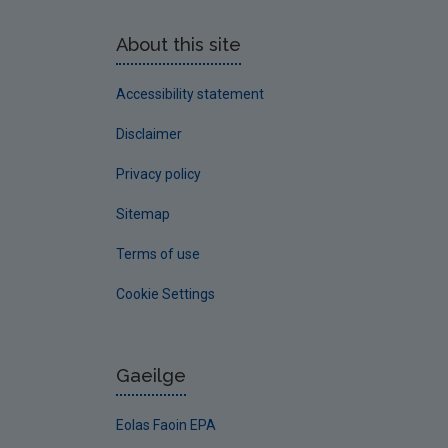
About this site
Accessibility statement
Disclaimer
Privacy policy
Sitemap
Terms of use
Cookie Settings
Gaeilge
Eolas Faoin EPA