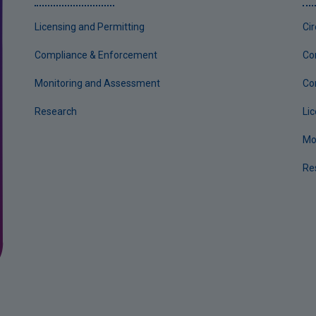
Licensing and Permitting
Ci
Compliance & Enforcement
Co
Monitoring and Assessment
Co
Research
Li
Mo
Re