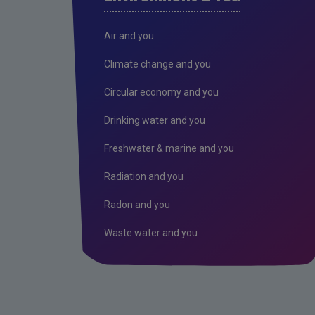
Air and you
Climate change and you
Circular economy and you
Drinking water and you
Freshwater & marine and you
Radiation and you
Radon and you
Waste water and you