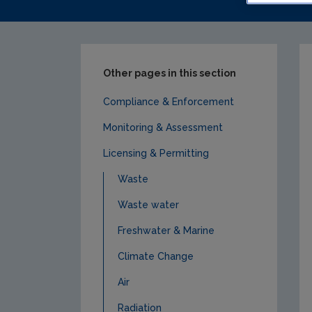
Other pages in this section
Compliance & Enforcement
Monitoring & Assessment
Licensing & Permitting
Waste
Waste water
Freshwater & Marine
Climate Change
Air
Radiation