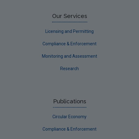
Our Services
Licensing and Permitting
Compliance & Enforcement
Monitoring and Assessment
Research
Publications
Circular Economy
Compliance & Enforcement