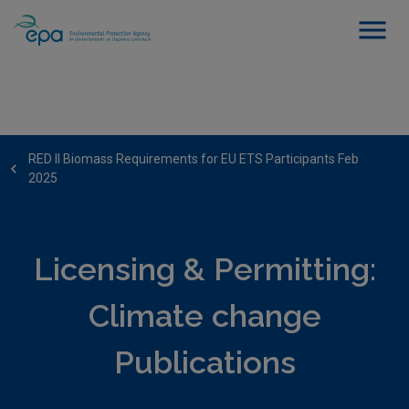
RED II Biomass Requirements for EU ETS Participants Feb
2025
Licensing & Permitting:
Climate change
Publications