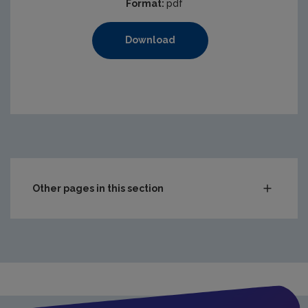
Format:
pdf
Download
Other pages in this section
Compliance & Enforcement
Monitoring & Assessment
Licensing & Permitting
Waste