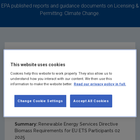
EPA published reports and guidance documents on Licensing &
Permitting: Climate Change.
RED II Biomass
This website uses cookies
Requirements for EU
Cookies help this website to work properly. They also allow us to
understand how you interact with our content. We then use this
information to make the website better.
Read our privacy policy in full.
ETS Participants Feb
Change Cookie Settings
Accept All Cookies
2025
Summary:
Renewable Energy Services Directive
Biomass Requirements for EU ETS Participants 02
2025