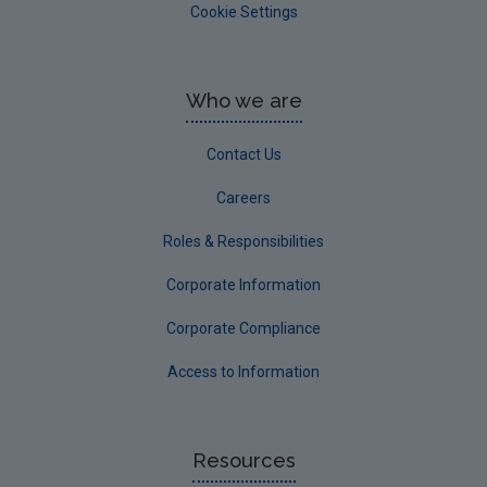
Cookie Settings
Who we are
Contact Us
Careers
Roles & Responsibilities
Corporate Information
Corporate Compliance
Access to Information
Resources