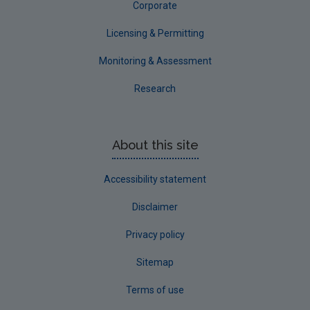
Corporate
Licensing & Permitting
Monitoring & Assessment
Research
About this site
Accessibility statement
Disclaimer
Privacy policy
Sitemap
Terms of use