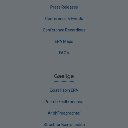
Press Releases
Conference & Events
Conference Recordings
EPA Maps
FAQ's
Gaeilge
Eolas Faoin EPA
Príomh Feidhmeanna
Ár bhFreagrachtaí
Struchtúr Bainistíochta