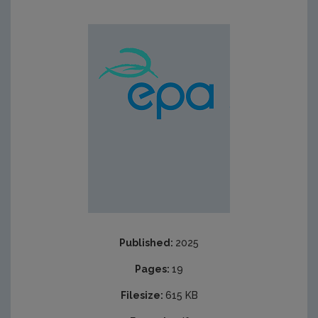
Published:
2025
Pages:
19
Filesize:
615 KB