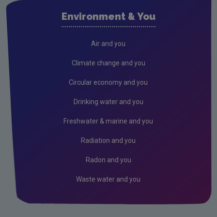
Waste water
Environment & You
Freshwater & Marine
Climate Change
Air and you
Air
Climate change and you
Radiation
Circular economy and you
Genetically Modified Organisms
Drinking water and you
Industrial
Freshwater & marine and you
Research
Radiation and you
Corporate
Radon and you
Circular Economy
Waste water and you