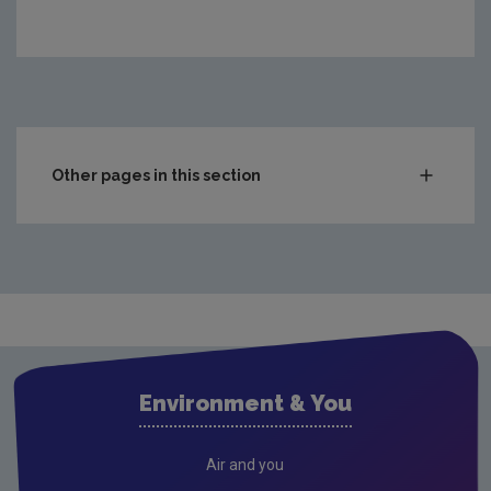
Other pages in this section
Compliance & Enforcement
Monitoring & Assessment
Licensing & Permitting
Waste
Waste water
Environment & You
Freshwater & Marine
Climate Change
Air and you