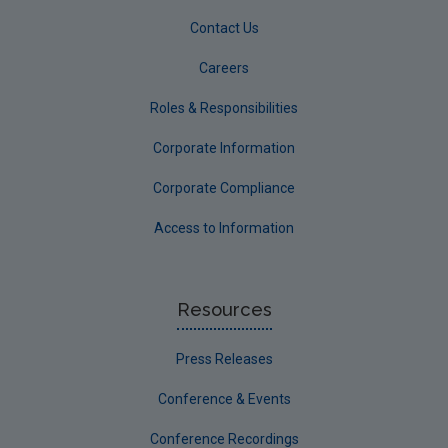
Contact Us
Careers
Roles & Responsibilities
Corporate Information
Corporate Compliance
Access to Information
Resources
Press Releases
Conference & Events
Conference Recordings