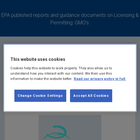
EPA published reports and guidance documents on Licensing &
Permitting: GMO's.
This website uses cookies
Common Application
Cookies help this website to work properly. They also allow us to
understand how you interact with our content. We then use this
information to make the website better.
Read our privacy policy in full.
Form G0876-01
Change Cookie Settings
Accept All Cookies
Summary: