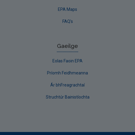
EPA Maps
FAQ's
Gaeilge
Eolas Faoin EPA
Príomh Feidhmeanna
Ár bhFreagrachtaí
Struchtúr Bainistíochta