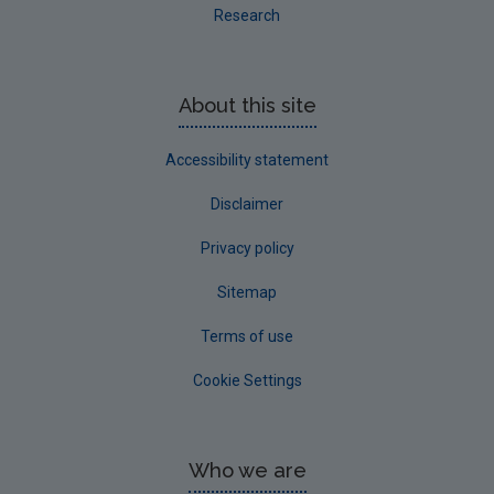
Research
About this site
Accessibility statement
Disclaimer
Privacy policy
Sitemap
Terms of use
Cookie Settings
Who we are