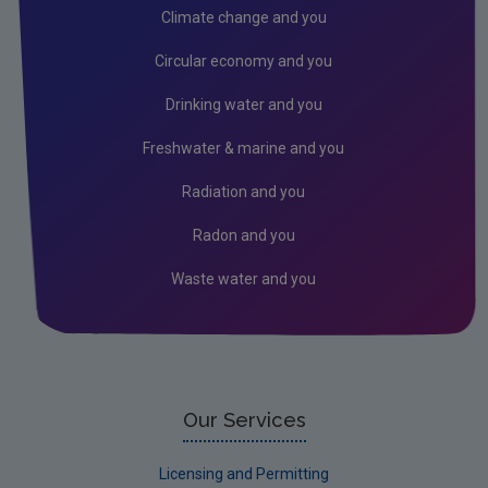
Air
Climate change and you
Radiation
Circular economy and you
Genetically Modified Organisms
Drinking water and you
Industrial
Freshwater & marine and you
Research
Radiation and you
Corporate
Radon and you
Circular Economy
Waste water and you
Our Services
Licensing and Permitting