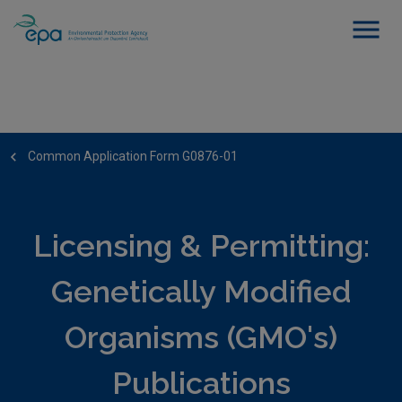
Common Application Form G0876-01
Licensing & Permitting:
Genetically Modified
Organisms (GMO's)
Publications