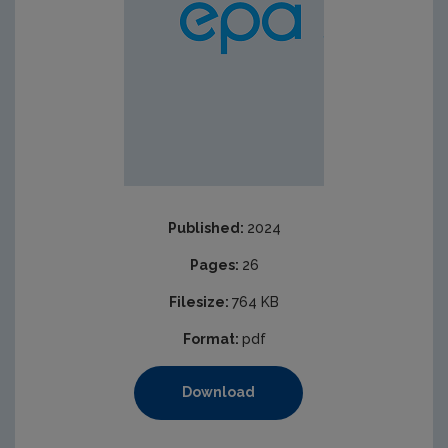
Published:
2024
Pages:
26
Filesize:
764 KB
Format:
pdf
Download