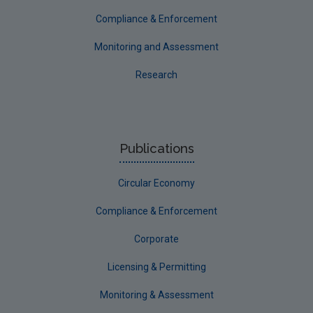
Compliance & Enforcement
Monitoring and Assessment
Research
Publications
Circular Economy
Compliance & Enforcement
Corporate
Licensing & Permitting
Monitoring & Assessment