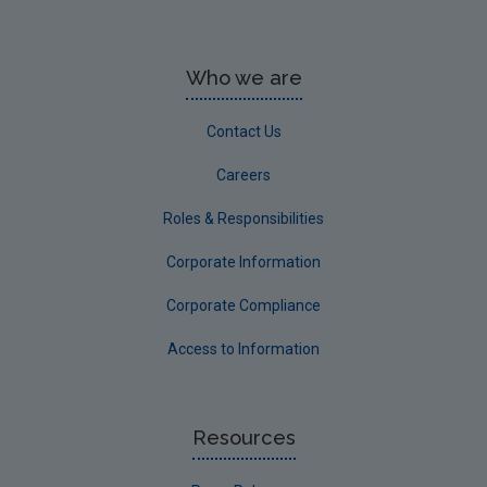
Who we are
Contact Us
Careers
Roles & Responsibilities
Corporate Information
Corporate Compliance
Access to Information
Resources