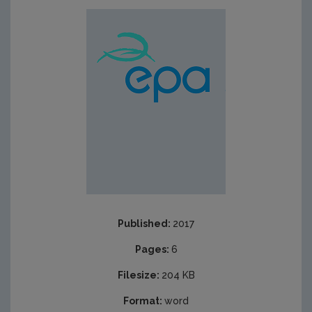
Published:
2017
Pages:
6
Filesize:
204 KB
Format:
word