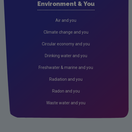
Environment & You
Radiation
Genetically Modified Organisms
Air and you
Industrial
Climate change and you
IED
Circular economy and you
IPC
Drinking water and you
Freshwater & marine and you
Radiation and you
Radon and you
Waste water and you