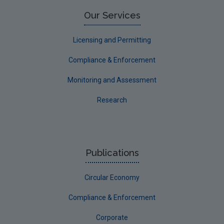
Our Services
Licensing and Permitting
Compliance & Enforcement
Monitoring and Assessment
Research
Publications
Circular Economy
Compliance & Enforcement
Corporate