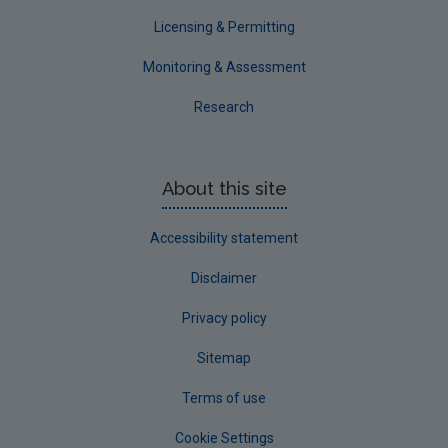
Licensing & Permitting
Monitoring & Assessment
Research
About this site
Accessibility statement
Disclaimer
Privacy policy
Sitemap
Terms of use
Cookie Settings