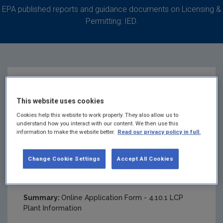
EPA published reports and guidance documents on Licensing &
Permitting: IED.
Online Application
This website uses cookies
Form - Attachment
Cookies help this website to work properly. They also allow us to
understand how you interact with our content. We then use this
information to make the website better.
Read our privacy policy in full.
4.10.1 LCP Plant
Change Cookie Settings
Accept All Cookies
Information
Summary:
Online Application Form - 4.10.1 LCP
Plant Information