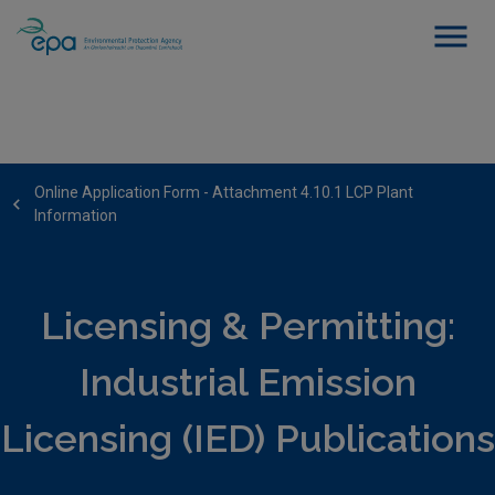
Online Application Form - Attachment 4.10.1 LCP Plant
Information
Licensing & Permitting:
Industrial Emission
Licensing (IED) Publications