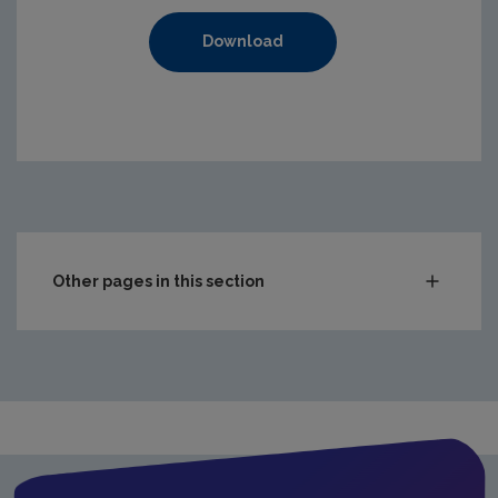
Download
Other pages in this section
Waste
Waste water
Freshwater & Marine
Climate Change
Air