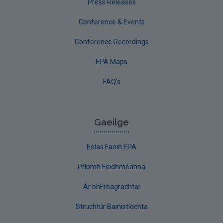
Press Releases
Conference & Events
Conference Recordings
EPA Maps
FAQ's
Gaeilge
Eolas Faoin EPA
Príomh Feidhmeanna
Ár bhFreagrachtaí
Struchtúr Bainistíochta