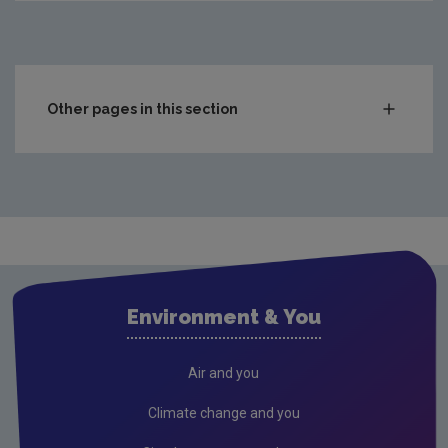
Other pages in this section
Compliance & Enforcement
Monitoring & Assessment
Licensing & Permitting
Waste
Waste water
Environment & You
Freshwater & Marine
Climate Change
Air and you
Air
Climate change and you
Radiation