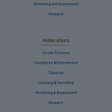
Monitoring and Assessment
Research
Publications
Circular Economy
Compliance & Enforcement
Corporate
Licensing & Permitting
Monitoring & Assessment
Research