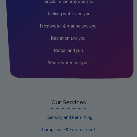
Circular economy and you
Genetically Modified Organisms
Drinking water and you
Industrial
Freshwater & marine and you
Research
Radiation and you
Corporate
Radon and you
Circular Economy
Waste water and you
Our Services
Licensing and Permitting
Compliance & Enforcement