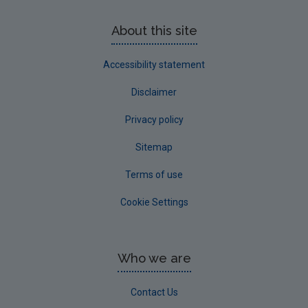
About this site
Accessibility statement
Disclaimer
Privacy policy
Sitemap
Terms of use
Cookie Settings
Who we are
Contact Us