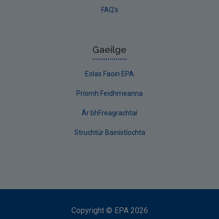
FAQ's
Gaeilge
Eolas Faoin EPA
Príomh Feidhmeanna
Ár bhFreagrachtaí
Struchtúr Bainistíochta
Copyright
©
EPA
2026