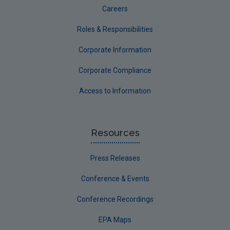
Careers
Roles & Responsibilities
Corporate Information
Corporate Compliance
Access to Information
Resources
Press Releases
Conference & Events
Conference Recordings
EPA Maps