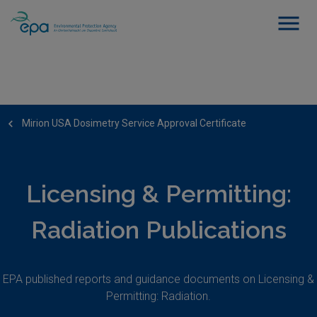
Mirion USA Dosimetry Service Approval Certificate
Licensing & Permitting:
Radiation Publications
EPA published reports and guidance documents on Licensing &
Permitting: Radiation.