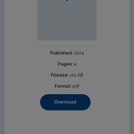
Published:
2024
Pages:
4
Filesize:
101 KB
Format:
pdf
Download