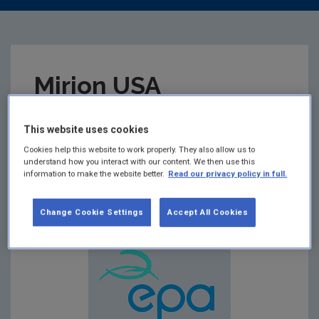
Mirion USA
Dosimetry Service
This website uses cookies
Approval Certificate
Cookies help this website to work properly. They also allow us to
understand how you interact with our content. We then use this
information to make the website better.
Read our privacy policy in full.
Summary:
Change Cookie Settings
Accept All Cookies