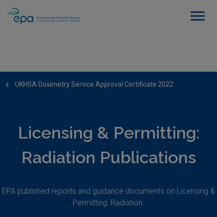
UKHSA Dosimetry Service Approval Certificate 2022
Licensing & Permitting:
Radiation Publications
EPA published reports and guidance documents on Licensing &
Permitting: Radiation.