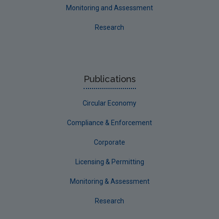
Monitoring and Assessment
Research
Publications
Circular Economy
Compliance & Enforcement
Corporate
Licensing & Permitting
Monitoring & Assessment
Research