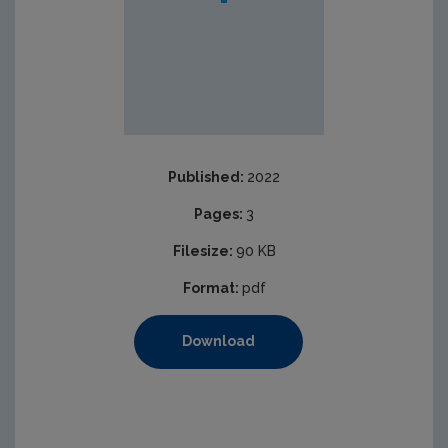
Published:
2022
Pages:
3
Filesize:
90 KB
Format:
pdf
Download