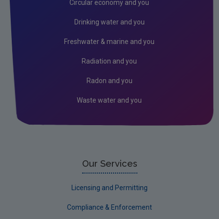
Circular economy and you
Genetically Modified Organisms
Drinking water and you
Industrial
Freshwater & marine and you
Research
Radiation and you
Corporate
Radon and you
Circular Economy
Waste water and you
Our Services
Licensing and Permitting
Compliance & Enforcement