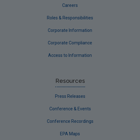
Careers
Roles & Responsibilities
Corporate Information
Corporate Compliance
Access to Information
Resources
Press Releases
Conference & Events
Conference Recordings
EPA Maps