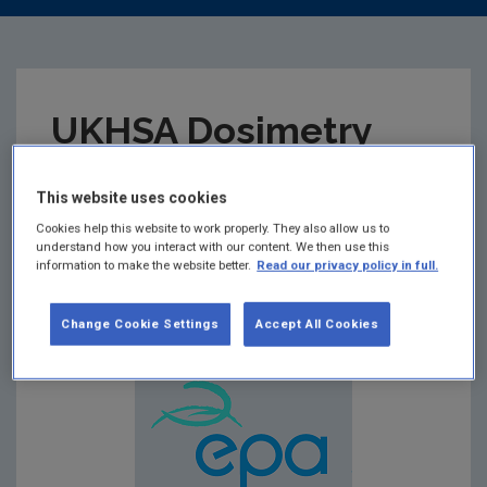
UKHSA Dosimetry
Service Approval
This website uses cookies
Certificate 2022
Cookies help this website to work properly. They also allow us to
understand how you interact with our content. We then use this
information to make the website better.
Read our privacy policy in full.
Summary:
Change Cookie Settings
Accept All Cookies