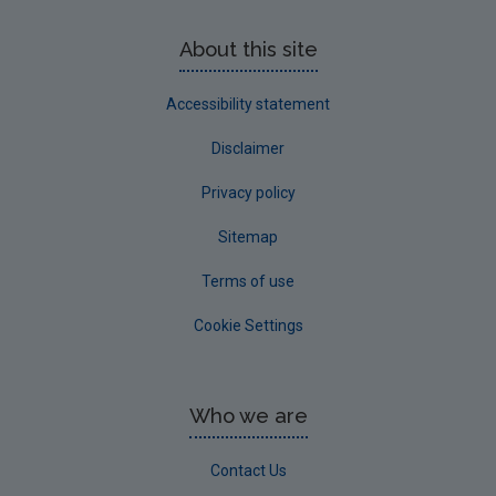
About this site
Accessibility statement
Disclaimer
Privacy policy
Sitemap
Terms of use
Cookie Settings
Who we are
Contact Us