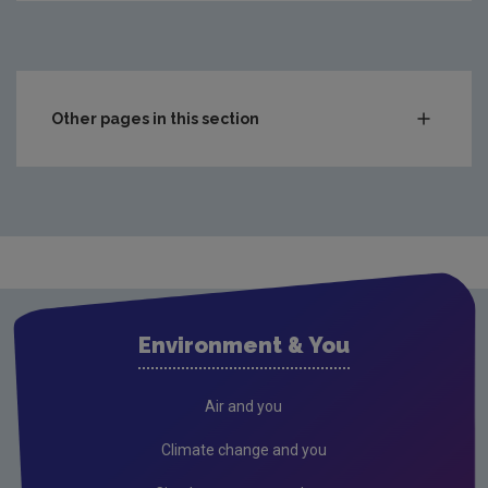
Other pages in this section
Compliance & Enforcement
Monitoring & Assessment
Licensing & Permitting
Waste
Waste water
Environment & You
Freshwater & Marine
Climate Change
Air and you
Air
Climate change and you
Radiation