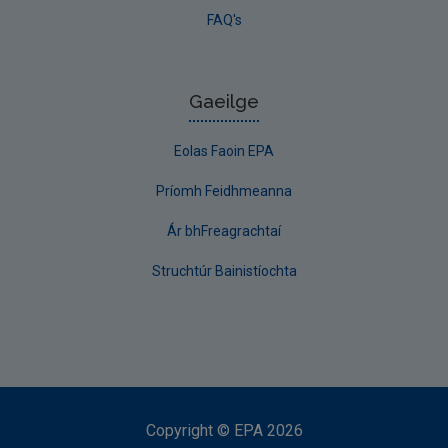
FAQ's
Gaeilge
Eolas Faoin EPA
Príomh Feidhmeanna
Ár bhFreagrachtaí
Struchtúr Bainistíochta
Copyright
©
EPA
2026