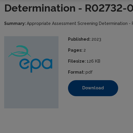
Determination - R02732-
Summary:
Appropriate Assessment Screening Determination -
Published:
2023
Pages:
2
Filesize:
126 KB
Format:
pdf
Download