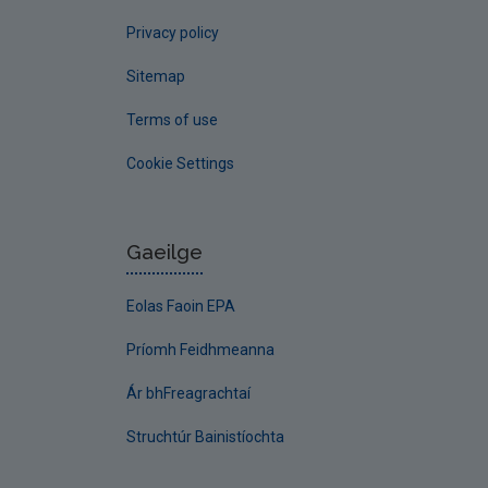
Privacy policy
Sitemap
Terms of use
Cookie Settings
Gaeilge
Eolas Faoin EPA
Príomh Feidhmeanna
Ár bhFreagrachtaí
Struchtúr Bainistíochta