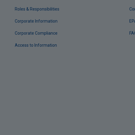
Roles & Responsibilities
Co
Corporate Information
EP
Corporate Compliance
FA
Access to Information