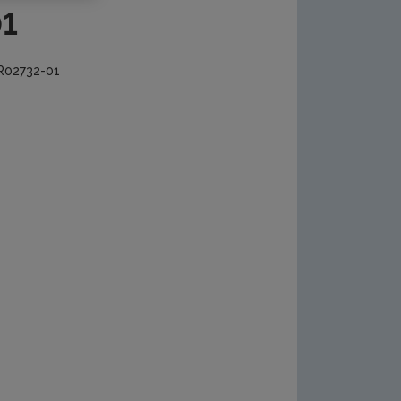
01
 R02732-01