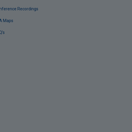
nference Recordings
A Maps
Q's