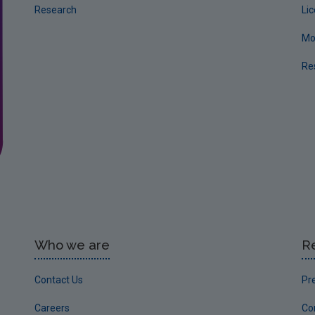
Research
Li
Mo
Re
Who we are
R
Contact Us
Pr
Careers
Co