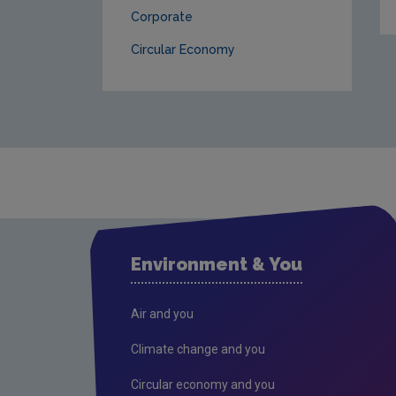
Corporate
Circular Economy
Environment & You
Air and you
Climate change and you
Circular economy and you