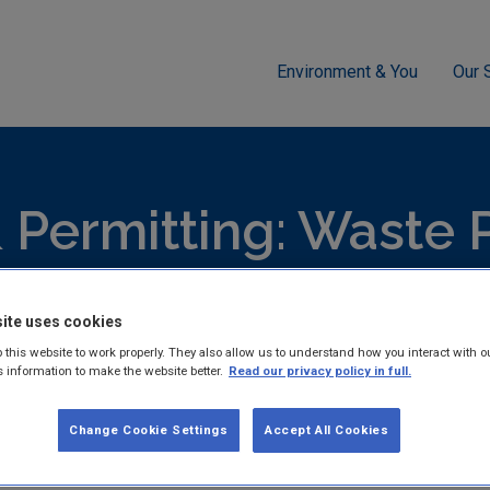
Environment & You
Our 
g
Waste
Appropriate Assessment Screening Determination -
 Permitting: Waste 
hed reports and guidance documents on Licensing & Permitting:
ite uses cookies
 this website to work properly. They also allow us to understand how you interact with o
s information to make the website better.
Read our privacy policy in full.
Change Cookie Settings
Accept All Cookies
Appropriate Assessment 