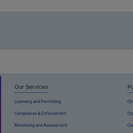
Our Services
Pu
Licensing and Permitting
Ci
Compliance & Enforcement
Co
Monitoring and Assessment
Co