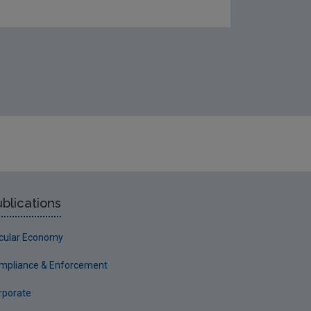
blications
rcular Economy
mpliance & Enforcement
rporate