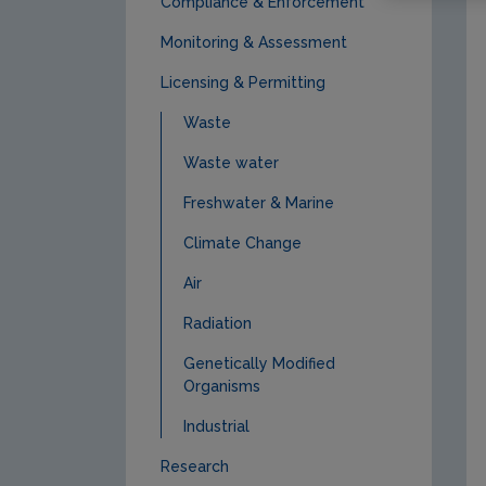
Compliance & Enforcement
Monitoring & Assessment
Licensing & Permitting
Waste
Waste water
Freshwater & Marine
Climate Change
Air
Radiation
Genetically Modified
Organisms
Industrial
Research