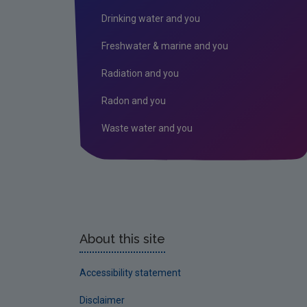
Drinking water and you
Freshwater & marine and you
Radiation and you
Radon and you
Waste water and you
About this site
Accessibility statement
Disclaimer