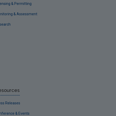
censing & Permitting
nitoring & Assessment
search
esources
ess Releases
nference & Events