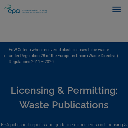
EoW Criteria when recovered plastic ceases to be waste
under Regulation 28 of the European Union (Waste Directive)
Regulations 2011 – 2020
Licensing & Permitting:
Waste Publications
EPA published reports and guidance documents on Licensing &