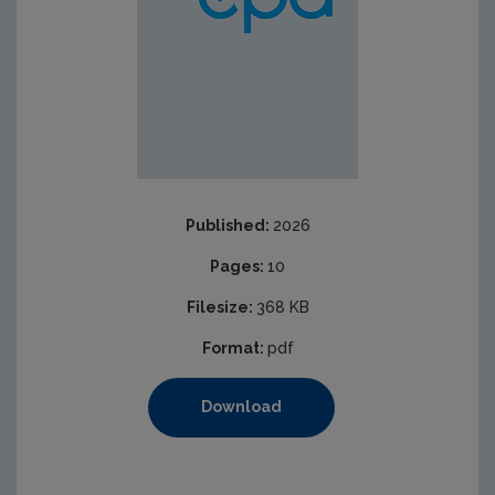
Published:
2026
Pages:
10
Filesize:
368 KB
Format:
pdf
Download