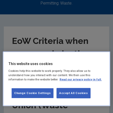
Permitting: Waste.
EoW Criteria when
recovered plastic
ceases to be waste
This website uses cookies
Cookies help this website to work properly. They also allow us to
understand how you interact with our content. We then use this
under Regulation 28
information to make the website better.
Read our privacy policy in full.
of the European
Change Cookie Settings
Accept All Cookies
Union (Waste