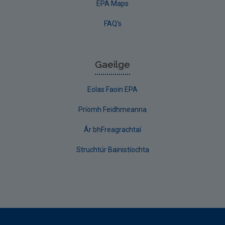
EPA Maps
FAQ's
Gaeilge
Eolas Faoin EPA
Príomh Feidhmeanna
Ár bhFreagrachtaí
Struchtúr Bainistíochta