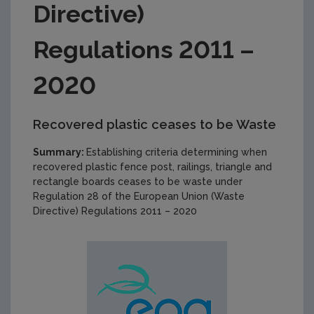
Directive)
Regulations 2011 –
2020
Recovered plastic ceases to be Waste
Summary:
Establishing criteria determining when
recovered plastic fence post, railings, triangle and
rectangle boards ceases to be waste under
Regulation 28 of the European Union (Waste
Directive) Regulations 2011 – 2020