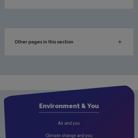
Other pages in this section
Compliance & Enforcement
Monitoring & Assessment
Licensing & Permitting
Waste
Waste water
Environment & You
Freshwater & Marine
Climate Change
Air and you
Air
Climate change and you