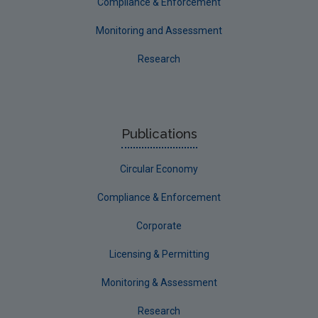
Compliance & Enforcement
Monitoring and Assessment
Research
Publications
Circular Economy
Compliance & Enforcement
Corporate
Licensing & Permitting
Monitoring & Assessment
Research