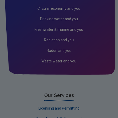
Radiation
Circular economy and you
Genetically Modified Organisms
Drinking water and you
Industrial
Freshwater & marine and you
Research
Radiation and you
Corporate
Radon and you
Circular Economy
Waste water and you
Our Services
Licensing and Permitting