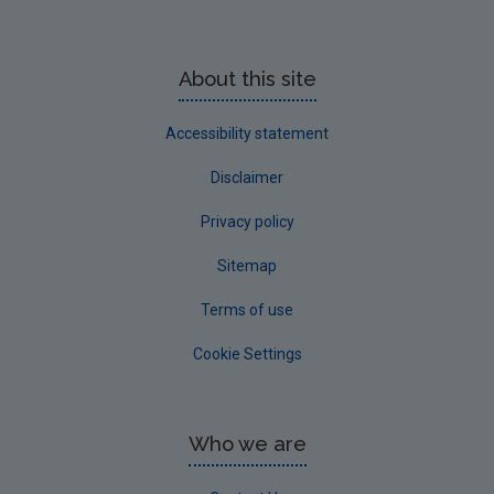
About this site
Accessibility statement
Disclaimer
Privacy policy
Sitemap
Terms of use
Cookie Settings
Who we are