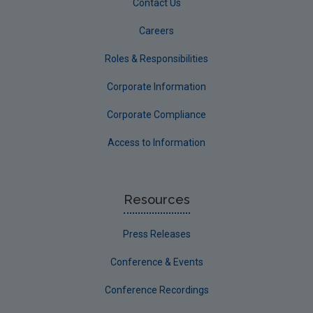
Contact Us
Careers
Roles & Responsibilities
Corporate Information
Corporate Compliance
Access to Information
Resources
Press Releases
Conference & Events
Conference Recordings