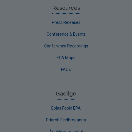
Resources
Press Releases
Conference & Events
Conference Recordings
EPA Maps
FAQ's
Gaeilge
Eolas Faoin EPA
Príomh Feidhmeanna
Ár bhFreagrachtaí