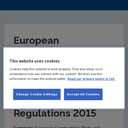
European
Communities (Birds
This website uses cookies
and Natural
Cookies help this website to work properly. They also allow us to
understand how you interact with our content. We then use this
information to make the website better.
Read our privacy policy in full.
Habitats)
Change Cookie Settings
Accept All Cookies
(Amendment)
Regulations 2015