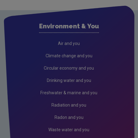
Waste
Waste water
Environment & You
Freshwater & Marine
Climate Change
Air and you
Air
Climate change and you
Radiation
Circular economy and you
Genetically Modified Organisms
Drinking water and you
Industrial
Freshwater & marine and you
Research
Radiation and you
Corporate
Radon and you
Circular Economy
Waste water and you