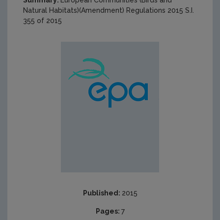
Summary:
European Communities (Birds and
Natural Habitats)(Amendment) Regulations 2015 S.I.
355 of 2015
Published:
2015
Pages:
7