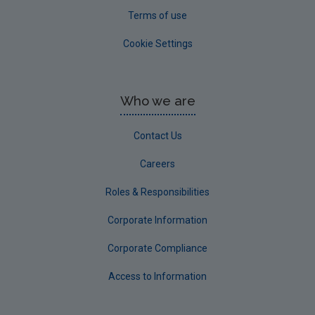
Terms of use
Cookie Settings
Who we are
Contact Us
Careers
Roles & Responsibilities
Corporate Information
Corporate Compliance
Access to Information