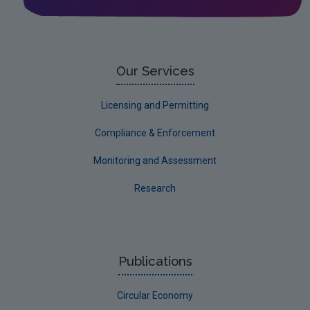
Our Services
Licensing and Permitting
Compliance & Enforcement
Monitoring and Assessment
Research
Publications
Circular Economy