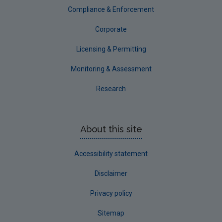
Compliance & Enforcement
Corporate
Licensing & Permitting
Monitoring & Assessment
Research
About this site
Accessibility statement
Disclaimer
Privacy policy
Sitemap