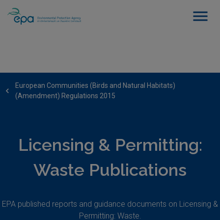
European Communities (Birds and Natural Habitats)
(Amendment) Regulations 2015
Licensing & Permitting:
Waste Publications
EPA published reports and guidance documents on Licensing &
Permitting: Waste.