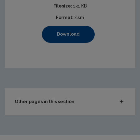
Filesize:
131 KB
Format:
xlsm
Download
Other pages in this section
Compliance & Enforcement
Monitoring & Assessment
Licensing & Permitting