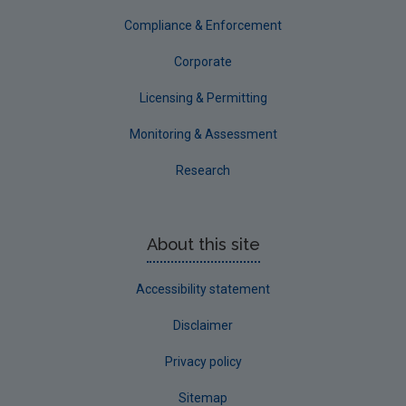
Compliance & Enforcement
Corporate
Licensing & Permitting
Monitoring & Assessment
Research
About this site
Accessibility statement
Disclaimer
Privacy policy
Sitemap