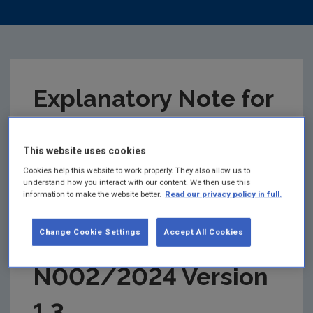
Explanatory Note for
National by-product
This website uses cookies
criteria for
Cookies help this website to work properly. They also allow us to
understand how you interact with our content. We then use this
information to make the website better.
Read our privacy policy in full.
Greenfield Soil and
Change Cookie Settings
Accept All Cookies
Stone BP-
N002/2024 Version
1.3