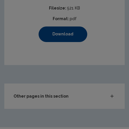
Filesize:
521 KB
Format:
pdf
Download
Other pages in this section
Compliance & Enforcement
Monitoring & Assessment
Licensing & Permitting