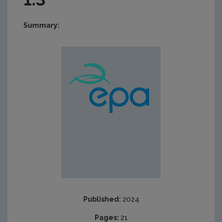
Summary:
Published:
2024
Pages:
21