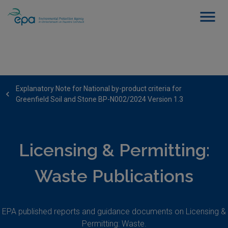
Explanatory Note for National by-product criteria for
Greenfield Soil and Stone BP-N002/2024 Version 1.3
Licensing & Permitting:
Waste Publications
EPA published reports and guidance documents on Licensing &
Permitting: Waste.