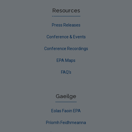
Resources
Press Releases
Conference & Events
Conference Recordings
EPA Maps
FAQ's
Gaeilge
Eolas Faoin EPA
Príomh Feidhmeanna