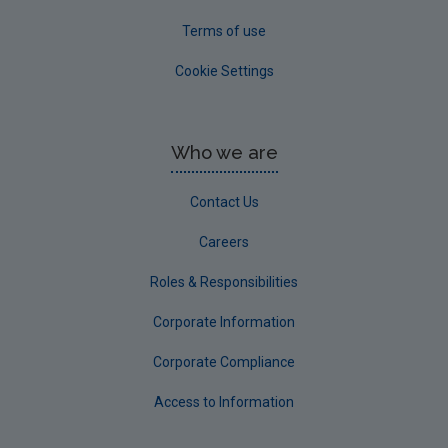
Terms of use
Cookie Settings
Who we are
Contact Us
Careers
Roles & Responsibilities
Corporate Information
Corporate Compliance
Access to Information