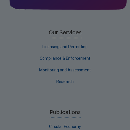
Our Services
Licensing and Permitting
Compliance & Enforcement
Monitoring and Assessment
Research
Publications
Circular Economy