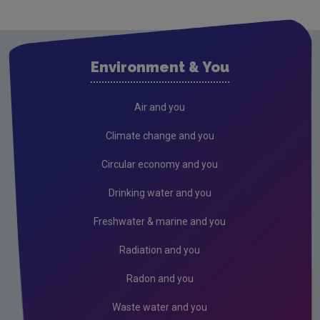
Waste
Waste water
Environment & You
Freshwater & Marine
Climate Change
Air and you
Air
Climate change and you
Radiation
Circular economy and you
Genetically Modified Organisms
Drinking water and you
Industrial
Freshwater & marine and you
Research
Radiation and you
Corporate
Radon and you
Circular Economy
Waste water and you