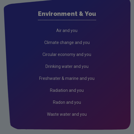
Air
Environment & You
Climate Change
Noise
Air and you
Radiation
Climate change and you
Radon
Circular economy and you
Assessment
Drinking water and you
State of the Environment
Freshwater & marine and you
Strategic Environmental Assessment
Radiation and you
Land and Soil
Radon and you
Industrial
Waste water and you