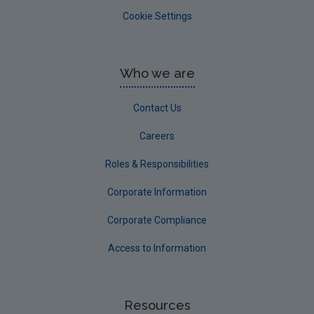
Cookie Settings
Who we are
Contact Us
Careers
Roles & Responsibilities
Corporate Information
Corporate Compliance
Access to Information
Resources