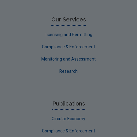
Our Services
Licensing and Permitting
Compliance & Enforcement
Monitoring and Assessment
Research
Publications
Circular Economy
Compliance & Enforcement