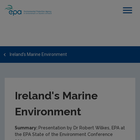
Ireland's Marine Environment
Ireland's Marine
Environment
Summary:
Presentation by Dr Robert Wilkes, EPA at
the EPA State of the Environment Conference