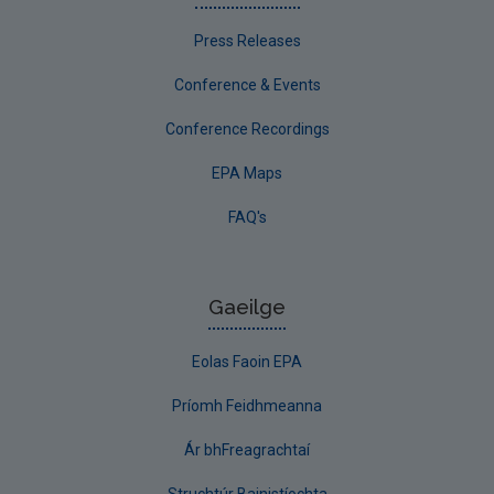
Press Releases
Conference & Events
Conference Recordings
EPA Maps
FAQ's
Gaeilge
Eolas Faoin EPA
Príomh Feidhmeanna
Ár bhFreagrachtaí