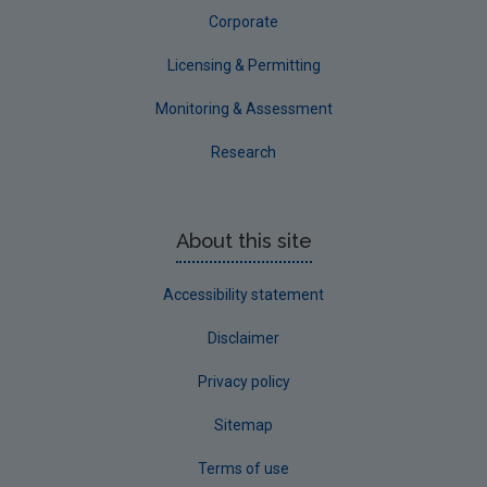
Corporate
Licensing & Permitting
Monitoring & Assessment
Research
About this site
Accessibility statement
Disclaimer
Privacy policy
Sitemap
Terms of use