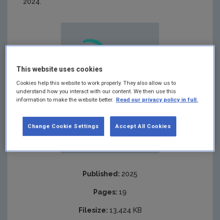
2024.
This website uses cookies
Cookies help this website to work properly. They also allow us to
understand how you interact with our content. We then use this
information to make the website better.
Read our privacy policy in full.
Change Cookie Settings
Accept All Cookies
Published:
2025
Pages:
19
Filesize:
13,424 KB