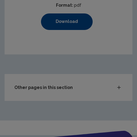
Format:
pdf
Download
Other pages in this section
Waste
Drinking water
Waste water
Freshwater & Marine