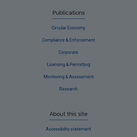
Publications
Circular Economy
Compliance & Enforcement
Corporate
Licensing & Permitting
Monitoring & Assessment
Research
About this site
Accessibility statement