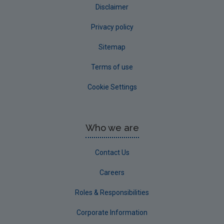
Disclaimer
Privacy policy
Sitemap
Terms of use
Cookie Settings
Who we are
Contact Us
Careers
Roles & Responsibilities
Corporate Information