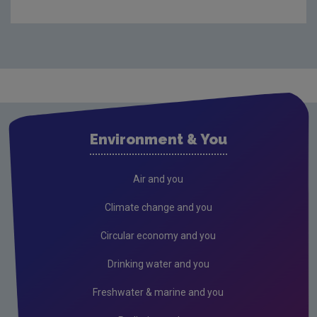
Waste
Drinking water
Waste water
Freshwater & Marine
Air
Environment & You
Climate Change
EU Emissions Trading Scheme
Air and you
Air emissions
Climate change and you
Noise
Circular economy and you
Radiation
Drinking water and you
Radon
Freshwater & marine and you
Assessment