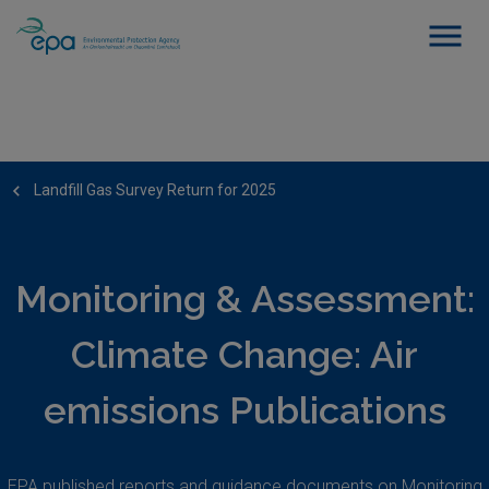
Landfill Gas Survey Return for 2025
Monitoring & Assessment:
Climate Change: Air
emissions Publications
EPA published reports and guidance documents on Monitoring