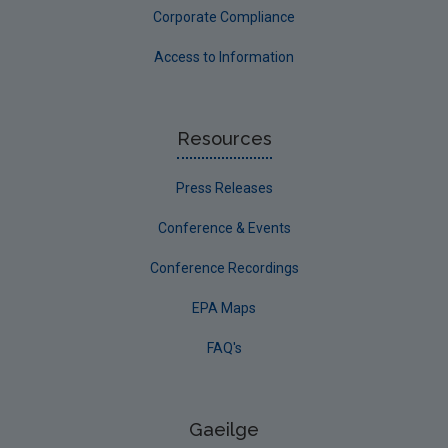
Corporate Compliance
Access to Information
Resources
Press Releases
Conference & Events
Conference Recordings
EPA Maps
FAQ's
Gaeilge