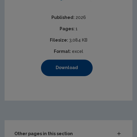
Published:
2026
Pages:
1
Filesize:
3,084 KB
Format:
excel
Download
https://www.epa.ie/media/epa-2020/content-assets/ima
Other pages in this section