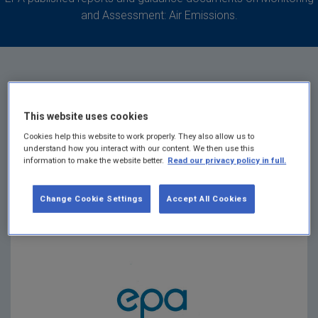
and Assessment: Air Emissions.
Landfill Gas Survey
This website uses cookies
Cookies help this website to work properly. They also allow us to
understand how you interact with our content. We then use this
Return for 2025
information to make the website better.
Read our privacy policy in full.
Summary:
A survey of landfill sites to determine
Change Cookie Settings
Accept All Cookies
the quantity of methane flared and or recovered in
utilisation plants for 2025