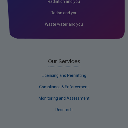
Radiation and you
Industrial
Radon and you
Waste water and you
Our Services
Licensing and Permitting
Compliance & Enforcement
Monitoring and Assessment
Research