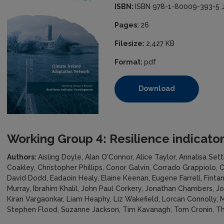
ISBN:
ISBN 978-1-80009-393-5 
Pages:
26
Filesize:
2,427 KB
Format:
pdf
Download
Working Group 4: Resilience indicat
Authors:
Aisling Doyle, Alan O'Connor, Alice Taylor, Annalisa Sett
Coakley, Christopher Phillips, Conor Galvin, Corrado Grappiolo,
David Dodd, Eadaoin Healy, Elaine Keenan, Eugene Farrell, Fint
Murray, Ibrahim Khalil, John Paul Corkery, Jonathan Chambers, J
Kiran Vargaonkar, Liam Heaphy, Liz Wakefield, Lorcan Connolly,
Stephen Flood, Suzanne Jackson, Tim Kavanagh, Tom Cronin, T