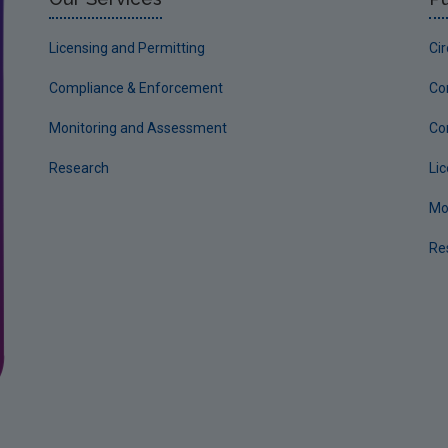
Licensing and Permitting
Ci
Compliance & Enforcement
Co
Monitoring and Assessment
Co
Research
Li
Mo
Re