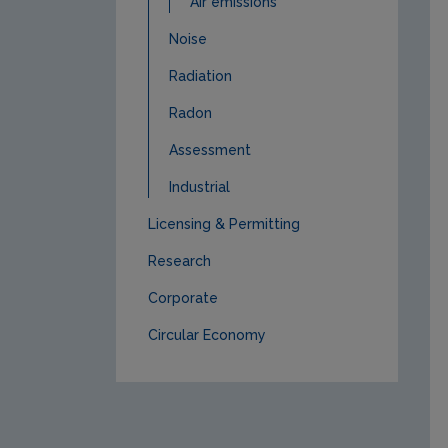
Air emissions
Noise
Radiation
Radon
Assessment
Industrial
Licensing & Permitting
Research
Corporate
Circular Economy