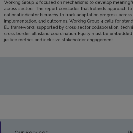
Working Group 4 focused on mechanisms to develop meaningful, 
across sectors. The report concludes that Ireland’s approach to
national indicator hierarchy to track adaptation progress across
implementation, and outcomes. Working Group 4 calls for standa
EU frameworks, supported by cross‑sector collaboration, technica
cross‑border, all‑island coordination. Equity must be embedded
justice metrics and inclusive stakeholder engagement.
https://www.epa.ie/media/epa-2020/monitoring-amp-assessm
Our Services
Pu