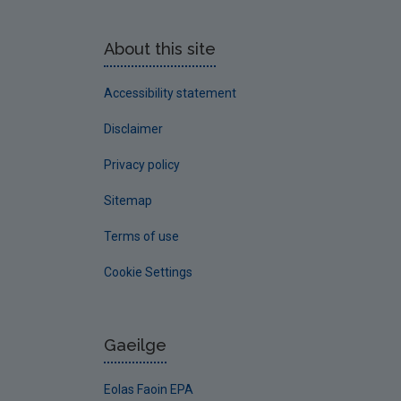
About this site
Accessibility statement
Disclaimer
Privacy policy
Sitemap
Terms of use
Cookie Settings
Gaeilge
Eolas Faoin EPA