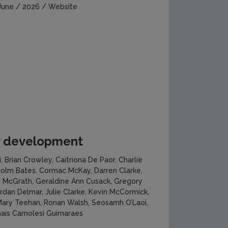
June / 2026 / Website
or development
i, Brian Crowley, Caitriona De Paor, Charlie
 Colm Bates, Cormac McKay, Darren Clarke,
an McGrath, Geraldine Ann Cusack, Gregory
ordan Delmar, Julie Clarke, Kevin McCormick,
 Mary Teehan, Ronan Walsh, Seosamh O’Laoi,
hais Camolesi Guimaraes