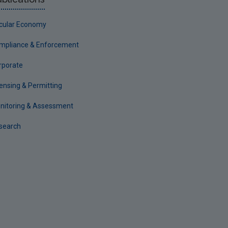
rcular Economy
mpliance & Enforcement
rporate
censing & Permitting
nitoring & Assessment
search