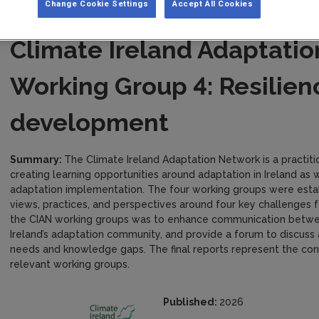
Change Cookie Settings
Accept All Cookies
Climate Ireland Adaptati
Working Group 4: Resilien
development
Summary:
The Climate Ireland Adaptation Network is a practit
creating learning opportunities around adaptation in Ireland as 
adaptation implementation. The four working groups were establ
views, practices, and perspectives around four key challenges fo
the CIAN working groups was to enhance communication between
Ireland’s adaptation community, and provide a forum to discuss 
needs and knowledge gaps. The final reports represent the co
relevant working groups.
Published:
2026