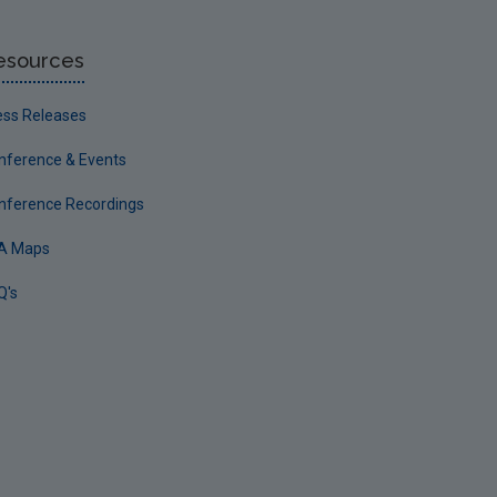
esources
ess Releases
nference & Events
nference Recordings
A Maps
Q's