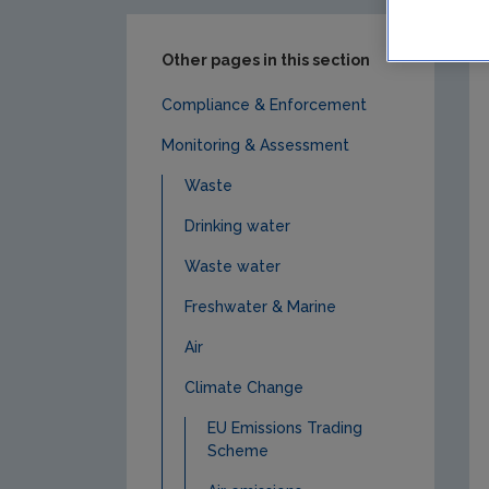
Other pages in this section
Compliance & Enforcement
Monitoring & Assessment
Waste
Drinking water
Waste water
Freshwater & Marine
Air
Climate Change
EU Emissions Trading
Scheme