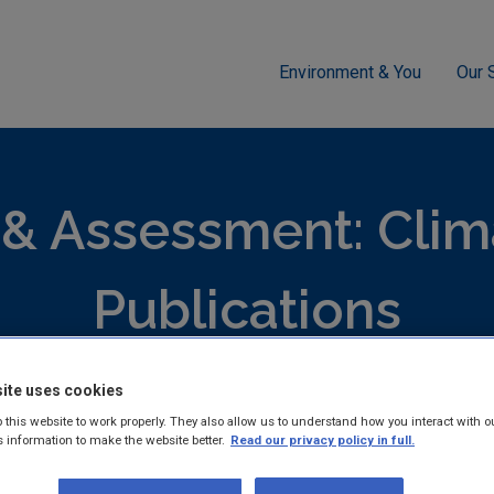
Environment & You
Our 
ment
Climate Change
Climate Ireland Adaptation Network Wor
 & Assessment: Cli
Publications
ite uses cookies
hed reports and guidance documents on Monitoring and Assess
ange.
 this website to work properly. They also allow us to understand how you interact with o
s information to make the website better.
Read our privacy policy in full.