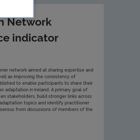
on Network
ce indicator
ioner network aimed at sharing expertise and
well as improving the consistency of
ished to enable participants to share their
r adaptation in Ireland. A primary goal of
 stakeholders, build stronger links across
adaptation topics and identify practitioner
nsensus from discussions of members of the