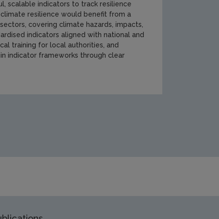
scalable indicators to track resilience
 climate resilience would benefit from a
 sectors, covering climate hazards, impacts,
rdised indicators aligned with national and
l training for local authorities, and
 in indicator frameworks through clear
ent/climate-change/climate-ireland/Working-group-4-cover-im
blications