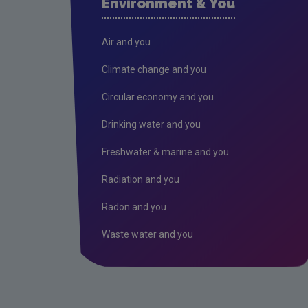
Environment & You
Air and you
Climate change and you
Circular economy and you
Drinking water and you
Freshwater & marine and you
Radiation and you
Radon and you
Waste water and you