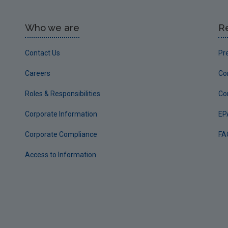
Who we are
R
Contact Us
Pr
Careers
Co
Roles & Responsibilities
Co
Corporate Information
EP
Corporate Compliance
FA
Access to Information