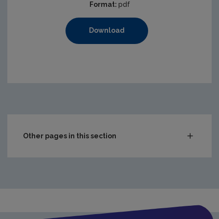
Format:
pdf
Download
Other pages in this section
Waste
Drinking water
Waste water
Freshwater & Marine