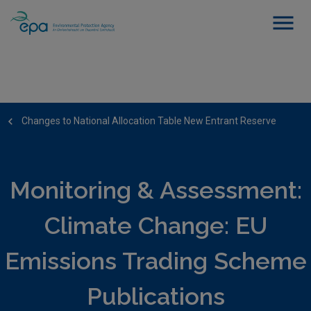
Changes to National Allocation Table New Entrant Reserve
Monitoring & Assessment:
Climate Change: EU
Emissions Trading Scheme
Publications