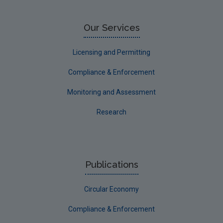
Our Services
Licensing and Permitting
Compliance & Enforcement
Monitoring and Assessment
Research
Publications
Circular Economy
Compliance & Enforcement