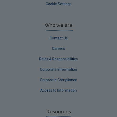
Cookie Settings
Who we are
Contact Us
Careers
Roles & Responsibilities
Corporate Information
Corporate Compliance
Access to Information
Resources