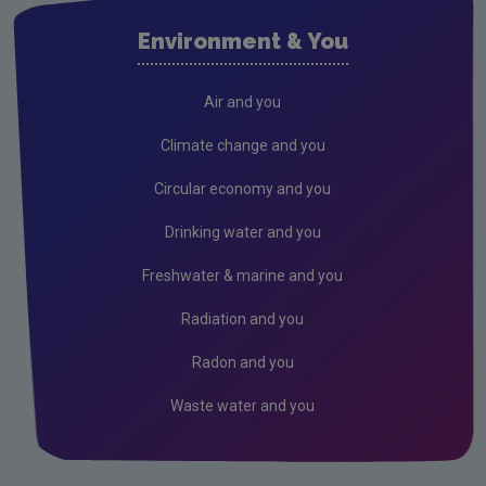
Air
Environment & You
Climate Change
EU Emissions Trading Scheme
Air and you
Air emissions
Climate change and you
Noise
Circular economy and you
Radiation
Drinking water and you
Radon
Freshwater & marine and you
Assessment
Radiation and you
Industrial
Radon and you
Waste water and you