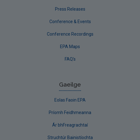
Press Releases
Conference & Events
Conference Recordings
EPA Maps
FAQ's
Gaeilge
Eolas Faoin EPA
Príomh Feidhmeanna
Ár bhFreagrachtaí
Struchtúr Bainistíochta