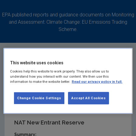
EPA published reports and guidance documents on Monitoring
and Assessment: Climate Change: EU Emissions Trading
Scheme.
This website uses cookies
Changes to National
Cookies help this website to work properly. They also allow us to
understand how you interact with our content. We then use this
information to make the website better.
Read our privacy policy in full.
Allocation Table New
Change Cookie Settings
Accept All Cookies
Entrant Reserve
NAT New Entrant Reserve
Summary: