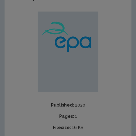
Published:
2020
Pages:
1
Filesize:
16 KB