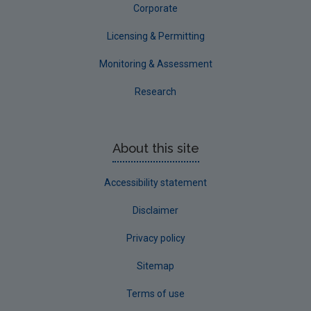
Corporate
Licensing & Permitting
Monitoring & Assessment
Research
About this site
Accessibility statement
Disclaimer
Privacy policy
Sitemap
Terms of use