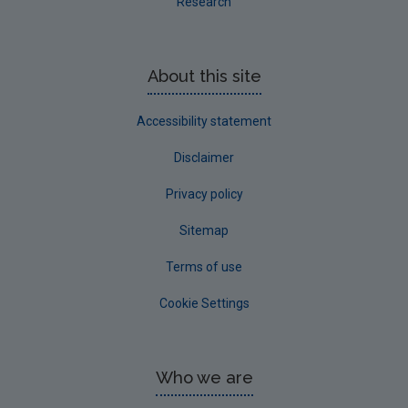
Research
About this site
Accessibility statement
Disclaimer
Privacy policy
Sitemap
Terms of use
Cookie Settings
Who we are