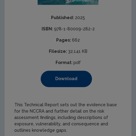
Published:
2025
ISBN:
978-1-80009-282-2
Pages:
662
Filesize:
32,141 KB
Format:
pdf
Download
This Technical Report sets out the evidence base
for the NCCRA and further detail on the risk
assessment findings, including descriptions of
exposure, vulnerability, and consequence and
outlines knowledge gaps.