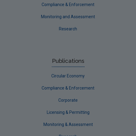
Compliance & Enforcement
Monitoring and Assessment
Research
Publications
Circular Economy
Compliance & Enforcement
Corporate
Licensing & Permitting
Monitoring & Assessment