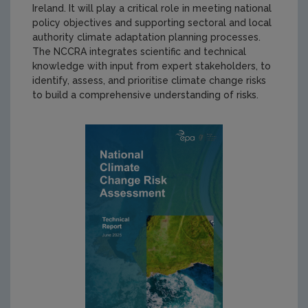
Ireland. It will play a critical role in meeting national
policy objectives and supporting sectoral and local
authority climate adaptation planning processes.
The NCCRA integrates scientific and technical
knowledge with input from expert stakeholders, to
identify, assess, and prioritise climate change risks
to build a comprehensive understanding of risks.