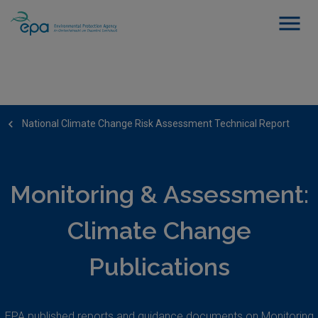
National Climate Change Risk Assessment Technical Report
Monitoring & Assessment:
Climate Change
Publications
EPA published reports and guidance documents on Monitoring