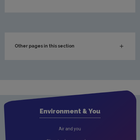
https://www.epa.ie/media/epa-2020/monitoring-amp-ass
Other pages in this section
Compliance & Enforcement
Monitoring & Assessment
Waste
Drinking water
Waste water
Environment & You
Freshwater & Marine
Air
Air and you
Climate Change