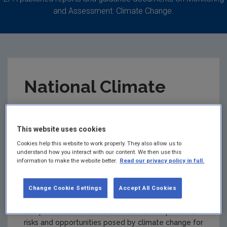
and Assessment: Climate Change.
National Climate
Change Risk
This website uses cookies
Assessment
Cookies help this website to work properly. They also allow us to
understand how you interact with our content. We then use this
Technical Report
information to make the website better.
Read our privacy policy in full.
Change Cookie Settings
Accept All Cookies
Summary:
Ireland’s first National Climate Change
Risk Assessment (NCCRA) provides a
comprehensive national overview of the potential
risks and opportunities posed by climate change for