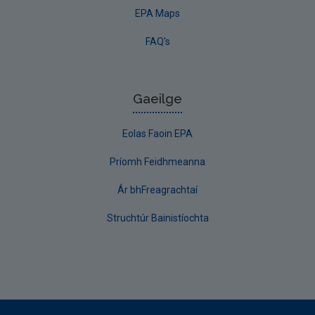
EPA Maps
FAQ's
Gaeilge
Eolas Faoin EPA
Príomh Feidhmeanna
Ár bhFreagrachtaí
Struchtúr Bainistíochta