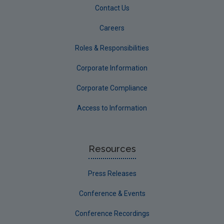
Contact Us
Careers
Roles & Responsibilities
Corporate Information
Corporate Compliance
Access to Information
Resources
Press Releases
Conference & Events
Conference Recordings