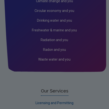
Climate change and you
EU Emissions Trading Scheme
Circular economy and you
Air emissions
Drinking water and you
Noise
Freshwater & marine and you
Radiation
Radiation and you
Radon
Radon and you
Assessment
Waste water and you
Industrial
Licensing & Permitting
Research
Corporate
Our Services
Circular Economy
Licensing and Permitting