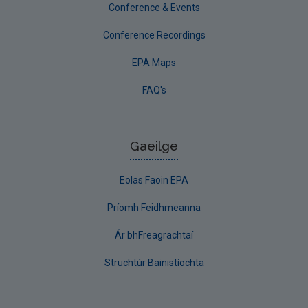
Conference & Events
Conference Recordings
EPA Maps
FAQ's
Gaeilge
Eolas Faoin EPA
Príomh Feidhmeanna
Ár bhFreagrachtaí
Struchtúr Bainistíochta