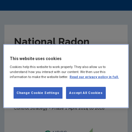
National Radon
Control Strategy –
This website uses cookies
Cookies help this website to work properly. They also allow us to
Phase 1 Final Report
understand how you interact with our content. We then use this
information to make the website better.
Read our privacy policy in full.
to Government
Change Cookie Settings
Accept All Cookies
Summary:
Final Report on the National Radon
Control Strategy - Phase 1 April 2014 to 2018