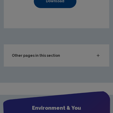
Download
https://www.epa.ie/media/epa-2020/publications/monito
Other pages in this section
Compliance & Enforcement
Monitoring & Assessment
Waste
Drinking water
Waste water
Environment & You
Freshwater & Marine