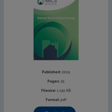
Published:
2019
Pages:
25
Filesize:
1,191 KB
Format:
pdf