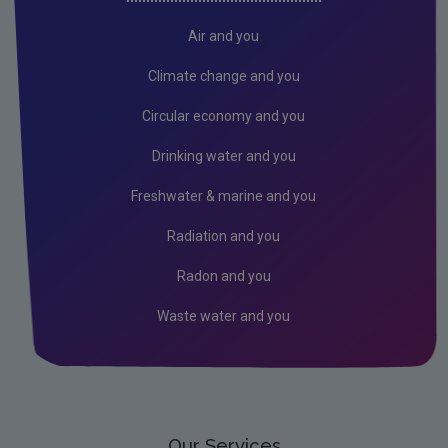
Air
Air and you
Climate Change
Climate change and you
Noise
Circular economy and you
Radiation
Drinking water and you
Radon
Freshwater & marine and you
Assessment
Radiation and you
Industrial
Radon and you
Licensing & Permitting
Waste water and you
Research
Corporate
Circular Economy
Our Services