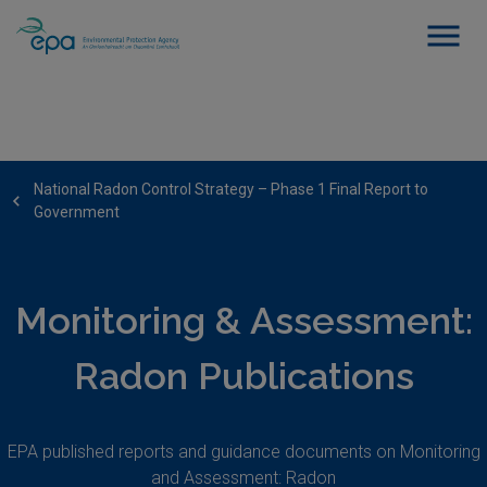
National Radon Control Strategy – Phase 1 Final Report to
Government
Monitoring & Assessment:
Radon Publications
EPA published reports and guidance documents on Monitoring
and Assessment: Radon