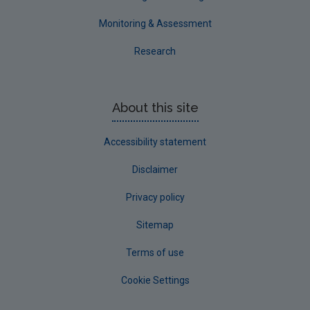
Monitoring & Assessment
Research
About this site
Accessibility statement
Disclaimer
Privacy policy
Sitemap
Terms of use
Cookie Settings