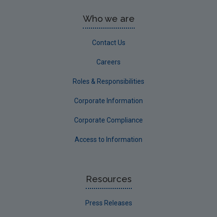
Who we are
Contact Us
Careers
Roles & Responsibilities
Corporate Information
Corporate Compliance
Access to Information
Resources
Press Releases