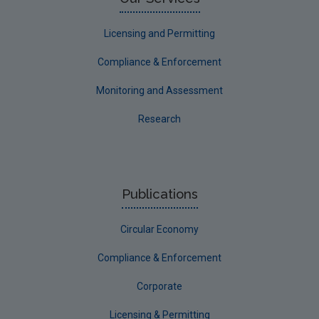
Licensing and Permitting
Compliance & Enforcement
Monitoring and Assessment
Research
Publications
Circular Economy
Compliance & Enforcement
Corporate
Licensing & Permitting