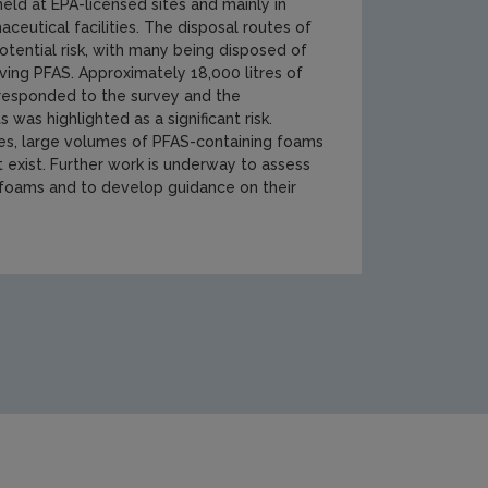
held at EPA-licensed sites and mainly in
ceutical facilities. The disposal routes of
otential risk, with many being disposed of
ing PFAS. Approximately 18,000 litres of
 responded to the survey and the
was highlighted as a significant risk.
ces, large volumes of PFAS-containing foams
 exist. Further work is underway to assess
 foams and to develop guidance on their
ment/waste/thumbnail3.JPG