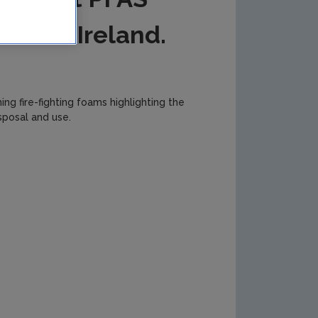
lic of Ireland.
ng fire-fighting foams highlighting the
sposal and use.