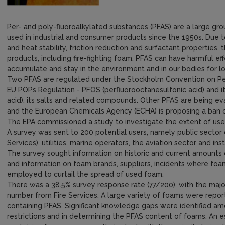
Per- and poly-fluoroalkylated substances (PFAS) are a large g
used in industrial and consumer products since the 1950s. Due to
and heat stability, friction reduction and surfactant properties
products, including fire-fighting foam. PFAS can have harmful e
accumulate and stay in the environment and in our bodies for lo
Two PFAS are regulated under the Stockholm Convention on Per
EU POPs Regulation - PFOS (perfluorooctanesulfonic acid) and i
acid), its salts and related compounds. Other PFAS are being ev
and the European Chemicals Agency (ECHA) is proposing a ban on 
The EPA commissioned a study to investigate the extent of use
A survey was sent to 200 potential users, namely public sector o
Services), utilities, marine operators, the aviation sector and in
The survey sought information on historic and current amounts
and information on foam brands, suppliers, incidents where f
employed to curtail the spread of used foam.
There was a 38.5% survey response rate (77/200), with the major
number from Fire Services. A large variety of foams were repo
containing PFAS. Significant knowledge gaps were identified 
restrictions and in determining the PFAS content of foams. An est