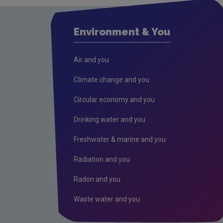
Environment & You
Air and you
Climate change and you
Circular economy and you
Drinking water and you
Freshwater & marine and you
Radiation and you
Radon and you
Waste water and you