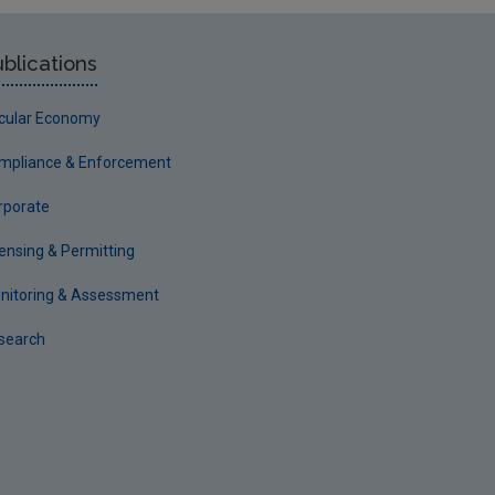
blications
rcular Economy
mpliance & Enforcement
rporate
censing & Permitting
nitoring & Assessment
search