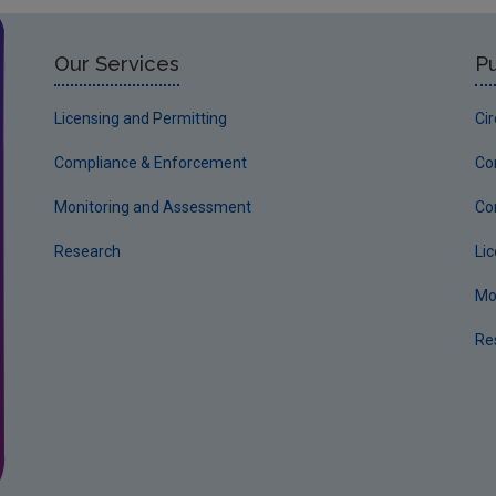
Our Services
Pu
Licensing and Permitting
Ci
Compliance & Enforcement
Co
Monitoring and Assessment
Co
Research
Li
Mo
Re