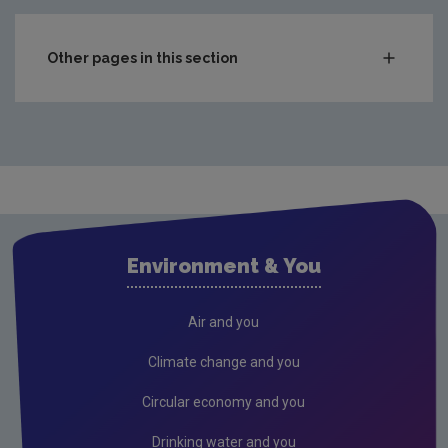
Other pages in this section
Compliance & Enforcement
Monitoring & Assessment
Waste
National waste statistics
Hazardous waste
Environment & You
Waste prevention project outputs
Drinking water
Air and you
Waste water
Climate change and you
Freshwater & Marine
Circular economy and you
Air
Drinking water and you