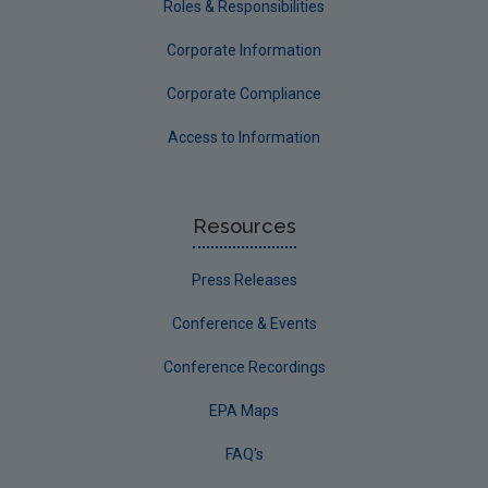
Roles & Responsibilities
Corporate Information
Corporate Compliance
Access to Information
Resources
Press Releases
Conference & Events
Conference Recordings
EPA Maps
FAQ's