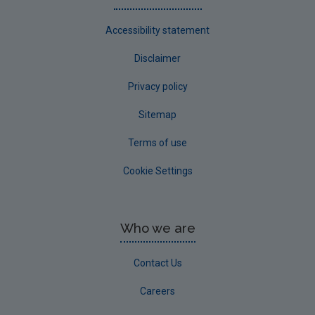
Accessibility statement
Disclaimer
Privacy policy
Sitemap
Terms of use
Cookie Settings
Who we are
Contact Us
Careers