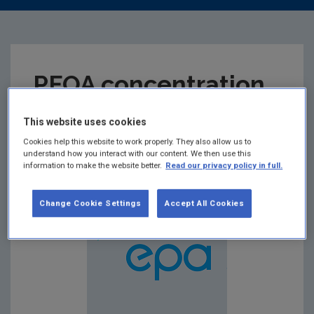
PFOA concentration
of selected foams
This website uses cookies
Cookies help this website to work properly. They also allow us to
understand how you interact with our content. We then use this
Summary:
information to make the website better.
Read our privacy policy in full.
Change Cookie Settings
Accept All Cookies