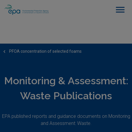
PFOA concentration of selected foams
Monitoring & Assessment:
Waste Publications
EPA published reports and guidance documents on Monitoring
and Assessment: Waste.