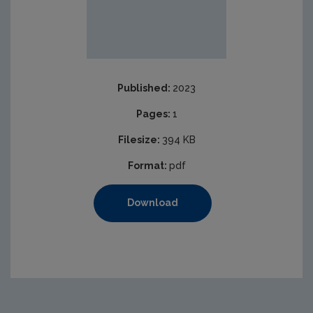
Published:
2023
Pages:
1
Filesize:
394 KB
Format:
pdf
Download