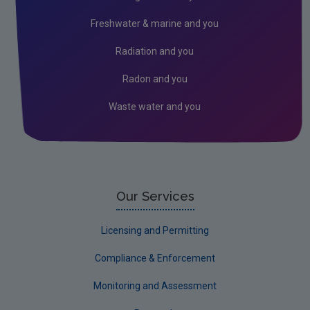
Climate Change
Freshwater & marine and you
Noise
Radiation and you
Radiation
Radon and you
Radon
Waste water and you
Assessment
Industrial
Licensing & Permitting
Research
Our Services
Corporate
Licensing and Permitting
Circular Economy
Compliance & Enforcement
Monitoring and Assessment