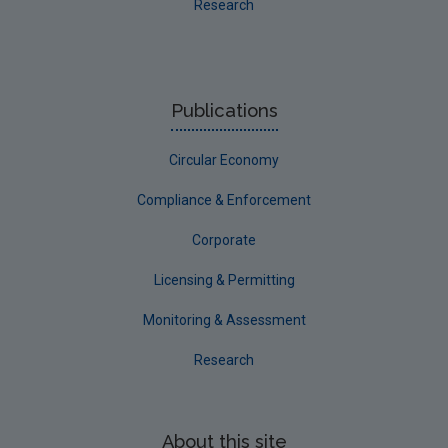
Research
Publications
Circular Economy
Compliance & Enforcement
Corporate
Licensing & Permitting
Monitoring & Assessment
Research
About this site