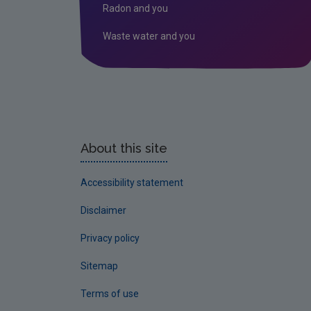
Radon and you
Waste water and you
About this site
Accessibility statement
Disclaimer
Privacy policy
Sitemap
Terms of use