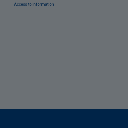
Access to Information