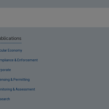
blications
rcular Economy
mpliance & Enforcement
rporate
censing & Permitting
nitoring & Assessment
search