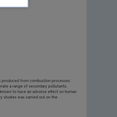
nts produced from combustion processes.
rate a range of secondary pollutants,
e known to have an adverse effect on human
y studies was carried out on the