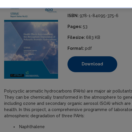
Published:
2010
ISBN:
978-1-84095-375-6
Pages:
53
Filesize:
683 KB
Format:
pdf
Download
Polycyclic aromatic hydrocarbons (PAHs) are major air polluta
They can be chemically transformed in the atmosphere to gene
including ozone and secondary organic aerosol (SOA) which ar
health. In this project, a comprehensive programme of laborator
atmospheric degradation of three PAHs:
Naphthalene