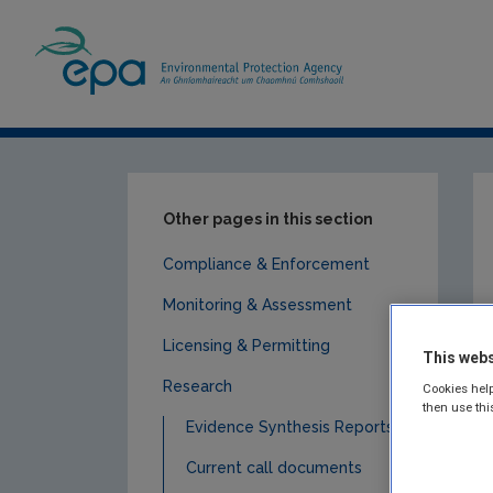
Home
Publications
Research
Air
Other pages in this section
Compliance & Enforcement
Monitoring & Assessment
Licensing & Permitting
This webs
Research
Cookies help
then use thi
Evidence Synthesis Reports
Current call documents