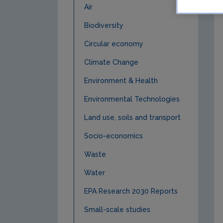
Air
Biodiversity
Circular economy
Climate Change
Environment & Health
Environmental Technologies
Land use, soils and transport
Socio-economics
Waste
Water
EPA Research 2030 Reports
Small-scale studies