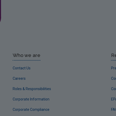
Who we are
R
Contact Us
Pr
Careers
Co
Roles & Responsibilities
Co
Corporate Information
EP
Corporate Compliance
FA