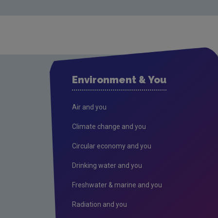
Environment & You
Air and you
Climate change and you
Circular economy and you
Drinking water and you
Freshwater & marine and you
Radiation and you