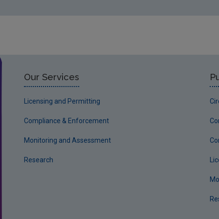
Our Services
Pu
Licensing and Permitting
Ci
Compliance & Enforcement
Co
Monitoring and Assessment
Co
Research
Li
Mo
Re