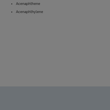
Acenaphthene
Acenaphthylene
https://www.epa.ie/media/epa-2020/publications/research/S