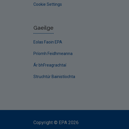
Cookie Settings
Gaeilge
Eolas Faoin EPA
Príomh Feidhmeanna
Ár bhFreagrachtaí
Struchtúr Bainistíochta
Copyright
©
EPA
2026