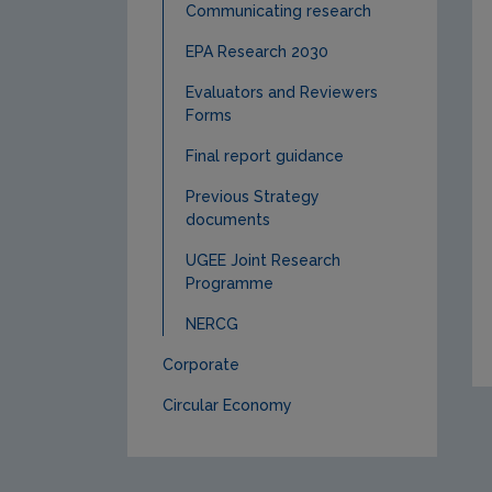
Communicating research
EPA Research 2030
Evaluators and Reviewers
Forms
Final report guidance
Previous Strategy
documents
UGEE Joint Research
Programme
NERCG
Corporate
Circular Economy