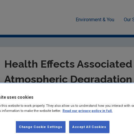
Environment & You
Our 
Health Effects Associated with the Atmospheric Degradation of Poly
Health Effects Associated
Atmospheric Degradation 
Aromatic Hydrocarbons
ite uses cookies
 this website to work properly. They also allow us to understand how you interact with o
Report for the STRIVE-funded project: 2007-F
s information to make the website better.
Read our privacy policy in full.
Summary:
STRIVE Report 62 - Shouming Zhou and John C. We
Change Cookie Settings
Accept All Cookies