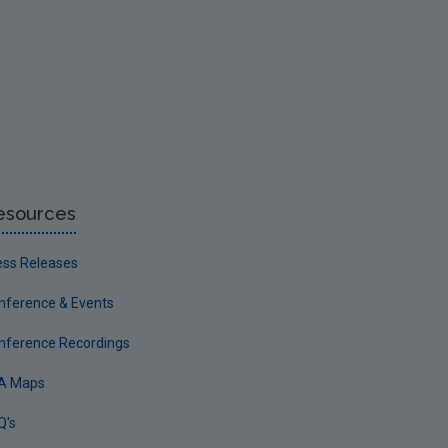
esources
ess Releases
nference & Events
nference Recordings
A Maps
Q's