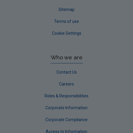
Sitemap
Terms of use
Cookie Settings
Who we are
Contact Us
Careers
Roles & Responsibilities
Corporate Information
Corporate Compliance
Access to Information