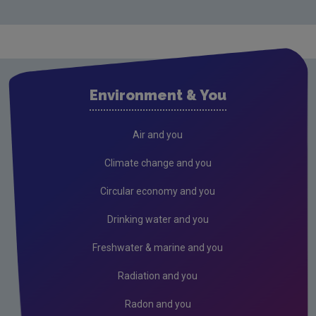
Monitoring & Assessment
Licensing & Permitting
Research
Evidence Synthesis Reports
Environment & You
Current call documents
Previous call documents
Air and you
Air
Climate change and you
Biodiversity
Circular economy and you
Circular economy
Drinking water and you
Climate Change
Freshwater & marine and you
Environment & Health
Radiation and you
Environmental Technologies
Radon and you
Land use, soils and transport