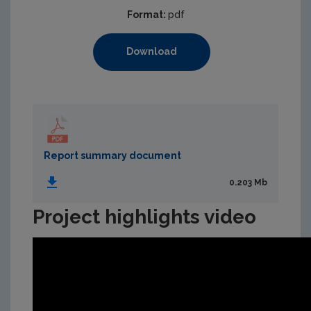
Format:
pdf
Download
Report summary document
0.203 Mb
Project highlights video