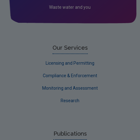
Waste water and you
Socio-economics
Waste
Water
EPA Research 2030 Reports
Our Services
Small-scale studies
Licensing and Permitting
Communicating research
Compliance & Enforcement
EPA Research 2030
Monitoring and Assessment
Evaluators and Reviewers Forms
Research
Final report guidance
Previous Strategy documents
UGEE Joint Research Programme
Publications
NERCG