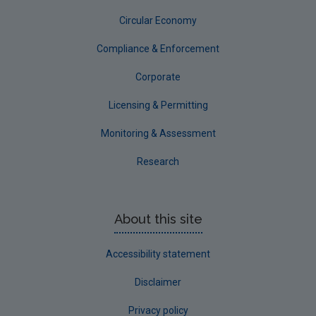
Circular Economy
Corporate
Circular Economy
Compliance & Enforcement
Corporate
Licensing & Permitting
Monitoring & Assessment
Research
About this site
Accessibility statement
Disclaimer
Privacy policy