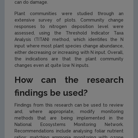
can do damage.
Plant communities were studied through an
extensive survey of plots. Community change
responses to nitrogen deposition level were
assessed, using the Threshold Indicator Taxa
Analysis (TITAN) method, which identifies the N
input where most plant species change abundance,
either decreasing or increasing with N input. Overall,
the indications are that the plant community
changes even at quite low N inputs.
How can the research
findings be used?
Findings from this research can be used to review
and, where appropriate, modify monitoring
methods that are being implemented in the
National Ecosystems Monitoring Network.
Recommendations include analysing foliar nutrient
ratios; matching ammonia monitoring with ozone