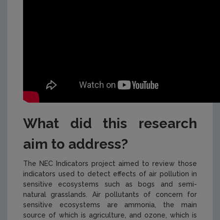
What did this research
aim to address?
The NEC Indicators project aimed to review those
indicators used to detect effects of air pollution in
sensitive ecosystems such as bogs and semi-
natural grasslands. Air pollutants of concern for
sensitive ecosystems are ammonia, the main
source of which is agriculture, and ozone, which is