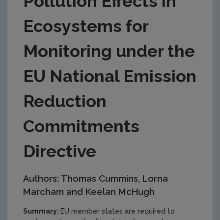
Pollution Effects in
Ecosystems for
Monitoring under the
EU National Emission
Reduction
Commitments
Directive
Authors: Thomas Cummins, Lorna
Marcham and Keelan McHugh
Summary:
EU member states are required to