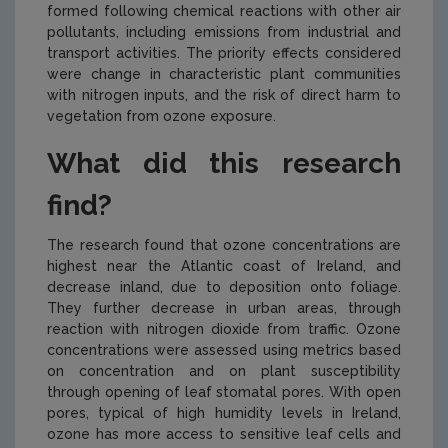
formed following chemical reactions with other air
pollutants, including emissions from industrial and
transport activities. The priority effects considered
were change in characteristic plant communities
with nitrogen inputs, and the risk of direct harm to
vegetation from ozone exposure.
What did this research
find?
The research found that ozone concentrations are
highest near the Atlantic coast of Ireland, and
decrease inland, due to deposition onto foliage.
They further decrease in urban areas, through
reaction with nitrogen dioxide from traffic. Ozone
concentrations were assessed using metrics based
on concentration and on plant susceptibility
through opening of leaf stomatal pores. With open
pores, typical of high humidity levels in Ireland,
ozone has more access to sensitive leaf cells and