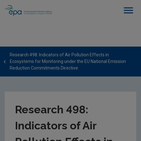
Research 498: Indicators of Air Pollution Effects in
Ecosystems for Monitoring under the EU National Emission
Reduction Commitments Directive
Research 498:
Indicators of Air