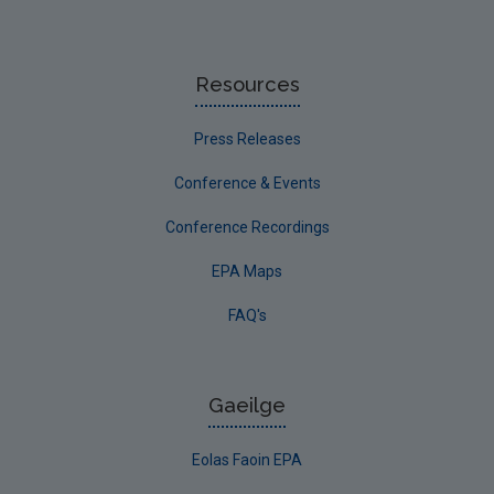
Resources
Press Releases
Conference & Events
Conference Recordings
EPA Maps
FAQ's
Gaeilge
Eolas Faoin EPA