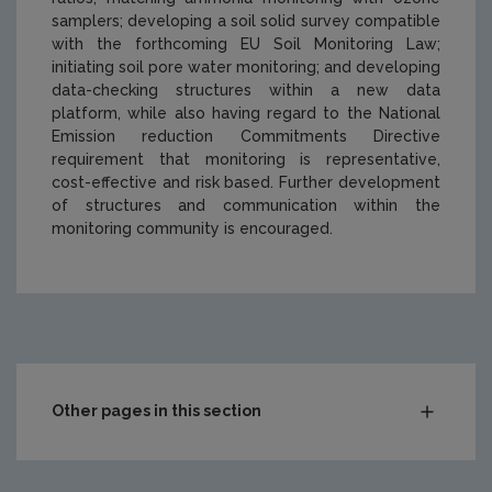
samplers; developing a soil solid survey compatible
with the forthcoming EU Soil Monitoring Law;
initiating soil pore water monitoring; and developing
data-checking structures within a new data
platform, while also having regard to the National
Emission reduction Commitments Directive
requirement that monitoring is representative,
cost-effective and risk based. Further development
of structures and communication within the
monitoring community is encouraged.
https://www.epa.ie/media/epa-2020/research/research-
Other pages in this section
Compliance & Enforcement