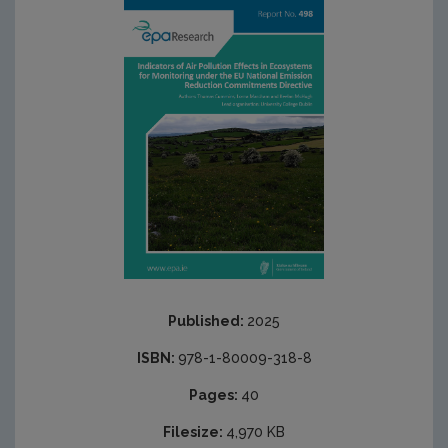
Published:
2025
ISBN:
978-1-80009-318-8
Pages:
40
Filesize:
4,970 KB