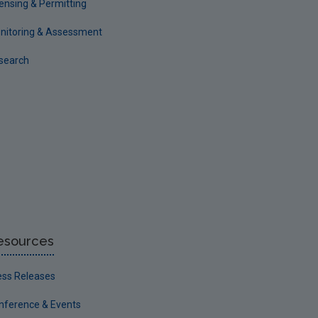
censing & Permitting
nitoring & Assessment
search
esources
ess Releases
nference & Events