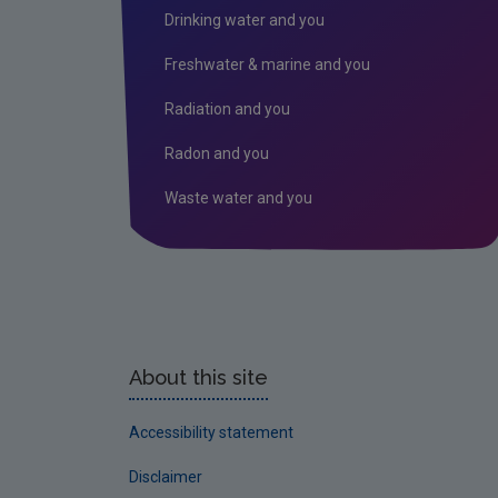
Drinking water and you
Freshwater & marine and you
Radiation and you
Radon and you
Waste water and you
About this site
Accessibility statement
Disclaimer