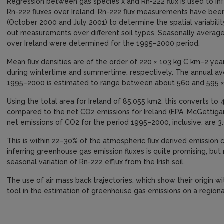
Regression between gas species x and Rn-222 flux is used to infe
Rn-222 fluxes over Ireland, Rn-222 flux measurements have be
(October 2000 and July 2001) to determine the spatial variability
out measurements over different soil types. Seasonally averag
over Ireland were determined for the 1995–2000 period.
Mean flux densities are of the order of 220 × 103 kg C km–2 ye
during wintertime and summertime, respectively. The annual ave
1995–2000 is estimated to range between about 560 and 595 ×
Using the total area for Ireland of 85,055 km2, this converts to
compared to the net CO2 emissions for Ireland (EPA, McGettiga
net emissions of CO2 for the period 1995–2000, inclusive, are 3
This is within 22–30% of the atmospheric flux derived emission
inferring greenhouse gas emission fluxes is quite promising, but 
seasonal variation of Rn-222 efflux from the Irish soil.
The use of air mass back trajectories, which show their origin wit
tool in the estimation of greenhouse gas emissions on a regional