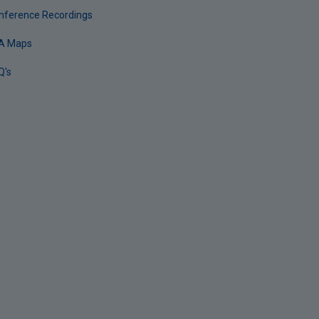
nference Recordings
A Maps
Q's