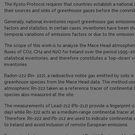
The Kyoto Protocol requires that countries establish a national
their sources and sinks of greenhouse gases before the comm
Generally, national inventories report greenhouse gas emissions 
factors and statistics. In certain cases, inventories have been 
temporal variations of emissions factors or due to the omission
The scope of this work is to analyse the Mace Head atmospheri
fluxes of CO2, CH4 and N2O for Ireland over the period 1995–
statistical inventories, and therefore constitutes a ‘top–down’ v
inventories.
Radon-222 (Rn- 222), a radioactive noble gas emitted by soils is
greenhouse species from the Mace Head data. The method uses
atmospheric Rn-222 taken as a reference tracer of continental 
species also measured at the site.
The measurements of Lead-212 (Pb-212) provide a fingerprint of 
day) while Rn-222 acts as a medium-range continental tracer at 
Therefore, Rn-222 and Pb-212 are used to indicate continental s
to Ireland and avoid inclusion of remote European emissions.