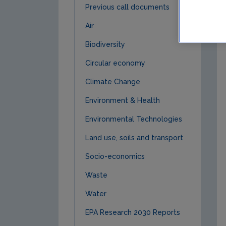
Previous call documents
Air
Biodiversity
Circular economy
Climate Change
Environment & Health
Environmental Technologies
Land use, soils and transport
Socio-economics
Waste
Water
EPA Research 2030 Reports