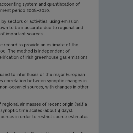
 accounting system and quantification of
itment period 2008–2010.
by sectors or activities, using emission
shown to be inaccurate due to regional and
 of important sources.
c record to provide an estimate of the
2000. The method is independent of
erification of Irish greenhouse gas emissions
 used to infer fluxes of the major European
 correlation between synoptic changes in
(non-oceanic) sources, with changes in other
regional air masses of recent origin (half a
synoptic time scales (about 4 days).
ources in order to restrict source estimates