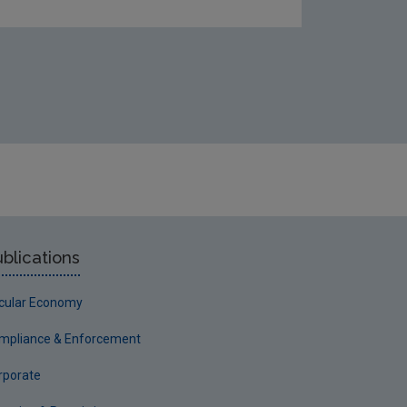
blications
rcular Economy
mpliance & Enforcement
rporate