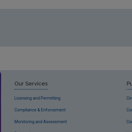
Our Services
Pu
Licensing and Permitting
Ci
Compliance & Enforcement
Co
Monitoring and Assessment
Co