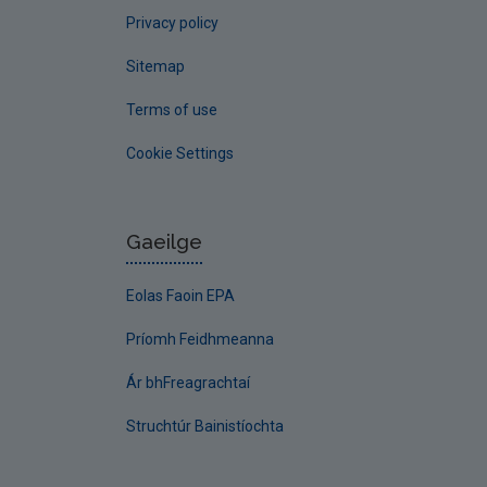
Privacy policy
Sitemap
Terms of use
Cookie Settings
Gaeilge
Eolas Faoin EPA
Príomh Feidhmeanna
Ár bhFreagrachtaí
Struchtúr Bainistíochta