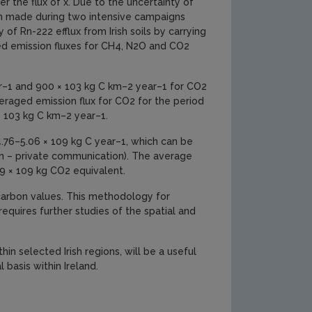
r the flux of x. Due to the uncertainty of
en made during two intensive campaigns
 of Rn-222 efflux from Irish soils by carrying
ed emission fluxes for CH4, N2O and CO2
ar–1 and 900 × 103 kg C km–2 year–1 for CO2
raged emission flux for CO2 for the period
 103 kg C km–2 year–1.
 4.76–5.06 × 109 kg C year–1, which can be
n – private communication). The average
.9 × 109 kg CO2 equivalent.
 carbon values. This methodology for
requires further studies of the spatial and
hin selected Irish regions, will be a useful
 basis within Ireland.