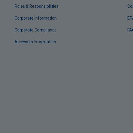
Roles & Responsibilities
Co
Corporate Information
EP
Corporate Compliance
FA
Access to Information