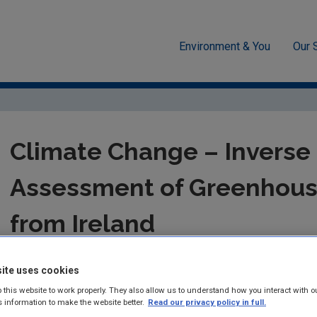
Environment & You
Our 
te Change
Climate Change – Inverse Modelling Assessment of Gre
Climate Change – Inverse
Assessment of Greenhous
from Ireland
ERTDI Report 35 – Jennings et al.
ite uses cookies
Summary:
An analysis of the Mace Head atmospheric record to 
 this website to work properly. They also allow us to understand how you interact with o
s information to make the website better.
Read our privacy policy in full.
of CO2, CH4 and N2O for Ireland over the period 1995–2000.Th