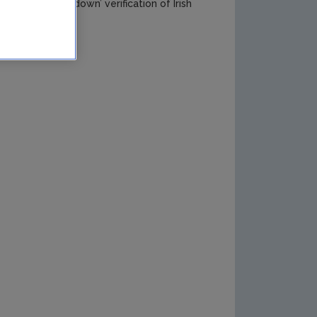
 a unique ‘top–down’ verification of Irish