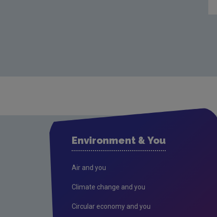
Environment & You
Air and you
Climate change and you
Circular economy and you