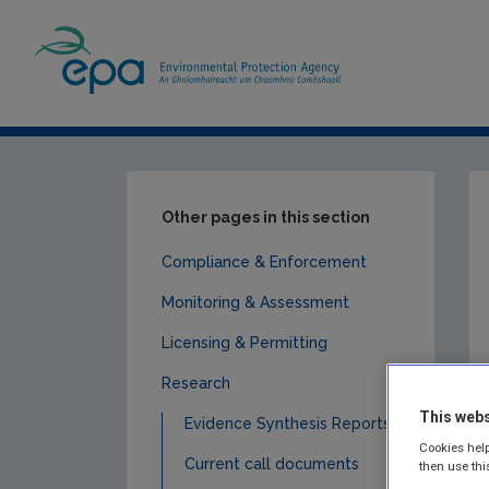
Home
Publications
Research
Clima
Other pages in this section
Compliance & Enforcement
Monitoring & Assessment
Licensing & Permitting
Research
This webs
Evidence Synthesis Reports
Cookies help
Current call documents
then use thi