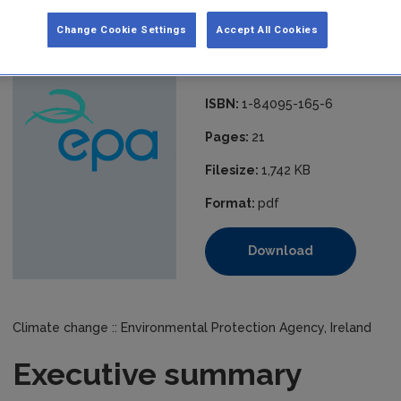
independent of statistical inventories, and therefore constitutes
greenhouse gas emissions inventories.
Change Cookie Settings
Accept All Cookies
Published:
2006
ISBN:
1-84095-165-6
Pages:
21
Filesize:
1,742 KB
Format:
pdf
Download
Climate change :: Environmental Protection Agency, Ireland
Executive summary