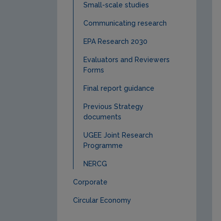
Small-scale studies
Communicating research
EPA Research 2030
Evaluators and Reviewers
Forms
Final report guidance
Previous Strategy
documents
UGEE Joint Research
Programme
NERCG
Corporate
Circular Economy