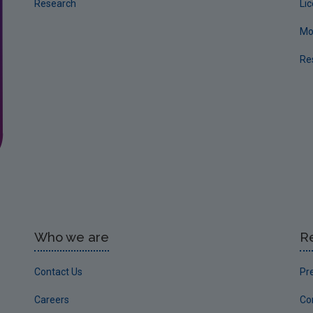
Research
Li
Mo
Re
Who we are
R
Contact Us
Pr
Careers
Co