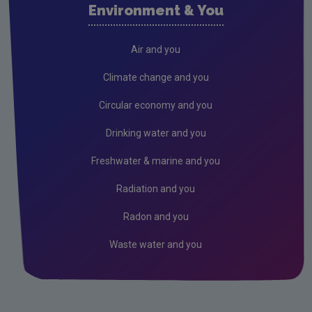
Environment & You
Current call documents
Air
Air and you
Biodiversity
Climate change and you
Circular economy
Circular economy and you
Climate Change
Drinking water and you
Environment & Health
Freshwater & marine and you
Environmental Technologies
Radiation and you
Land use, soils and transport
Radon and you
Socio-economics
Waste water and you
Waste
Water
EPA Research 2030 Reports