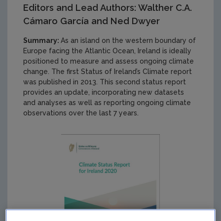
Editors and Lead Authors: Walther C.A.
Cámaro García and Ned Dwyer
Summary:
As an island on the western boundary of
Europe facing the Atlantic Ocean, Ireland is ideally
positioned to measure and assess ongoing climate
change. The first Status of Ireland’s Climate report
was published in 2013. This second status report
provides an update, incorporating new datasets
and analyses as well as reporting ongoing climate
observations over the last 7 years.