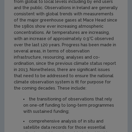
from global to local levels including by end users
and the public. Observations in Ireland are generally
consistent with global trends with measurements
of the major greenhouse gases at Mace Head since
the 1980s show ever increasing atmospheric
concentrations. Air temperatures are increasing,
with an increase of approximately 0.9°C observed
over the last 120 years. Progress has been made in
several areas, in terms of observation
infrastructure, resourcing, analyses and co-
ordination, since the previous climate status report
in 2013. Nonetheless, there are significant issues
that need to be addressed to ensure the national
climate observation system is fit for purpose for
the coming decades. These include:
the transitioning of observations that rely
on one-off funding to long-term programmes
with sustained funding;
comprehensive analysis of in situ and
satellite data records for those essential