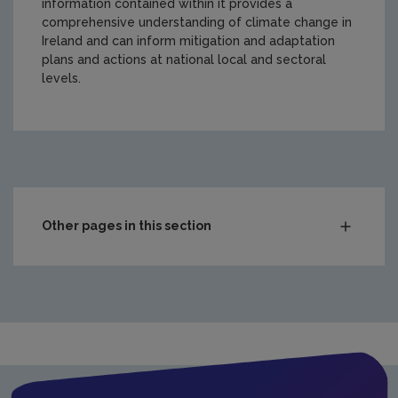
information contained within it provides a
comprehensive understanding of climate change in
Ireland and can inform mitigation and adaptation
plans and actions at national local and sectoral
levels.
https://www.epa.ie/media/epa-2020/research/epa-funde
Other pages in this section
Compliance & Enforcement
Monitoring & Assessment
Licensing & Permitting
Research
Evidence Synthesis Reports