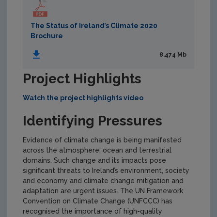
The Status of Ireland’s Climate 2020
Brochure
8.474 Mb
Project Highlights
Watch the project highlights video
Identifying Pressures
Evidence of climate change is being manifested
across the atmosphere, ocean and terrestrial
domains. Such change and its impacts pose
significant threats to Ireland’s environment, society
and economy and climate change mitigation and
adaptation are urgent issues. The UN Framework
Convention on Climate Change (UNFCCC) has
recognised the importance of high-quality