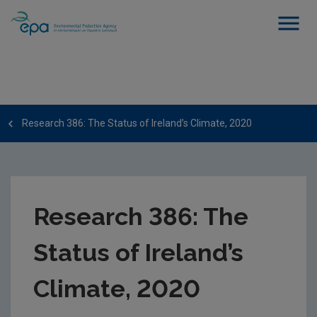
Research 386: The Status of Ireland’s Climate, 2020
Research 386: The
Status of Ireland’s
Climate, 2020