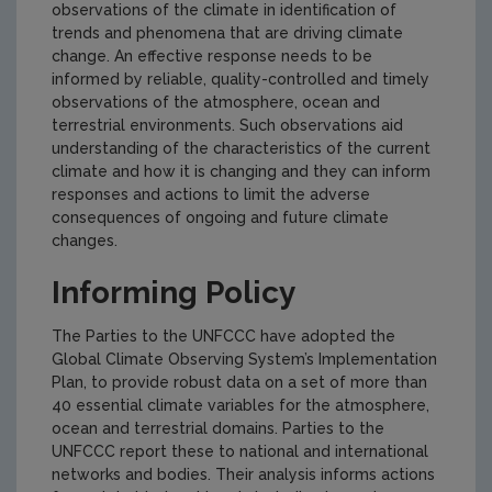
observations of the climate in identification of
trends and phenomena that are driving climate
change. An effective response needs to be
informed by reliable, quality-controlled and timely
observations of the atmosphere, ocean and
terrestrial environments. Such observations aid
understanding of the characteristics of the current
climate and how it is changing and they can inform
responses and actions to limit the adverse
consequences of ongoing and future climate
changes.
Informing Policy
The Parties to the UNFCCC have adopted the
Global Climate Observing System’s Implementation
Plan, to provide robust data on a set of more than
40 essential climate variables for the atmosphere,
ocean and terrestrial domains. Parties to the
UNFCCC report these to national and international
networks and bodies. Their analysis informs actions