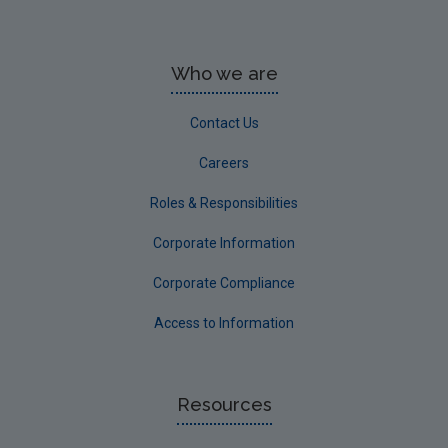
Who we are
Contact Us
Careers
Roles & Responsibilities
Corporate Information
Corporate Compliance
Access to Information
Resources