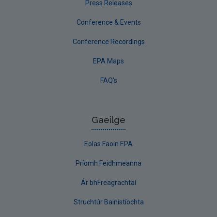
Press Releases
Conference & Events
Conference Recordings
EPA Maps
FAQ's
Gaeilge
Eolas Faoin EPA
Príomh Feidhmeanna
Ár bhFreagrachtaí
Struchtúr Bainistíochta