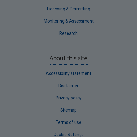
Licensing & Permitting
Monitoring & Assessment
Research
About this site
Accessibility statement
Disclaimer
Privacy policy
Sitemap
Terms of use
Cookie Settings