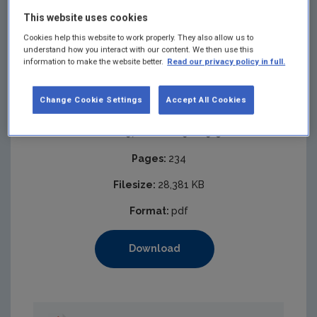
This website uses cookies
Cookies help this website to work properly. They also allow us to
understand how you interact with our content. We then use this
information to make the website better.
Read our privacy policy in full.
Change Cookie Settings
Accept All Cookies
Published:
2021
ISBN:
978-1-80009-009-5
Pages:
234
Filesize:
28,381 KB
Format:
pdf
Download