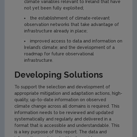
climate variables relevant to Ireland that have
not yet been fully exploited;
the establishment of climate-relevant
observation networks that take advantage of
infrastructure already in place;
improved access to data and information on
Ireland’s climate; and the development of a
roadmap for future observational
infrastructure.
Developing Solutions
To support the selection and development of
appropriate mitigation and adaptation actions, high-
quality, up-to-date information on observed
climate change across all domains is required. This
information needs to be reviewed and updated
systematically and regularly and delivered in a
format that is accessible and understandable. This
is a key purpose of this report. The data and