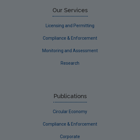
Small-scale studies
Our Services
Communicating research
Licensing and Permitting
EPA Research 2030
Compliance & Enforcement
Evaluators and Reviewers Forms
Monitoring and Assessment
Final report guidance
Research
Previous Strategy documents
UGEE Joint Research Programme
NERCG
Publications
Corporate
Circular Economy
Circular Economy
Compliance & Enforcement
Corporate