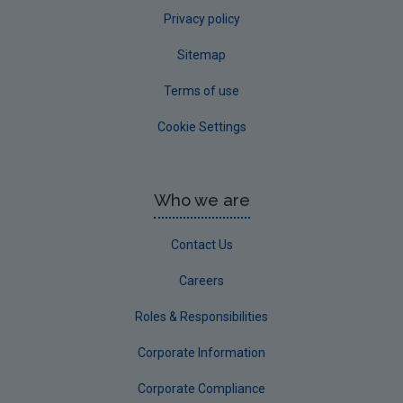
Privacy policy
Sitemap
Terms of use
Cookie Settings
Who we are
Contact Us
Careers
Roles & Responsibilities
Corporate Information
Corporate Compliance