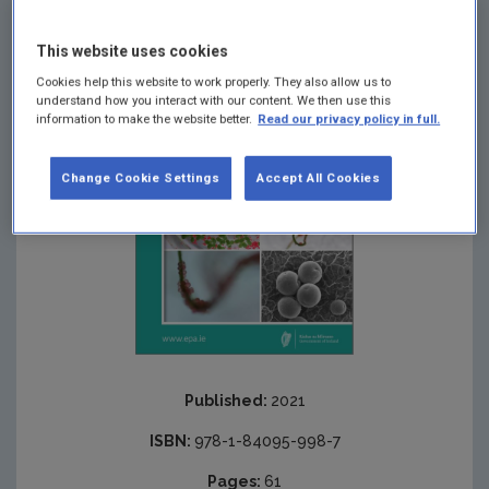
plastics.
This website uses cookies
Cookies help this website to work properly. They also allow us to
understand how you interact with our content. We then use this
information to make the website better.
Read our privacy policy in full.
Change Cookie Settings
Accept All Cookies
Published:
2021
ISBN:
978-1-84095-998-7
Pages:
61