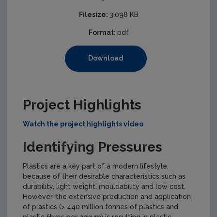
Filesize:
3,098 KB
Format:
pdf
Download
Project Highlights
Watch the project highlights video
Identifying Pressures
Plastics are a key part of a modern lifestyle,
because of their desirable characteristics such as
durability, light weight, mouldability and low cost.
However, the extensive production and application
of plastics (> 440 million tonnes of plastics and