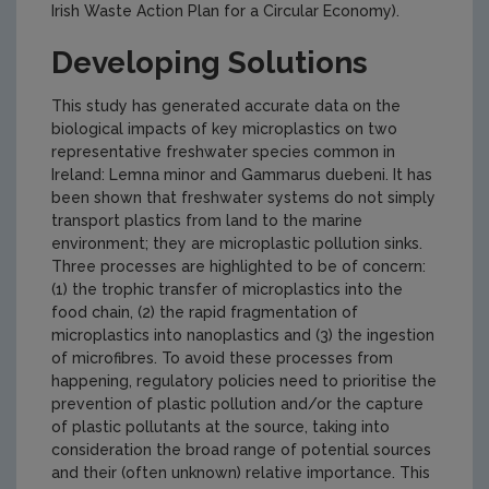
Irish Waste Action Plan for a Circular Economy).
Developing Solutions
This study has generated accurate data on the
biological impacts of key microplastics on two
representative freshwater species common in
Ireland: Lemna minor and Gammarus duebeni. It has
been shown that freshwater systems do not simply
transport plastics from land to the marine
environment; they are microplastic pollution sinks.
Three processes are highlighted to be of concern:
(1) the trophic transfer of microplastics into the
food chain, (2) the rapid fragmentation of
microplastics into nanoplastics and (3) the ingestion
of microfibres. To avoid these processes from
happening, regulatory policies need to prioritise the
prevention of plastic pollution and/or the capture
of plastic pollutants at the source, taking into
consideration the broad range of potential sources
and their (often unknown) relative importance. This