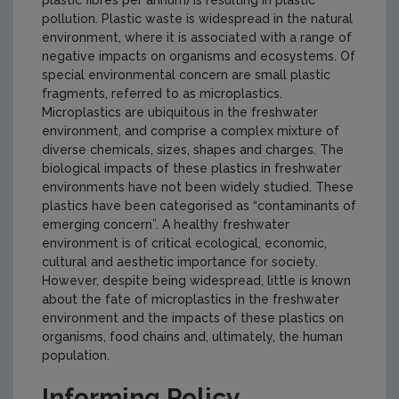
plastic fibres per annum) is resulting in plastic
pollution. Plastic waste is widespread in the natural
environment, where it is associated with a range of
negative impacts on organisms and ecosystems. Of
special environmental concern are small plastic
fragments, referred to as microplastics.
Microplastics are ubiquitous in the freshwater
environment, and comprise a complex mixture of
diverse chemicals, sizes, shapes and charges. The
biological impacts of these plastics in freshwater
environments have not been widely studied. These
plastics have been categorised as “contaminants of
emerging concern”. A healthy freshwater
environment is of critical ecological, economic,
cultural and aesthetic importance for society.
However, despite being widespread, little is known
about the fate of microplastics in the freshwater
environment and the impacts of these plastics on
organisms, food chains and, ultimately, the human
population.
Informing Policy