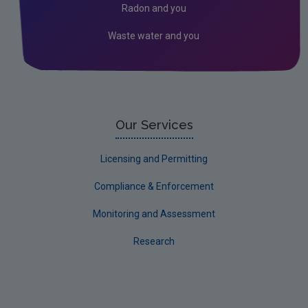
Radon and you
Water
Waste water and you
Evidence Synthesis Reports
EPA Research 2030 Reports
Small-scale studies
Communicating research
Our Services
EPA Research 2030
Licensing and Permitting
Current call documents
Compliance & Enforcement
Evaluators and Reviewers Forms
Monitoring and Assessment
Final report guidance
Research
Previous Strategy documents
UGEE Joint Research Programme
NERCG