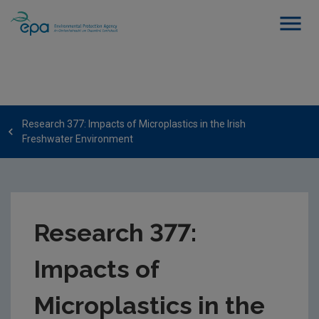
Research 377: Impacts of Microplastics in the Irish
Freshwater Environment
Research 377:
Impacts of
Microplastics in the