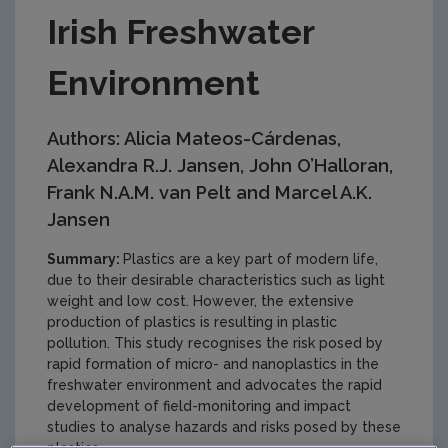
Irish Freshwater
Environment
Authors: Alicia Mateos-Cárdenas,
Alexandra R.J. Jansen, John O’Halloran,
Frank N.A.M. van Pelt and Marcel A.K.
Jansen
Summary:
Plastics are a key part of modern life,
due to their desirable characteristics such as light
weight and low cost. However, the extensive
production of plastics is resulting in plastic
pollution. This study recognises the risk posed by
rapid formation of micro- and nanoplastics in the
freshwater environment and advocates the rapid
development of field-monitoring and impact
studies to analyse hazards and risks posed by these