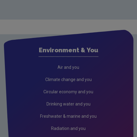
Monitoring & Assessment
Licensing & Permitting
Research
Air
Environment & You
Biodiversity
Circular economy
Air and you
Climate Change
Climate change and you
Environment & Health
Circular economy and you
Environmental Technologies
Drinking water and you
Land use, soils and transport
Freshwater & marine and you
Socio-economics
Radiation and you
Waste