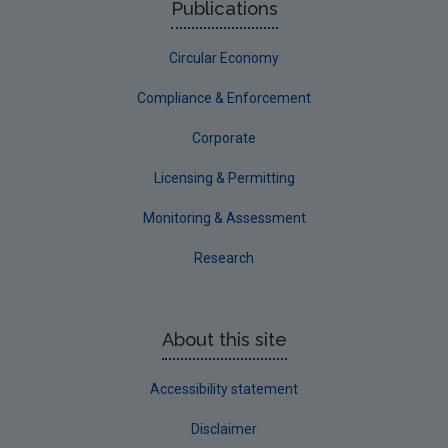
Publications
Corporate
Circular Economy
Circular Economy
Compliance & Enforcement
Corporate
Licensing & Permitting
Monitoring & Assessment
Research
About this site
Accessibility statement
Disclaimer