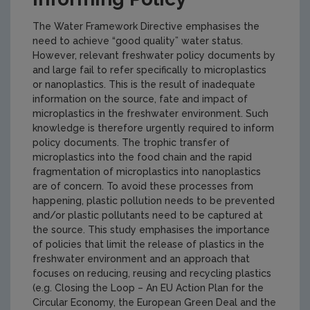
The Water Framework Directive emphasises the
need to achieve “good quality” water status.
However, relevant freshwater policy documents by
and large fail to refer specifically to microplastics
or nanoplastics. This is the result of inadequate
information on the source, fate and impact of
microplastics in the freshwater environment. Such
knowledge is therefore urgently required to inform
policy documents. The trophic transfer of
microplastics into the food chain and the rapid
fragmentation of microplastics into nanoplastics
are of concern. To avoid these processes from
happening, plastic pollution needs to be prevented
and/or plastic pollutants need to be captured at
the source. This study emphasises the importance
of policies that limit the release of plastics in the
freshwater environment and an approach that
focuses on reducing, reusing and recycling plastics
(e.g. Closing the Loop – An EU Action Plan for the
Circular Economy, the European Green Deal and the