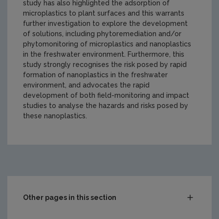
study has also highlighted the adsorption of
microplastics to plant surfaces and this warrants
further investigation to explore the development
of solutions, including phytoremediation and/or
phytomonitoring of microplastics and nanoplastics
in the freshwater environment. Furthermore, this
study strongly recognises the risk posed by rapid
formation of nanoplastics in the freshwater
environment, and advocates the rapid
development of both field-monitoring and impact
studies to analyse the hazards and risks posed by
these nanoplastics.
https://www.epa.ie/media/epa-2020/research/epa-funde
Other pages in this section
Compliance & Enforcement