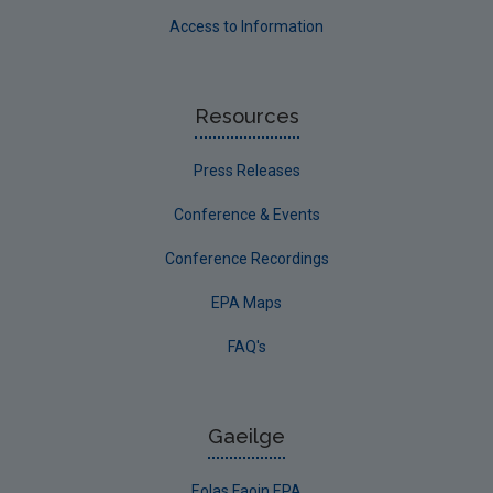
Access to Information
Resources
Press Releases
Conference & Events
Conference Recordings
EPA Maps
FAQ's
Gaeilge
Eolas Faoin EPA