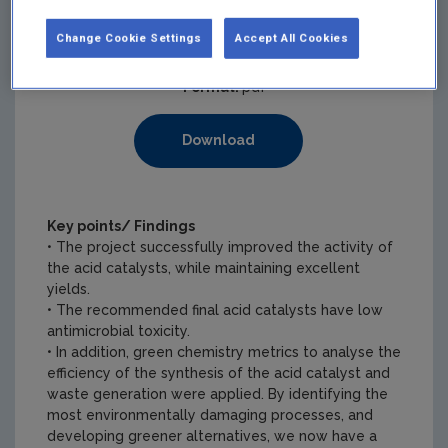
Pages:
2
Change Cookie Settings
Accept All Cookies
Filesize:
299 KB
Format:
pdf
Download
Key points/ Findings
• The project successfully improved the activity of
the acid catalysts, while maintaining excellent
yields.
• The recommended final acid catalysts have low
antimicrobial toxicity.
• In addition, green chemistry metrics to analyse the
efficiency of the synthesis of the acid catalyst and
waste generation were applied. By identifying the
most environmentally damaging processes, and
developing greener alternatives, we now have a