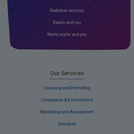
Environment & Health
Radiation and you
Environmental Technologies
Radon and you
Land use, soils and transport
Waste water and you
Socio-economics
Waste
Water
EPA Research 2030 Reports
Our Services
Small-scale studies
Licensing and Permitting
Communicating research
Compliance & Enforcement
EPA Research 2030
Monitoring and Assessment
Evaluators and Reviewers Forms
Research
Final report guidance