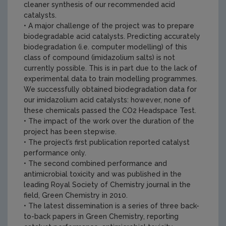
cleaner synthesis of our recommended acid
catalysts.
• A major challenge of the project was to prepare
biodegradable acid catalysts. Predicting accurately
biodegradation (i.e. computer modelling) of this
class of compound (imidazolium salts) is not
currently possible. This is in part due to the lack of
experimental data to train modelling programmes.
We successfully obtained biodegradation data for
our imidazolium acid catalysts: however, none of
these chemicals passed the CO2 Headspace Test.
• The impact of the work over the duration of the
project has been stepwise.
• The project’s first publication reported catalyst
performance only.
• The second combined performance and
antimicrobial toxicity and was published in the
leading Royal Society of Chemistry journal in the
field, Green Chemistry in 2010.
• The latest dissemination is a series of three back-
to-back papers in Green Chemistry, reporting