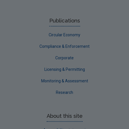
Previous Strategy documents
UGEE Joint Research Programme
Publications
NERCG
Circular Economy
Corporate
Circular Economy
Compliance & Enforcement
Corporate
Licensing & Permitting
Monitoring & Assessment
Research
About this site