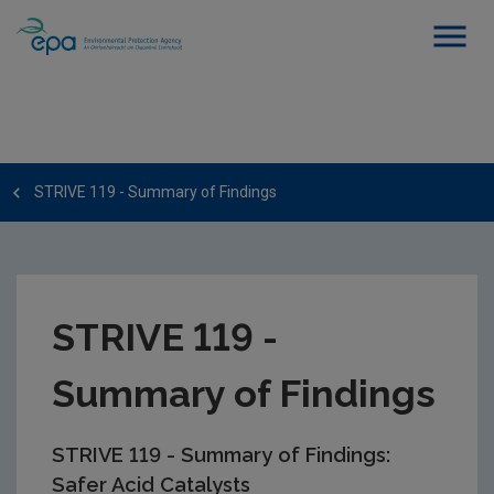
STRIVE 119 - Summary of Findings
STRIVE 119 -
Summary of Findings
STRIVE 119 - Summary of Findings:
Safer Acid Catalysts