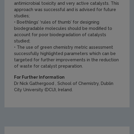
antimicrobial toxicity and very active catalysts. This
approach was successful and is advised for future
studies;
• Boethlings’ ‘rules of thumb’ for designing
biodegradable molecules should be modified to
account for poor biodegradation of catalysts
studied;
• The use of green chemistry metric assessment
successfully highlighted parameters which can be
targeted for further improvements in the reduction
of waste for catalyst preparation.
For Further Information
Dr Nick Gathergood , School of Chemistry, Dublin
City University (DCU), Ireland.