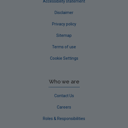
Accessibility statement
Disclaimer
Privacy policy
Sitemap
Terms of use
Cookie Settings
Who we are
Contact Us
Careers
Roles & Responsibilities