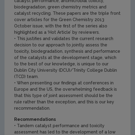
catalyst performance, antimicrobial toxicity,
biodegradation, green chemistry metrics and
catalyst recycling. These papers are the triple front
cover articles for the Green Chemistry 2013
October issue, with the first of the series also
highlighted as a ‘Hot Article’ by reviewers.
• This justifies and validates the current research
decision to our approach to jointly assess the
toxicity, biodegradation, synthesis and performance
of the catalysts at the development stage, which
to the best of our knowledge, is unique to our
Dublin City University (DCU)/Trinity College Dublin
(TCD) team.
• When presenting our findings at conferences in
Europe and the US, the overwhelming feedback is
that this type of joint assessment should be the
rule rather than the exception, and this is our key
recommendation.
Recommendations
• Tandem catalyst performance and toxicity
assessment has led to the development of a low