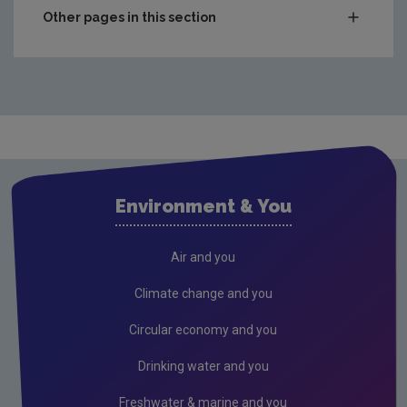
Other pages in this section
Compliance & Enforcement
Monitoring & Assessment
Licensing & Permitting
Research
Evidence Synthesis Reports
Environment & You
Current call documents
Previous call documents
Air and you
Air
Climate change and you
Biodiversity
Circular economy and you
Circular economy
Drinking water and you
Climate Change
Freshwater & marine and you