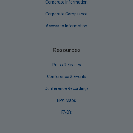
Corporate Information
Corporate Compliance
Access to Information
Resources
Press Releases
Conference & Events
Conference Recordings
EPA Maps
FAQ's