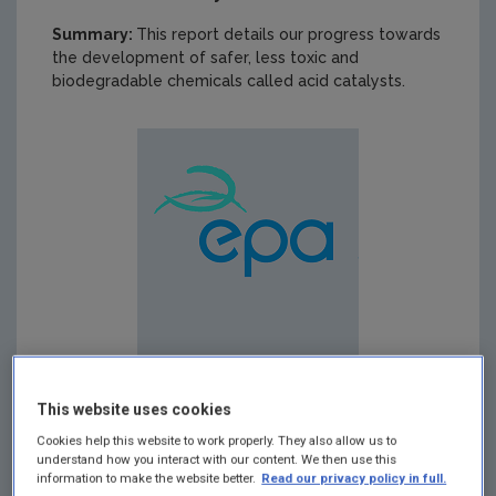
Summary:
This report details our progress towards
the development of safer, less toxic and
biodegradable chemicals called acid catalysts.
This website uses cookies
Cookies help this website to work properly. They also allow us to
understand how you interact with our content. We then use this
Published:
2013
information to make the website better.
Read our privacy policy in full.