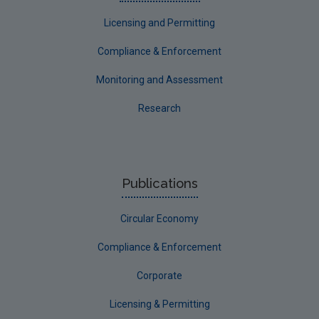
Communicating research
Licensing and Permitting
EPA Research 2030
Compliance & Enforcement
Evaluators and Reviewers Forms
Monitoring and Assessment
Final report guidance
Research
Previous Strategy documents
UGEE Joint Research Programme
NERCG
Publications
Corporate
Circular Economy
Circular Economy
Compliance & Enforcement
Corporate
Licensing & Permitting