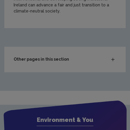
Ireland can advance a fair and just transition to a
climate-neutral society.
https://www.epa.ie/media/epa-2020/research/research-
Other pages in this section
Compliance & Enforcement
Monitoring & Assessment
Licensing & Permitting
Research
Evidence Synthesis Reports
Environment & You
Current call documents