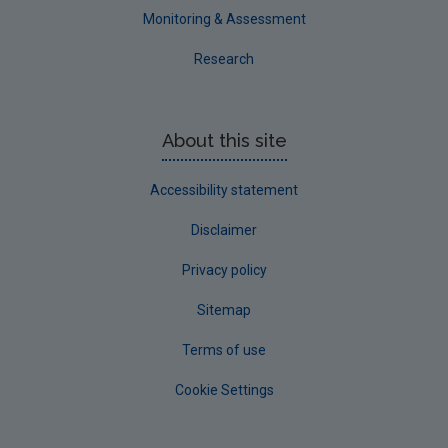
Monitoring & Assessment
Research
About this site
Accessibility statement
Disclaimer
Privacy policy
Sitemap
Terms of use
Cookie Settings