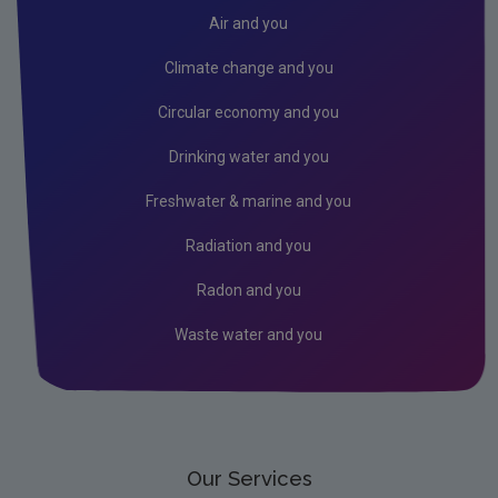
Air
Air and you
Biodiversity
Climate change and you
Circular economy
Circular economy and you
Climate Change
Drinking water and you
Environment & Health
Freshwater & marine and you
Environmental Technologies
Radiation and you
Land use, soils and transport
Radon and you
Socio-economics
Waste water and you
Waste
Water
EPA Research 2030 Reports
Small-scale studies
Our Services