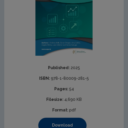
Published:
2025
ISBN:
978-1-80009-281-5
Pages:
54
Filesize:
4,690 KB
Format:
pdf
Download