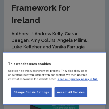
Framework for
Ireland
Authors: J. Andrew Kelly, Ciaran
Deegan, Amy Collins, Angela Milimu,
Luke Kelleher and Yanika Farrugia
Summary:
This research was carried out by
EnvEcon Decision Support and provides guidance
This website uses cookies
for Government on how to monitor and track
Cookies help this website to work properly. They also allow us to
success in ensuring a fair, inclusive and equitable
understand how you interact with our content. We then use this
transition to a low-carbon economy.
information to make the website better.
Read our privacy policy in full.
Change Cookie Settings
Accept All Cookies