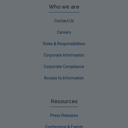
Who we are
Contact Us
Careers
Roles & Responsibilities
Corporate Information
Corporate Compliance
Access to Information
Resources
Press Releases
Conference & Events