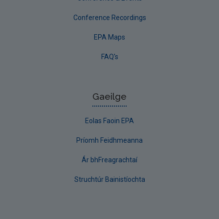
Conference Recordings
EPA Maps
FAQ's
Gaeilge
Eolas Faoin EPA
Príomh Feidhmeanna
Ár bhFreagrachtaí
Struchtúr Bainistíochta