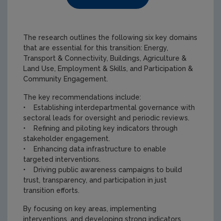
The research outlines the following six key domains
that are essential for this transition: Energy,
Transport & Connectivity, Buildings, Agriculture &
Land Use, Employment & Skills, and Participation &
Community Engagement.
The key recommendations include:
• Establishing interdepartmental governance with
sectoral leads for oversight and periodic reviews.
• Refining and piloting key indicators through
stakeholder engagement.
• Enhancing data infrastructure to enable
targeted interventions.
• Driving public awareness campaigns to build
trust, transparency, and participation in just
transition efforts.
By focusing on key areas, implementing
interventions, and developing strong indicators,