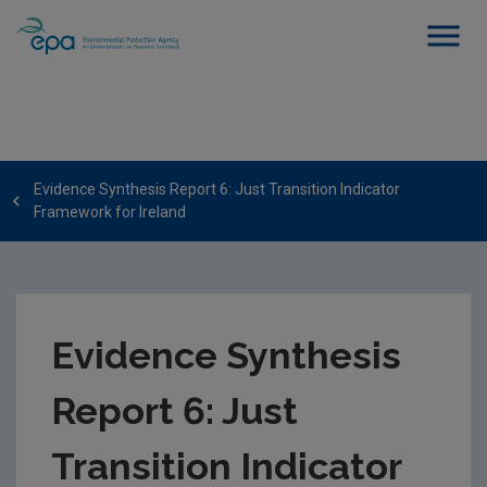
Evidence Synthesis Report 6: Just Transition Indicator
Framework for Ireland
Evidence Synthesis
Report 6: Just
Transition Indicator