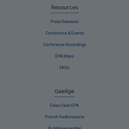
Resources
Press Releases
Conference & Events
Conference Recordings
EPA Maps
FAQ's
Gaeilge
Eolas Faoin EPA
Príomh Feidhmeanna
Ár bhFreagrachtaí