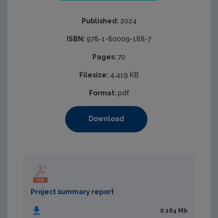
Published:
2024
ISBN:
978-1-80009-188-7
Pages:
70
Filesize:
4,419 KB
Format:
pdf
Download
Project summary report
0.184 Mb