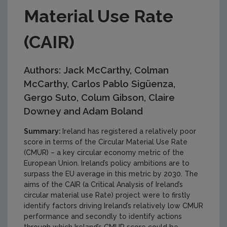
Material Use Rate
(CAIR)
Authors: Jack McCarthy, Colman
McCarthy, Carlos Pablo Sigüenza,
Gergo Suto, Colum Gibson, Claire
Downey and Adam Boland
Summary:
Ireland has registered a relatively poor
score in terms of the Circular Material Use Rate
(CMUR) – a key circular economy metric of the
European Union. Ireland’s policy ambitions are to
surpass the EU average in this metric by 2030. The
aims of the CAIR (a Critical Analysis of Ireland’s
circular material use Rate) project were to firstly
identify factors driving Ireland’s relatively low CMUR
performance and secondly to identify actions