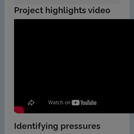
Project highlights video
Identifying pressures