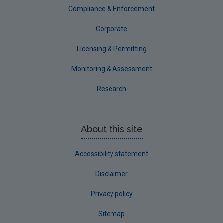
Compliance & Enforcement
Corporate
Licensing & Permitting
Monitoring & Assessment
Research
About this site
Accessibility statement
Disclaimer
Privacy policy
Sitemap