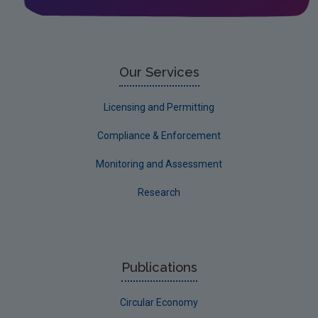
Water
EPA Research 2030 Reports
Small-scale studies
Our Services
Communicating research
Licensing and Permitting
EPA Research 2030
Compliance & Enforcement
Evaluators and Reviewers Forms
Monitoring and Assessment
Final report guidance
Research
Previous Strategy documents
UGEE Joint Research Programme
NERCG
Publications
Corporate
Circular Economy
Circular Economy