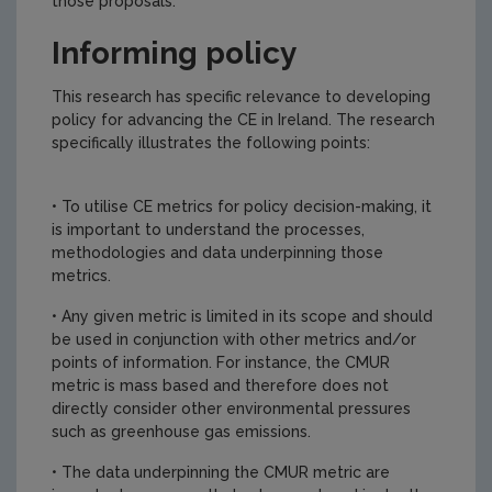
those proposals.
Informing policy
This research has specific relevance to developing
policy for advancing the CE in Ireland. The research
specifically illustrates the following points:
• To utilise CE metrics for policy decision-making, it
is important to understand the processes,
methodologies and data underpinning those
metrics.
• Any given metric is limited in its scope and should
be used in conjunction with other metrics and/or
points of information. For instance, the CMUR
metric is mass based and therefore does not
directly consider other environmental pressures
such as greenhouse gas emissions.
• The data underpinning the CMUR metric are