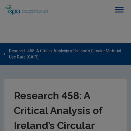
Research 458: A Critical Analysis of Ireland’s Circular Material
Use Rate (CAIR)
Research 458: A
Critical Analysis of
Ireland’s Circular