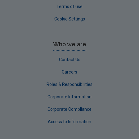
Terms of use
Cookie Settings
Who we are
Contact Us
Careers
Roles & Responsibilities
Corporate Information
Corporate Compliance
Access to Information