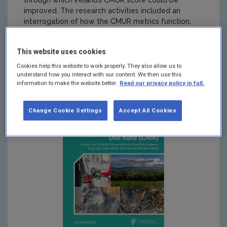
through which Ireland’s CMUR score could be
improved. The research activities included an
interrogation of how the CMUR metrics function,
analysis of the data used, a comparison of the data
and statistical profile of Ireland with three other
This website uses cookies
Member States, and the development of proposals
for improving Irelands CMUR score.
Cookies help this website to work properly. They also allow us to
understand how you interact with our content. We then use this
information to make the website better.
Read our privacy policy in full.
Change Cookie Settings
Accept All Cookies