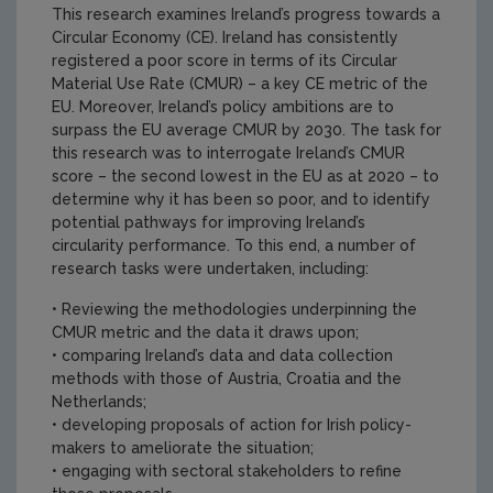
This research examines Ireland’s progress towards a
Circular Economy (CE). Ireland has consistently
registered a poor score in terms of its Circular
Material Use Rate (CMUR) – a key CE metric of the
EU. Moreover, Ireland’s policy ambitions are to
surpass the EU average CMUR by 2030. The task for
this research was to interrogate Ireland’s CMUR
score – the second lowest in the EU as at 2020 – to
determine why it has been so poor, and to identify
potential pathways for improving Ireland’s
circularity performance. To this end, a number of
research tasks were undertaken, including:
• Reviewing the methodologies underpinning the
CMUR metric and the data it draws upon;
• comparing Ireland’s data and data collection
methods with those of Austria, Croatia and the
Netherlands;
• developing proposals of action for Irish policy-
makers to ameliorate the situation;
• engaging with sectoral stakeholders to refine