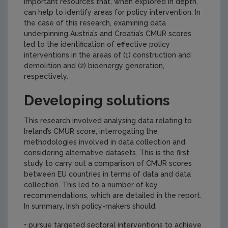
important resources that, when explored in depth,
can help to identify areas for policy intervention. In
the case of this research, examining data
underpinning Austria’s and Croatia’s CMUR scores
led to the identification of effective policy
interventions in the areas of (1) construction and
demolition and (2) bioenergy generation,
respectively.
Developing solutions
This research involved analysing data relating to
Ireland’s CMUR score, interrogating the
methodologies involved in data collection and
considering alternative datasets. This is the first
study to carry out a comparison of CMUR scores
between EU countries in terms of data and data
collection. This led to a number of key
recommendations, which are detailed in the report.
In summary, Irish policy-makers should:
• pursue targeted sectoral interventions to achieve