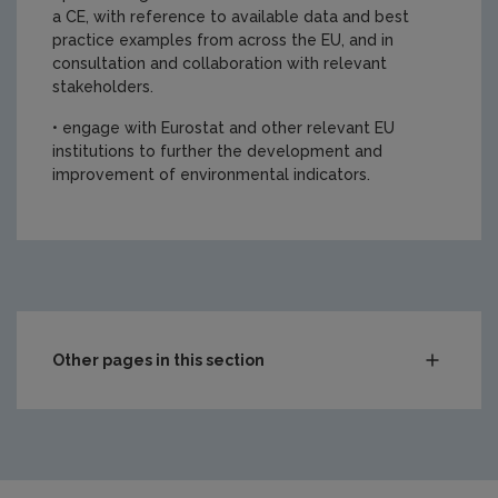
a CE, with reference to available data and best
practice examples from across the EU, and in
consultation and collaboration with relevant
stakeholders.
• engage with Eurostat and other relevant EU
institutions to further the development and
improvement of environmental indicators.
https://www.epa.ie/media/epa-2020/research/Report-C
Other pages in this section
Compliance & Enforcement
Monitoring & Assessment
Licensing & Permitting