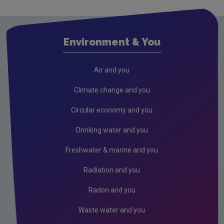
Research
Evidence Synthesis Reports
Environment & You
Current call documents
Air
Air and you
Biodiversity
Climate change and you
Circular economy
Circular economy and you
Climate Change
Drinking water and you
Environment & Health
Freshwater & marine and you
Environmental Technologies
Radiation and you
Land use, soils and transport
Radon and you
Socio-economics
Waste water and you
Waste