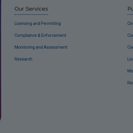
Our Services
Pu
Licensing and Permitting
Ci
Compliance & Enforcement
Co
Monitoring and Assessment
Co
Research
Li
Mo
Re