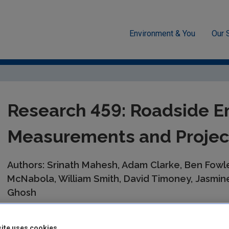
Environment & You
Our 
esearch 2030 Reports
Research 459: Roadside Emissions in Dubl
Research 459: Roadside Em
Measurements and Projec
Authors: Srinath Mahesh, Adam Clarke, Ben Fow
McNabola, William Smith, David Timoney, Jasmine
Ghosh
Summary:
In Ireland, transport accounts for about 20% of emis
caused by on-road vehicles. Although several pieces of legisla
ite uses cookies