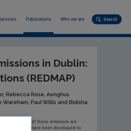
Services
Publications
Who we are
Search
Submit se
in: Measurements and Projections (REDMAP)
issions in Dublin:
tions (REDMAP)
ler, Rebecca Rose, Aonghus
 Wareham, Paul Willis and Bidisha
sions, and 95.8% of these emissions are
tion and policies have been developed to