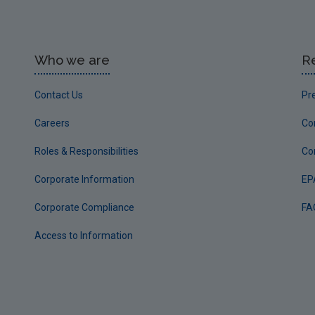
Who we are
R
Contact Us
Pr
Careers
Co
Roles & Responsibilities
Co
Corporate Information
EP
Corporate Compliance
FA
Access to Information