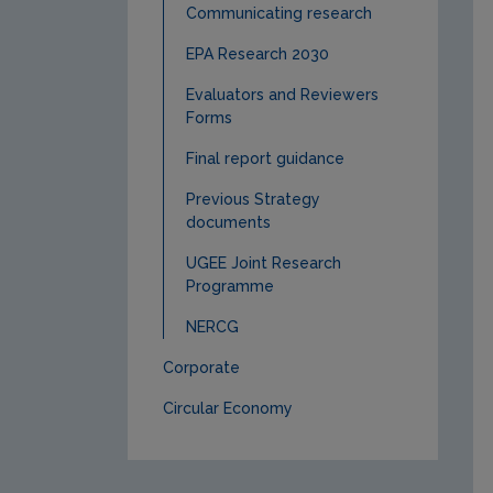
Communicating research
EPA Research 2030
Evaluators and Reviewers
Forms
Final report guidance
Previous Strategy
documents
UGEE Joint Research
Programme
NERCG
Corporate
Circular Economy