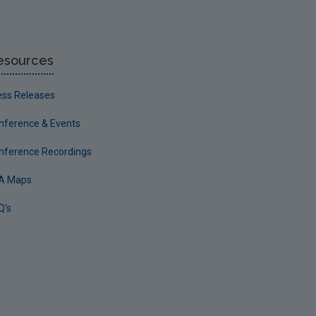
esources
ess Releases
nference & Events
nference Recordings
A Maps
Q's