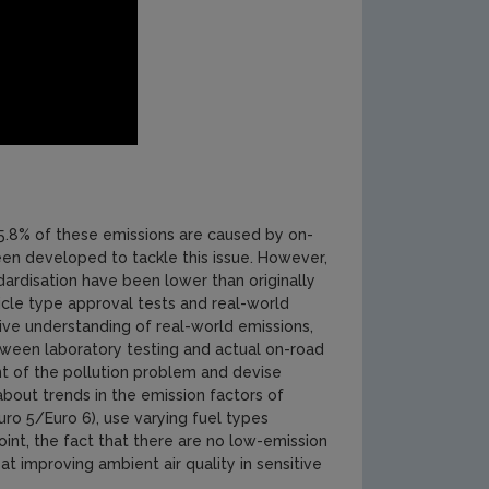
95.8% of these emissions are caused by on-
been developed to tackle this issue. However,
ndardisation have been lower than originally
cle type approval tests and real-world
ive understanding of real-world emissions,
between laboratory testing and actual on-road
ent of the pollution problem and devise
about trends in the emission factors of
uro 5/Euro 6), use varying fuel types
oint, the fact that there are no low-emission
at improving ambient air quality in sensitive