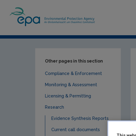
Home
Publications
Research
EPA R
Other pages in this section
Compliance & Enforcement
Monitoring & Assessment
Licensing & Permitting
Research
Evidence Synthesis Reports
Current call documents
This webs