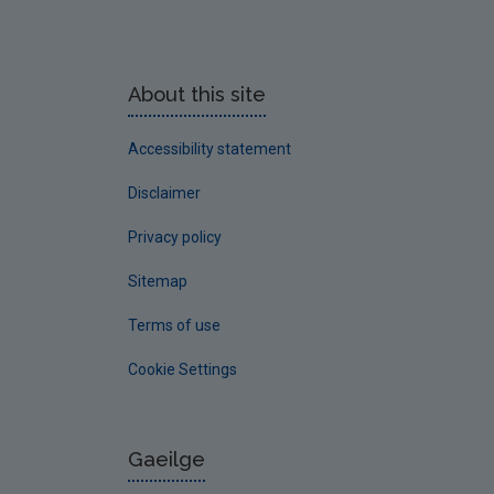
About this site
Accessibility statement
Disclaimer
Privacy policy
Sitemap
Terms of use
Cookie Settings
Gaeilge