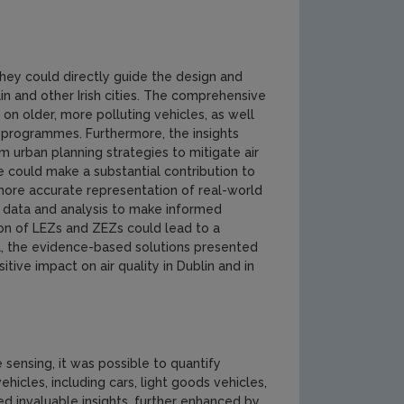
 they could directly guide the design and
n and other Irish cities. The comprehensive
 on older, more polluting vehicles, as well
programmes. Furthermore, the insights
 urban planning strategies to mitigate air
e could make a substantial contribution to
a more accurate representation of real-world
y data and analysis to make informed
ion of LEZs and ZEZs could lead to a
rall, the evidence-based solutions presented
tive impact on air quality in Dublin and in
sensing, it was possible to quantify
icles, including cars, light goods vehicles,
d invaluable insights, further enhanced by