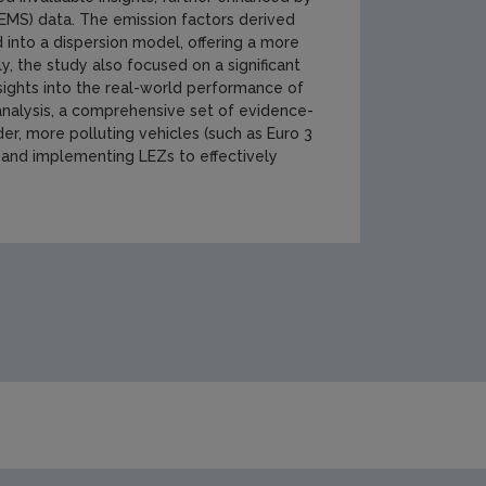
EMS) data. The emission factors derived
nto a dispersion model, offering a more
ly, the study also focused on a significant
nsights into the real-world performance of
analysis, a comprehensive set of evidence-
er, more polluting vehicles (such as Euro 3
e and implementing LEZs to effectively
cations/Screenshot-2024-12-17-164103.jpg