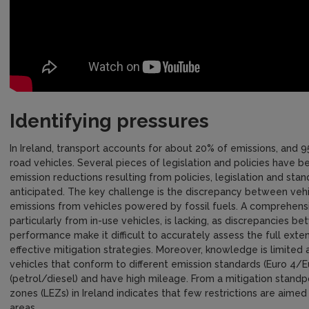
Identifying pressures
In Ireland, transport accounts for about 20% of emissions, and 
road vehicles. Several pieces of legislation and policies have 
emission reductions resulting from policies, legislation and sta
anticipated. The key challenge is the discrepancy between vehi
emissions from vehicles powered by fossil fuels. A comprehens
particularly from in-use vehicles, is lacking, as discrepancies 
performance make it difficult to accurately assess the full ext
effective mitigation strategies. Moreover, knowledge is limited 
vehicles that conform to different emission standards (Euro 4/E
(petrol/diesel) and have high mileage. From a mitigation standp
zones (LEZs) in Ireland indicates that few restrictions are aimed 
areas.