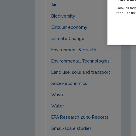
Air
Cookies help
then use thi
Biodiversity
Circular economy
Climate Change
Environment & Health
Environmental Technologies
Land use, soils and transport
Socio-economics
Waste
Water
EPA Research 2030 Reports
Small-scale studies