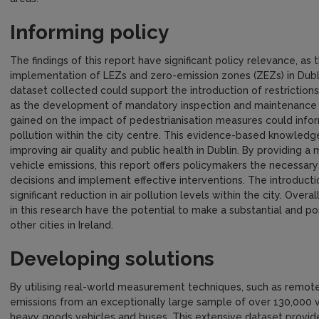
Informing policy
The findings of this report have significant policy relevance, as
implementation of LEZs and zero-emission zones (ZEZs) in Dubli
dataset collected could support the introduction of restrictions
as the development of mandatory inspection and maintenance 
gained on the impact of pedestrianisation measures could inform
pollution within the city centre. This evidence-based knowledg
improving air quality and public health in Dublin. By providing 
vehicle emissions, this report offers policymakers the necessar
decisions and implement effective interventions. The introduct
significant reduction in air pollution levels within the city. Ove
in this research have the potential to make a substantial and posi
other cities in Ireland.
Developing solutions
By utilising real-world measurement techniques, such as remote 
emissions from an exceptionally large sample of over 130,000 veh
heavy goods vehicles and buses. This extensive dataset provide