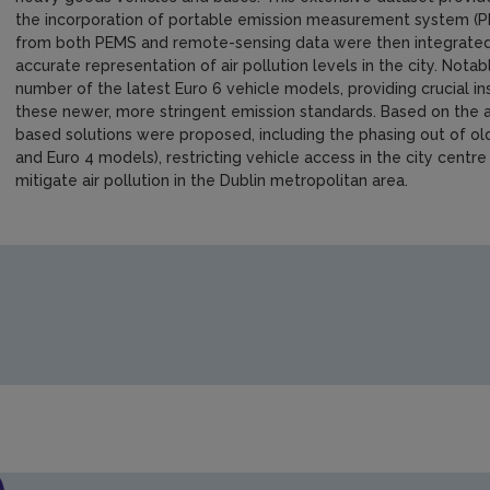
the incorporation of portable emission measurement system (P
from both PEMS and remote-sensing data were then integrated i
accurate representation of air pollution levels in the city. Notab
number of the latest Euro 6 vehicle models, providing crucial i
these newer, more stringent emission standards. Based on the 
based solutions were proposed, including the phasing out of old
and Euro 4 models), restricting vehicle access in the city centr
mitigate air pollution in the Dublin metropolitan area.
https://www.epa.ie/media/epa-2020/research/research-publi