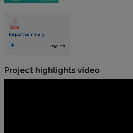
Report summary
0.250 Mb
Project highlights video