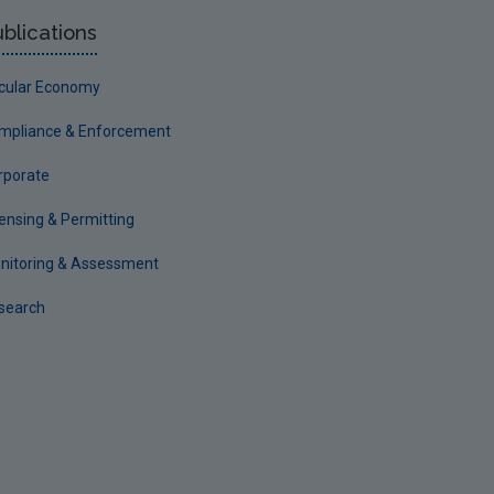
blications
rcular Economy
mpliance & Enforcement
rporate
censing & Permitting
nitoring & Assessment
search