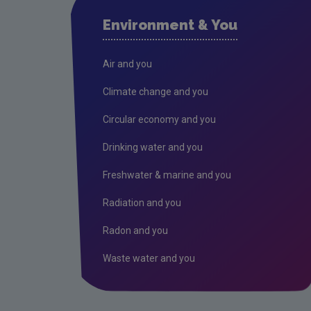
Environment & You
Air and you
Climate change and you
Circular economy and you
Drinking water and you
Freshwater & marine and you
Radiation and you
Radon and you
Waste water and you