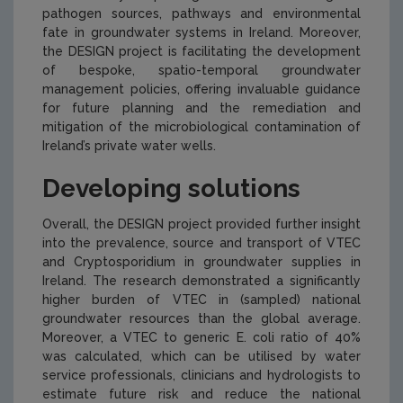
pathogen sources, pathways and environmental
fate in groundwater systems in Ireland. Moreover,
the DESIGN project is facilitating the development
of bespoke, spatio-temporal groundwater
management policies, offering invaluable guidance
for future planning and the remediation and
mitigation of the microbiological contamination of
Ireland’s private water wells.
Developing solutions
Overall, the DESIGN project provided further insight
into the prevalence, source and transport of VTEC
and
Cryptosporidium
in groundwater supplies in
Ireland. The research demonstrated a significantly
higher burden of VTEC in (sampled) national
groundwater resources than the global average.
Moreover, a VTEC to generic E. coli ratio of 40%
was calculated, which can be utilised by water
service professionals, clinicians and hydrologists to
estimate future risk and reduce the national