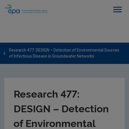
Research 477: DESIGN – Detection of Environmental Sources
of Infectious Disease in Groundwater Networks
Research 477:
DESIGN – Detection
of Environmental