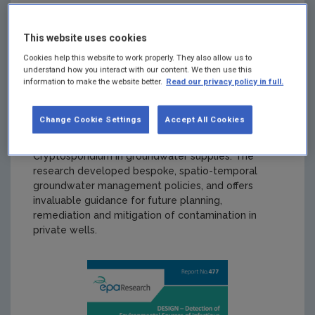
safeguard public health. Ireland currently has the
highest incidence of verotoxigenic Escherichia coli
This website uses cookies
(VTEC) infection in the EU, domestic private wells
are identified as a likely source of infection. This is a
Cookies help this website to work properly. They also allow us to
public health concern for public authorities and
understand how you interact with our content. We then use this
information to make the website better.
Read our privacy policy in full.
consumers alike. The DESIGN research project
provides the first quantitative assessment of VTEC
and Cryptosporidium in domestic groundwater
Change Cookie Settings
Accept All Cookies
supplies in Ireland. It provides insight into the
prevalence, source and transport of VTEC and
Cryptosporidium in groundwater supplies. The
research developed bespoke, spatio-temporal
groundwater management policies, and offers
invaluable guidance for future planning,
remediation and mitigation of contamination in
private wells.