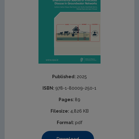
Published:
2025
ISBN:
978-1-80009-250-1
Pages:
89
Filesize:
4,826 KB
Format:
pdf