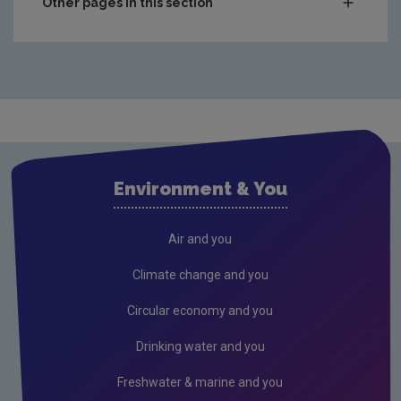
Other pages in this section
Compliance & Enforcement
Monitoring & Assessment
Licensing & Permitting
Research
Evidence Synthesis Reports
Environment & You
Current call documents
Air
Air and you
Biodiversity
Climate change and you
Circular economy
Circular economy and you
Climate Change
Drinking water and you
Environment & Health
Freshwater & marine and you