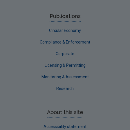
NERCG
Publications
Corporate
Circular Economy
Circular Economy
Compliance & Enforcement
Corporate
Licensing & Permitting
Monitoring & Assessment
Research
About this site
Accessibility statement