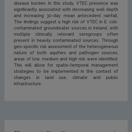
disease burden. In this study, VTEC presence was
significantly associated with decreasing well depth
and increasing 30-day mean antecedent rainfall.
The findings suggest a high risk of VTEC in
E. coli
-
contaminated groundwater sources in Ireland, with
multiple clinically relevant serogroups often
present in heavily contaminated sources. Through
geo-specific risk assessment of the heterogeneous
nature of both aquifers and pathogen sources,
areas of low, medium and high risk were identified.
This will allow for spatio-temporal management
strategies to be implemented in the context of
changes in land use, climate and public
infrastructure.
https://www.epa.ie/media/epa-2020/research/research-p