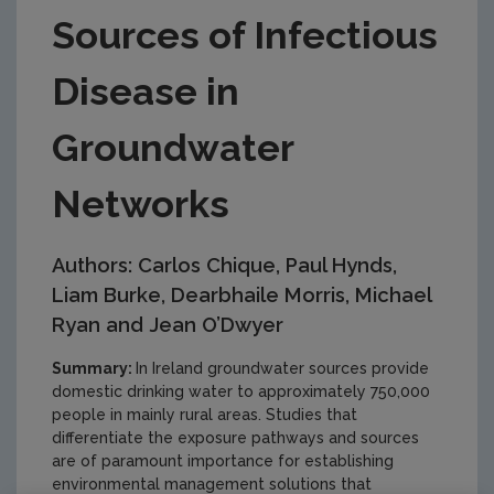
Sources of Infectious
Disease in
Groundwater
Networks
Authors: Carlos Chique, Paul Hynds,
Liam Burke, Dearbhaile Morris, Michael
Ryan and Jean O’Dwyer
Summary:
In Ireland groundwater sources provide
domestic drinking water to approximately 750,000
people in mainly rural areas. Studies that
differentiate the exposure pathways and sources
are of paramount importance for establishing
environmental management solutions that