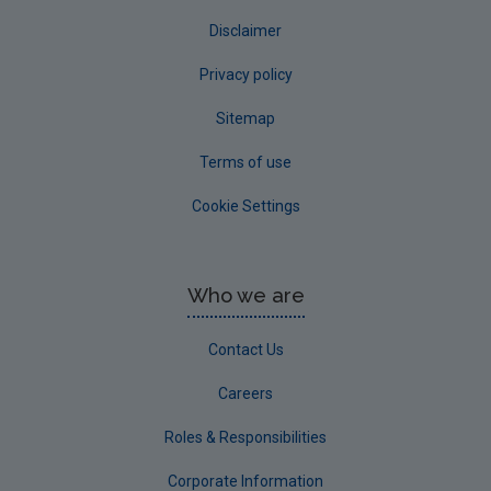
Disclaimer
Privacy policy
Sitemap
Terms of use
Cookie Settings
Who we are
Contact Us
Careers
Roles & Responsibilities
Corporate Information