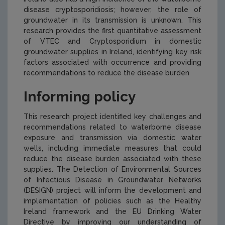
disease
cryptosporidiosis
; however, the role of
groundwater in its transmission is unknown. This
research provides the first quantitative assessment
of VTEC and Cryptosporidium in domestic
groundwater supplies in Ireland, identifying key risk
factors associated with occurrence and providing
recommendations to reduce the disease burden
Informing policy
This research project identified key challenges and
recommendations related to waterborne disease
exposure and transmission via domestic water
wells, including immediate measures that could
reduce the disease burden associated with these
supplies. The Detection of Environmental Sources
of Infectious Disease in Groundwater Networks
(DESIGN) project will inform the development and
implementation of policies such as the Healthy
Ireland framework and the EU Drinking Water
Directive by improving our understanding of