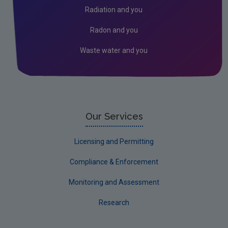
Environmental Technologies
Radiation and you
Land use, soils and transport
Radon and you
Socio-economics
Waste water and you
Waste
Water
EPA Research 2030 Reports
Small-scale studies
Our Services
Communicating research
Licensing and Permitting
EPA Research 2030
Compliance & Enforcement
Evaluators and Reviewers Forms
Monitoring and Assessment
Final report guidance
Research
Previous Strategy documents
UGEE Joint Research Programme