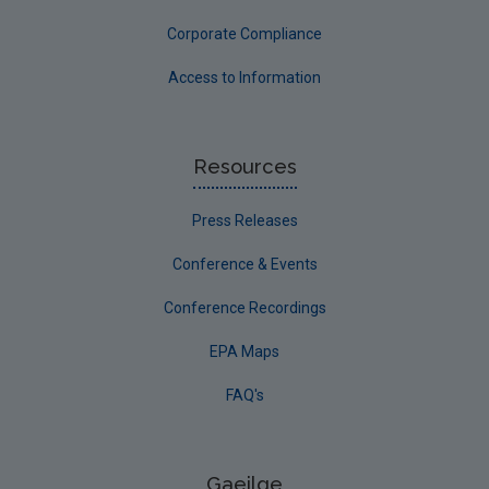
Corporate Compliance
Access to Information
Resources
Press Releases
Conference & Events
Conference Recordings
EPA Maps
FAQ's
Gaeilge