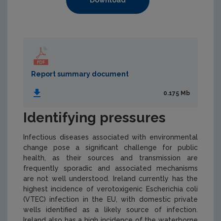
Download
Report summary document
0.175 Mb
Identifying pressures
Infectious diseases associated with environmental
change pose a significant challenge for public
health, as their sources and transmission are
frequently sporadic and associated mechanisms
are not well understood. Ireland currently has the
highest incidence of verotoxigenic
Escherichia coli
(VTEC) infection in the EU, with domestic private
wells identified as a likely source of infection.
Ireland also has a high incidence of the waterborne