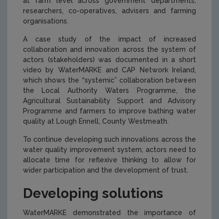
at farm level across government departments,
researchers, co-operatives, advisers and farming
organisations.
A case study of the impact of increased
collaboration and innovation across the system of
actors (stakeholders) was documented in a short
video by WaterMARKE and CAP Network Ireland,
which shows the “systemic” collaboration between
the Local Authority Waters Programme, the
Agricultural Sustainability Support and Advisory
Programme and farmers to improve bathing water
quality at Lough Ennell, County Westmeath.
To continue developing such innovations across the
water quality improvement system, actors need to
allocate time for reflexive thinking to allow for
wider participation and the development of trust.
Developing solutions
WaterMARKE demonstrated the importance of