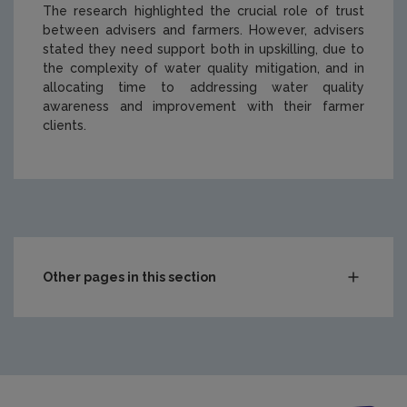
The research highlighted the crucial role of trust
between advisers and farmers. However, advisers
stated they need support both in upskilling, due to
the complexity of water quality mitigation, and in
allocating time to addressing water quality
awareness and improvement with their farmer
clients.
https://www.epa.ie/media/epa-2020/publications/Cover
Other pages in this section
Compliance & Enforcement
Monitoring & Assessment
Licensing & Permitting