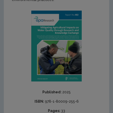
Published:
2025
ISBN:
978-1-80009-255-6
Pages:
33