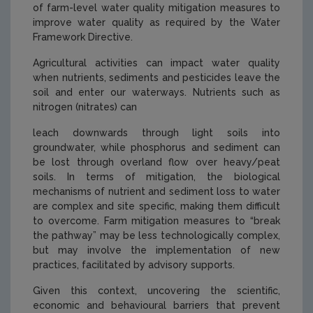
of farm-level water quality mitigation measures to
improve water quality as required by the Water
Framework Directive.
Agricultural activities can impact water quality
when nutrients, sediments and pesticides leave the
soil and enter our waterways. Nutrients such as
nitrogen (nitrates) can
leach downwards through light soils into
groundwater, while phosphorus and sediment can
be lost through overland flow over heavy/peat
soils. In terms of mitigation, the biological
mechanisms of nutrient and sediment loss to water
are complex and site specific, making them difficult
to overcome. Farm mitigation measures to “break
the pathway” may be less technologically complex,
but may involve the implementation of new
practices, facilitated by advisory supports.
Given this context, uncovering the scientific,
economic and behavioural barriers that prevent