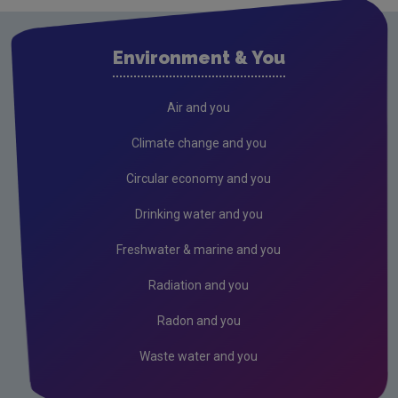
Research
Evidence Synthesis Reports
Environment & You
Current call documents
Air
Air and you
Biodiversity
Climate change and you
Circular economy
Circular economy and you
Climate Change
Drinking water and you
Environment & Health
Freshwater & marine and you
Environmental Technologies
Radiation and you
Land use, soils and transport
Radon and you
Socio-economics
Waste water and you
Waste