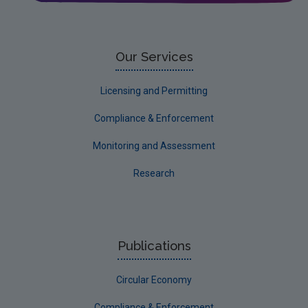
Water
EPA Research 2030 Reports
Small-scale studies
Our Services
Communicating research
Licensing and Permitting
EPA Research 2030
Compliance & Enforcement
Evaluators and Reviewers Forms
Monitoring and Assessment
Final report guidance
Research
Previous Strategy documents
UGEE Joint Research Programme
NERCG
Publications
Corporate
Circular Economy
Circular Economy
Compliance & Enforcement