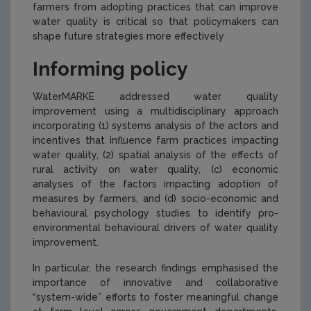
farmers from adopting practices that can improve
water quality is critical so that policymakers can
shape future strategies more effectively
Informing policy
WaterMARKE addressed water quality
improvement using a multidisciplinary approach
incorporating (1) systems analysis of the actors and
incentives that influence farm practices impacting
water quality, (2) spatial analysis of the effects of
rural activity on water quality, (c) economic
analyses of the factors impacting adoption of
measures by farmers, and (d) socio-economic and
behavioural psychology studies to identify pro-
environmental behavioural drivers of water quality
improvement.
In particular, the research findings emphasised the
importance of innovative and collaborative
“system-wide” efforts to foster meaningful change