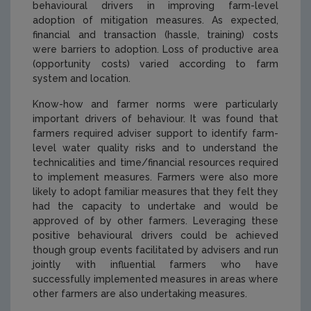
behavioural drivers in improving farm-level
adoption of mitigation measures. As expected,
financial and transaction (hassle, training) costs
were barriers to adoption. Loss of productive area
(opportunity costs) varied according to farm
system and location.
Know-how and farmer norms were particularly
important drivers of behaviour. It was found that
farmers required adviser support to identify farm-
level water quality risks and to understand the
technicalities and time/financial resources required
to implement measures. Farmers were also more
likely to adopt familiar measures that they felt they
had the capacity to undertake and would be
approved of by other farmers. Leveraging these
positive behavioural drivers could be achieved
though group events facilitated by advisers and run
jointly with influential farmers who have
successfully implemented measures in areas where
other farmers are also undertaking measures.