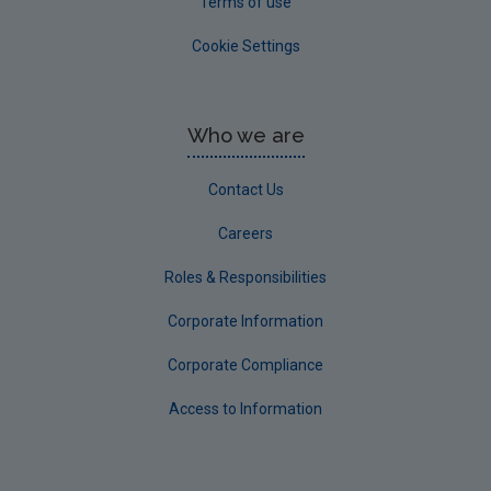
Terms of use
Cookie Settings
Who we are
Contact Us
Careers
Roles & Responsibilities
Corporate Information
Corporate Compliance
Access to Information