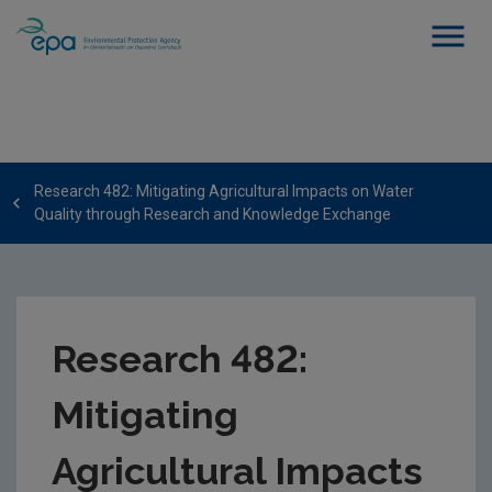
Research 482: Mitigating Agricultural Impacts on Water
Quality through Research and Knowledge Exchange
Research 482:
Mitigating
Agricultural Impacts