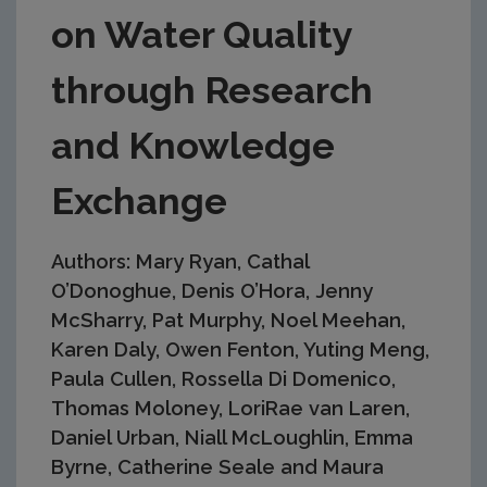
on Water Quality
through Research
and Knowledge
Exchange
Authors: Mary Ryan, Cathal
O’Donoghue, Denis O’Hora, Jenny
McSharry, Pat Murphy, Noel Meehan,
Karen Daly, Owen Fenton, Yuting Meng,
Paula Cullen, Rossella Di Domenico,
Thomas Moloney, LoriRae van Laren,
Daniel Urban, Niall McLoughlin, Emma
Byrne, Catherine Seale and Maura