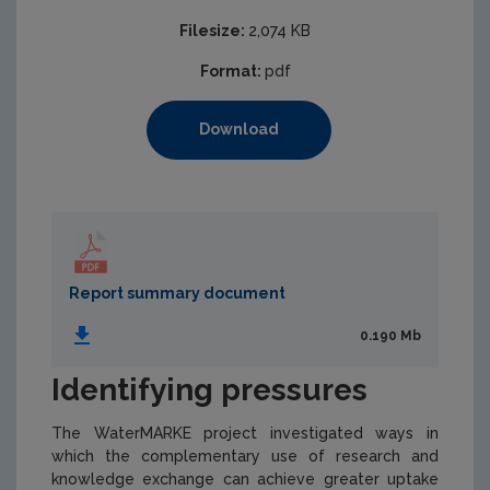
Filesize:
2,074 KB
Format:
pdf
Download
Report summary document
0.190 Mb
Identifying pressures
The WaterMARKE project investigated ways in
which the complementary use of research and
knowledge exchange can achieve greater uptake