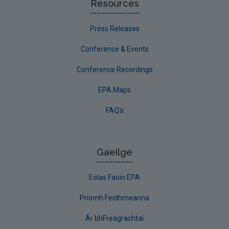
Resources
Press Releases
Conference & Events
Conference Recordings
EPA Maps
FAQ's
Gaeilge
Eolas Faoin EPA
Príomh Feidhmeanna
Ár bhFreagrachtaí