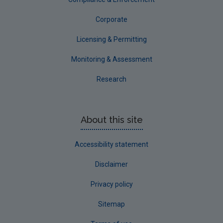
Corporate
Licensing & Permitting
Monitoring & Assessment
Research
About this site
Accessibility statement
Disclaimer
Privacy policy
Sitemap