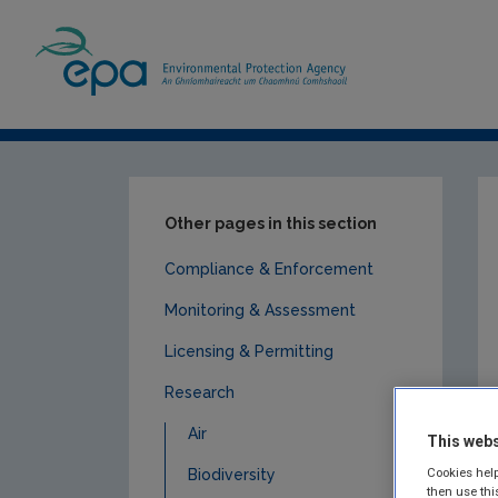
Home
Publications
Research
Land u
Other pages in this section
Compliance & Enforcement
Monitoring & Assessment
Licensing & Permitting
Research
Air
This webs
Cookies help
Biodiversity
then use thi