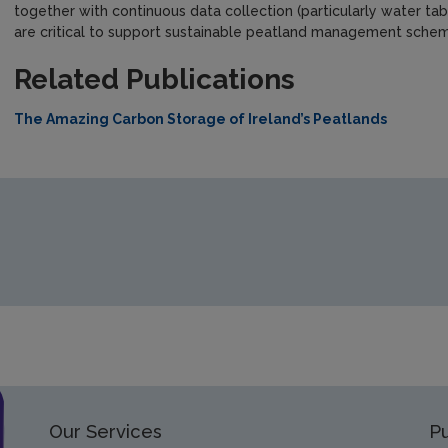
together with continuous data collection (particularly water tab
are critical to support sustainable peatland management sche
Related Publications
The Amazing Carbon Storage of Ireland’s Peatlands
https://www.epa.ie/media/epa-2020/research/epa-funded-re
Our Services
Pu