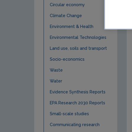
Circular economy
Climate Change
Environment & Health
Environmental Technologies
Land use, soils and transport
Socio-economics
Waste
Water
Evidence Synthesis Reports
EPA Research 2030 Reports
Small-scale studies
Communicating research