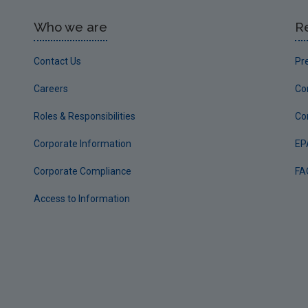
Who we are
R
Contact Us
Pr
Careers
Co
Roles & Responsibilities
Co
Corporate Information
EP
Corporate Compliance
FA
Access to Information