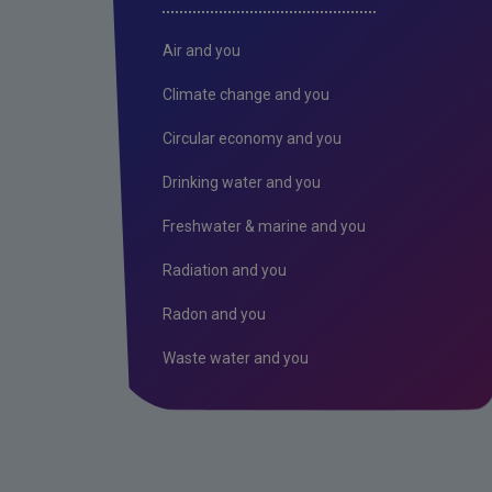
Air and you
Climate change and you
Circular economy and you
Drinking water and you
Freshwater & marine and you
Radiation and you
Radon and you
Waste water and you