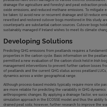
drainage (for agriculture and forestry) and peat extraction pro
oxide emissions, and reduced methane emissions. To mitigate 
be taken: (1) avoid new or recurrent drainage and (2) reduce emi
rewetted and restored cutover bogs monitored in this study are 
counterparts are substantial carbon sources. Cutover bogs hold
sustainably managed if Ireland wishes to meet its climate chan
Developing Solutions
Predicting GHG emissions from peatlands requires a fundamenta
properties in the carbon cycle. Basic information on the peatla
permitted a new evaluation of the carbon stock held in Irish b
management interventions to prevent further carbon losses fro
of peatlands and the current GHG status across peatland LUCs
dynamics across a wider geographical range.
Although process-based models typically require more site par
are more reliable for predicting the variability in GHG dynamic
anthropogenic changes. By applying a drainage factor, we succ
simulation approach in the ECOSSE model and thus the ability t
drained peat soils; however, further research to improve the 