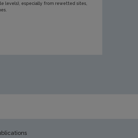
le levels), especially from rewetted sites,
mes.
search/Report-cover-401.jpg
blications