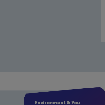
Environment & You