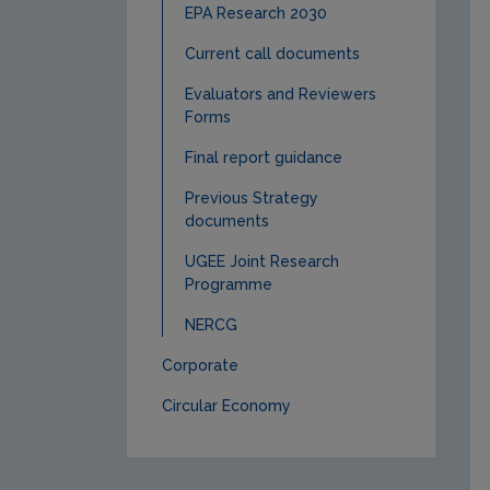
EPA Research 2030
Current call documents
Evaluators and Reviewers
Forms
Final report guidance
Previous Strategy
documents
UGEE Joint Research
Programme
NERCG
Corporate
Circular Economy