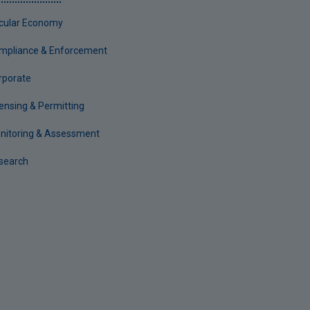
rcular Economy
mpliance & Enforcement
rporate
censing & Permitting
nitoring & Assessment
search