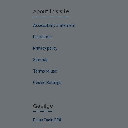
About this site
Accessibility statement
Disclaimer
Privacy policy
Sitemap
Terms of use
Cookie Settings
Gaeilge
Eolas Faoin EPA