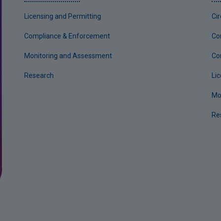
Licensing and Permitting
Ci
Compliance & Enforcement
Co
Monitoring and Assessment
Co
Research
Li
Mo
Re