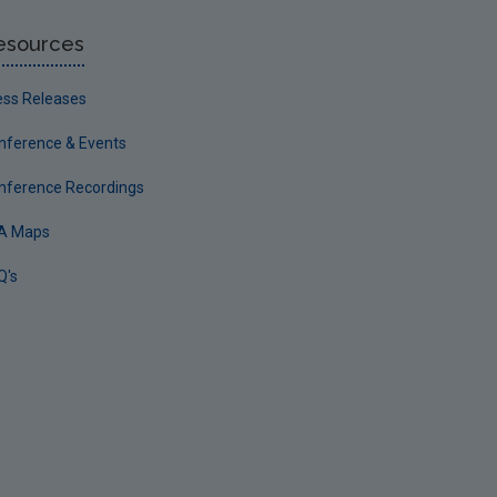
esources
ess Releases
nference & Events
nference Recordings
A Maps
Q's