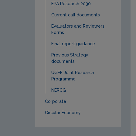
EPA Research 2030
Current call documents
Evaluators and Reviewers
Forms
Final report guidance
Previous Strategy
documents
UGEE Joint Research
Programme
NERCG
Corporate
Circular Economy