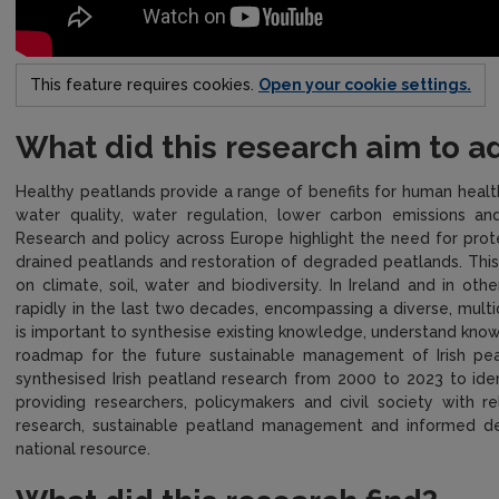
This feature requires cookies.
Open your cookie settings.
What did this research aim to a
Healthy peatlands provide a range of benefits for human health
water quality, water regulation, lower carbon emissions and
Research and policy across Europe highlight the need for prot
drained peatlands and restoration of degraded peatlands. This 
on climate, soil, water and biodiversity. In Ireland and in ot
rapidly in the last two decades, encompassing a diverse, multidi
is important to synthesise existing knowledge, understand know
roadmap for the future sustainable management of Irish peat
synthesised Irish peatland research from 2000 to 2023 to ide
providing researchers, policymakers and civil society with r
research, sustainable peatland management and informed decis
national resource.