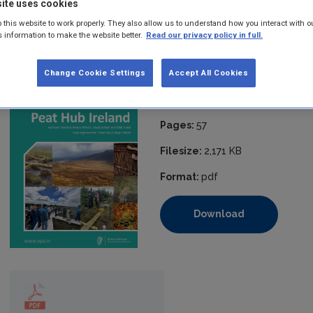
ite uses cookies
researchers, and civil society with evidence-based information. 
making around sustainable management and governance of peatlan
 this website to work properly. They also allow us to understand how you interact with o
s information to make the website better.
Read our privacy policy in full.
resource.
Published:
2025
Change Cookie Settings
Accept All Cookies
ISBN:
978-1-80009-308-9
Pages:
57
Filesize:
2,171 KB
Format:
pdf
Download