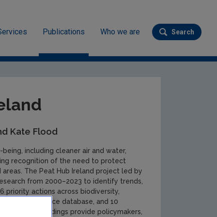
Services
Publications
Who we are
Search
Submit se
eland
nd Kate Flood
-being, including cleaner air and water,
wing recognition of the need to protect
 areas. The Peat Hub Ireland project led by
research from 2000–2023 to identify trends,
 priority actions across biodiversity,
ossary, open-source database, and 10
The research findings provide policymakers,