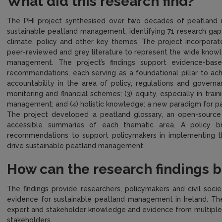
What did this research find?
The PHI project synthesised over two decades of peatland re
sustainable peatland management, identifying 71 research gaps 
climate, policy and other key themes. The project incorpora
peer-reviewed and grey literature to represent the wide know
management. The project’s findings support evidence-base
recommendations, each serving as a foundational pillar to ac
accountability in the area of policy, regulations and govern
monitoring and financial schemes; (3) equity, especially in tr
management; and (4) holistic knowledge: a new paradigm for pa
The project developed a peatland glossary, an open-source
accessible summaries of each thematic area. A policy b
recommendations to support policymakers in implementing the
drive sustainable peatland management.
How can the research findings 
The findings provide researchers, policymakers and civil socie
evidence for sustainable peatland management in Ireland. The
expert and stakeholder knowledge and evidence from multiple 
stakeholders.