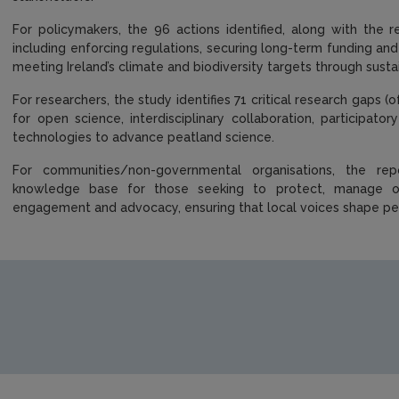
For policymakers, the 96 actions identified, along with the
including enforcing regulations, securing long-term funding and
meeting Ireland’s climate and biodiversity targets through su
For researchers, the study identifies 71 critical research gaps (
for open science, interdisciplinary collaboration, participa
technologies to advance peatland science.
For communities/non-governmental organisations, the rep
knowledge base for those seeking to protect, manage or
engagement and advocacy, ensuring that local voices shape 
https://www.epa.ie/media/epa-2020/research/research-publi