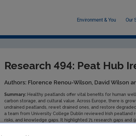
Environment & You
Our 
se, soils and transport
Research 494: Peat Hub Ireland
Research 494: Peat Hub Ir
Authors: Florence Renou-Wilson, David Wilson a
Summary:
Healthy peatlands offer vital benefits for human well
carbon storage, and cultural value. Across Europe, there is gro
undrained peatlands, rewet drained ones, and restore degraded
a team from University College Dublin reviewed Irish peatland 
risks, and knowledge gaps. It highlighted 71 research gaps and 96
climate, policy, and more. Peat Hub Ireland also produced a gl
thematic factsheets to support accessible knowledge sharing. 