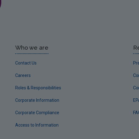
Who we are
R
Contact Us
Pr
Careers
Co
Roles & Responsibilities
Co
Corporate Information
EP
Corporate Compliance
FA
Access to Information