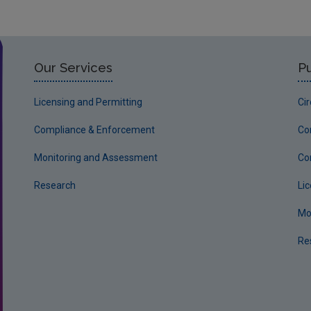
Our Services
Pu
Licensing and Permitting
Ci
Compliance & Enforcement
Co
Monitoring and Assessment
Co
Research
Li
Mo
Re