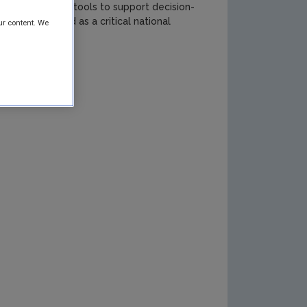
It also provides tools to support decision-
ds in Ireland as a critical national
ur content. We