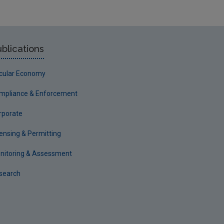
blications
rcular Economy
mpliance & Enforcement
rporate
censing & Permitting
nitoring & Assessment
search