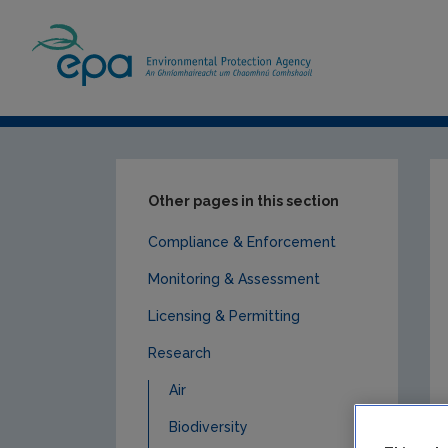
Home
Publications
Research
Land u
Other pages in this section
Compliance & Enforcement
Monitoring & Assessment
Licensing & Permitting
Research
Air
Biodiversity