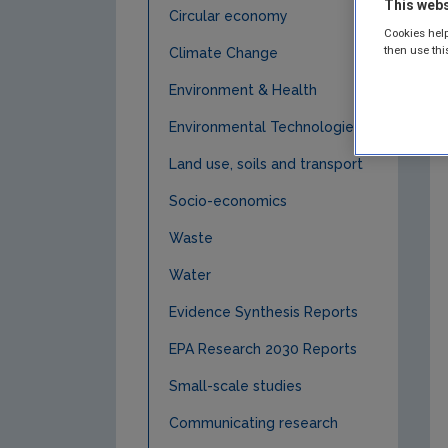
This webs
Circular economy
Cookies help
then use thi
Climate Change
Environment & Health
Environmental Technologies
Land use, soils and transport
Socio-economics
Waste
Water
Evidence Synthesis Reports
EPA Research 2030 Reports
Small-scale studies
Communicating research