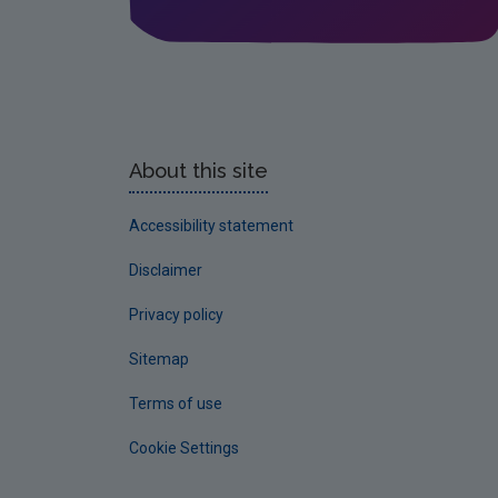
About this site
Accessibility statement
Disclaimer
Privacy policy
Sitemap
Terms of use
Cookie Settings