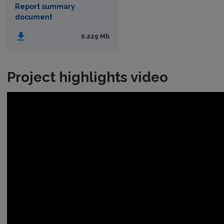
Report summary
document
0.229 Mb
Project highlights video