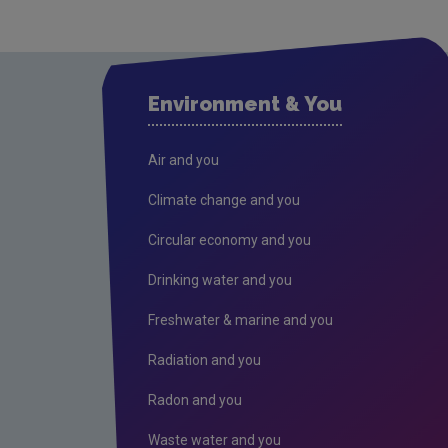
Environment & You
Air and you
Climate change and you
Circular economy and you
Drinking water and you
Freshwater & marine and you
Radiation and you
Radon and you
Waste water and you