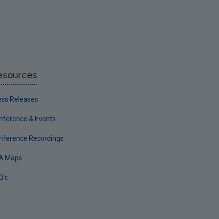
esources
ess Releases
nference & Events
nference Recordings
A Maps
Q's