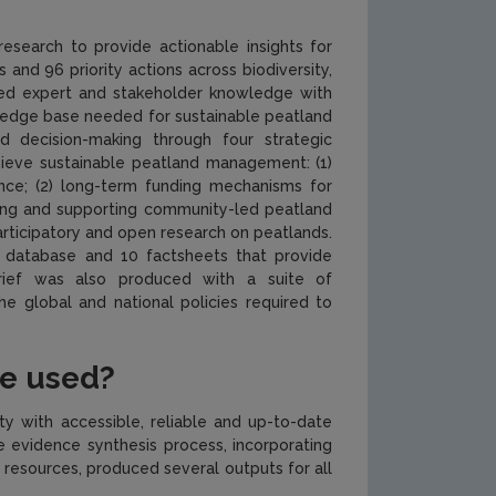
search to provide actionable insights for
and 96 priority actions across biodiversity,
ted expert and stakeholder knowledge with
ledge base needed for sustainable peatland
d decision-making through four strategic
hieve sustainable peatland management: (1)
ance; (2) long-term funding mechanisms for
aining and supporting community-led peatland
rticipatory and open research on peatlands.
 database and 10 factsheets that provide
rief was also produced with a suite of
 global and national policies required to
be used?
ty with accessible, reliable and up-to-date
 evidence synthesis process, incorporating
resources, produced several outputs for all