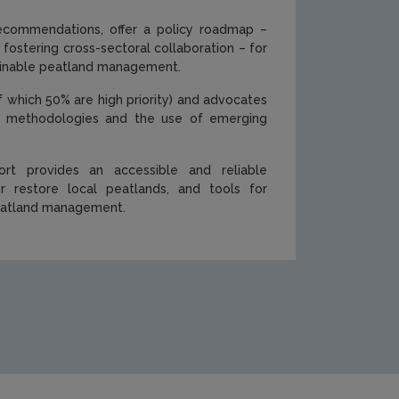
 recommendations, offer a policy roadmap –
 fostering cross-sectoral collaboration – for
stainable peatland management.
of which 50% are high priority) and advocates
tory methodologies and the use of emerging
ort provides an accessible and reliable
 restore local peatlands, and tools for
peatland management.
cations/Cover-494.png