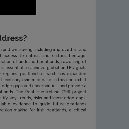
ddress?
 and well-being, including improved air and
 access to natural and cultural heritage.
ection of undrained peatlands, rewetting of
is essential to achieve global and EU goals
her regions, peatland research has expanded
sciplinary evidence base. In this context, it
ledge gaps and uncertainties, and provide a
lands. The Peat Hub Ireland (PHI) project
ntify key trends, risks and knowledge gaps,
eliable evidence to guide future peatlands
ion-making for Irish peatlands, a critical