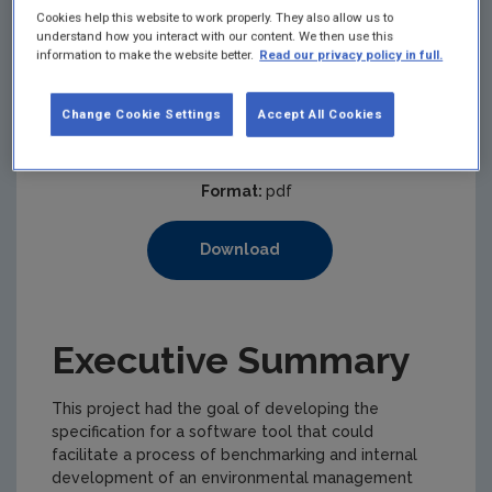
Cookies help this website to work properly. They also allow us to
understand how you interact with our content. We then use this
information to make the website better.
Read our privacy policy in full.
Published:
2002
Pages:
164
Change Cookie Settings
Accept All Cookies
Filesize:
733 KB
Format:
pdf
Download
Executive Summary
This project had the goal of developing the
specification for a software tool that could
facilitate a process of benchmarking and internal
development of an environmental management