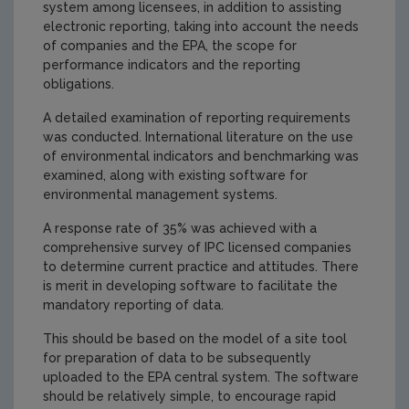
system among licensees, in addition to assisting
electronic reporting, taking into account the needs
of companies and the EPA, the scope for
performance indicators and the reporting
obligations.
A detailed examination of reporting requirements
was conducted. International literature on the use
of environmental indicators and benchmarking was
examined, along with existing software for
environmental management systems.
A response rate of 35% was achieved with a
comprehensive survey of IPC licensed companies
to determine current practice and attitudes. There
is merit in developing software to facilitate the
mandatory reporting of data.
This should be based on the model of a site tool
for preparation of data to be subsequently
uploaded to the EPA central system. The software
should be relatively simple, to encourage rapid