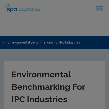
Environmental Benchmarking For IPC Industries
Environmental
Benchmarking For
IPC Industries