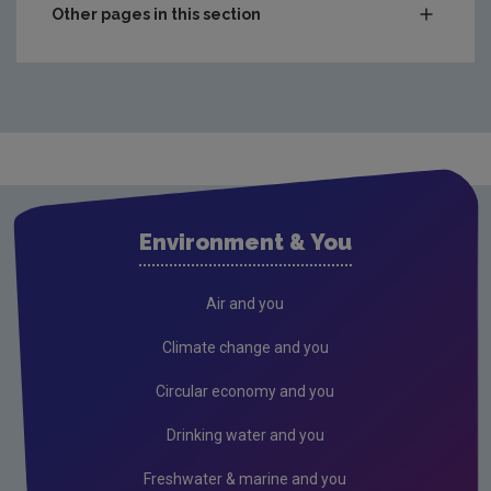
Other pages in this section
Compliance & Enforcement
Monitoring & Assessment
Licensing & Permitting
Research
Air
Environment & You
Biodiversity
Circular economy
Air and you
Climate Change
Climate change and you
Environment & Health
Circular economy and you
Environmental Technologies
Drinking water and you
Land use, soils and transport
Freshwater & marine and you