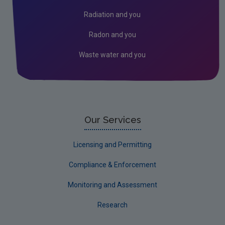
Socio-economics
Radiation and you
Waste
Radon and you
Water
Waste water and you
Evidence Synthesis Reports
EPA Research 2030 Reports
Small-scale studies
Communicating research
Our Services
EPA Research 2030
Licensing and Permitting
Current call documents
Compliance & Enforcement
Evaluators and Reviewers Forms
Monitoring and Assessment
Final report guidance
Research
Previous Strategy documents