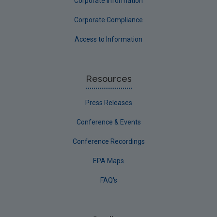
Corporate Information
Corporate Compliance
Access to Information
Resources
Press Releases
Conference & Events
Conference Recordings
EPA Maps
FAQ's