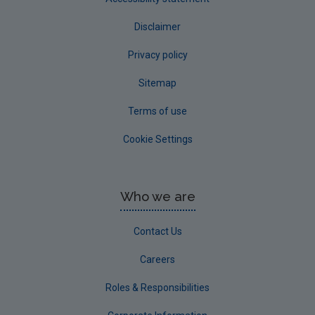
Disclaimer
Privacy policy
Sitemap
Terms of use
Cookie Settings
Who we are
Contact Us
Careers
Roles & Responsibilities