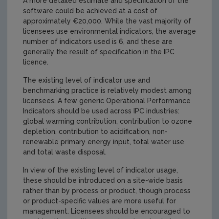
A more detailed estimate and specification of the
software could be achieved at a cost of
approximately €20,000. While the vast majority of
licensees use environmental indicators, the average
number of indicators used is 6, and these are
generally the result of specification in the IPC
licence.
The existing level of indicator use and
benchmarking practice is relatively modest among
licensees. A few generic Operational Performance
Indicators should be used across IPC industries:
global warming contribution, contribution to ozone
depletion, contribution to acidification, non-
renewable primary energy input, total water use
and total waste disposal.
In view of the existing level of indicator usage,
these should be introduced on a site-wide basis
rather than by process or product, though process
or product-specific values are more useful for
management. Licensees should be encouraged to