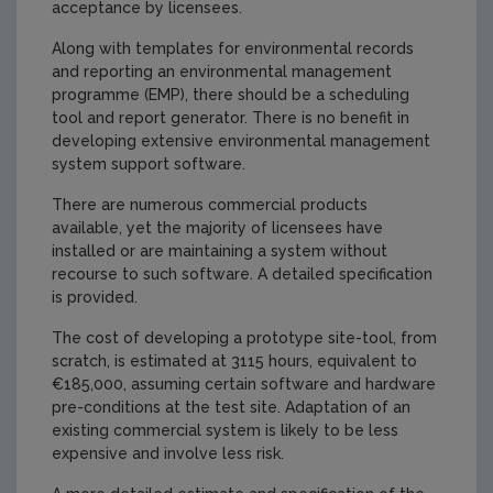
acceptance by licensees.
Along with templates for environmental records
and reporting an environmental management
programme (EMP), there should be a scheduling
tool and report generator. There is no benefit in
developing extensive environmental management
system support software.
There are numerous commercial products
available, yet the majority of licensees have
installed or are maintaining a system without
recourse to such software. A detailed specification
is provided.
The cost of developing a prototype site-tool, from
scratch, is estimated at 3115 hours, equivalent to
€185,000, assuming certain software and hardware
pre-conditions at the test site. Adaptation of an
existing commercial system is likely to be less
expensive and involve less risk.