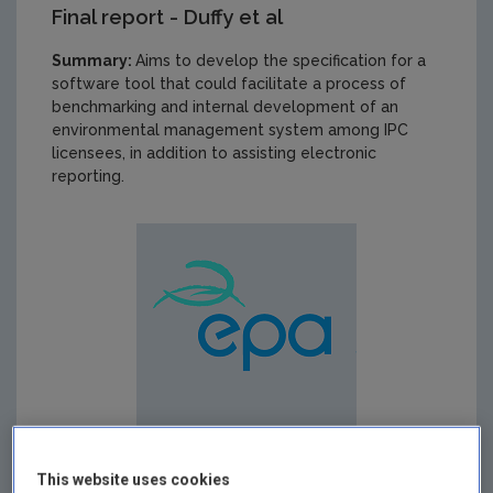
Final report - Duffy et al
Summary:
Aims to develop the specification for a
software tool that could facilitate a process of
benchmarking and internal development of an
environmental management system among IPC
licensees, in addition to assisting electronic
reporting.
This website uses cookies