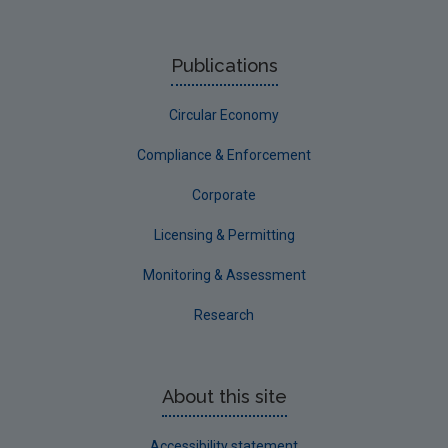
UGEE Joint Research Programme
NERCG
Publications
Corporate
Circular Economy
Circular Economy
Compliance & Enforcement
Corporate
Licensing & Permitting
Monitoring & Assessment
Research
About this site
Accessibility statement