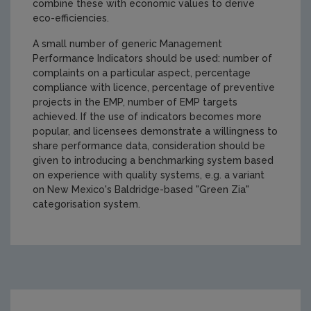
combine these with economic values to derive
eco-efficiencies.
A small number of generic Management
Performance Indicators should be used: number of
complaints on a particular aspect, percentage
compliance with licence, percentage of preventive
projects in the EMP, number of EMP targets
achieved. If the use of indicators becomes more
popular, and licensees demonstrate a willingness to
share performance data, consideration should be
given to introducing a benchmarking system based
on experience with quality systems, e.g. a variant
on New Mexico's Baldridge-based "Green Zia"
categorisation system.