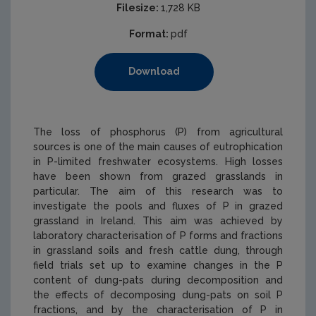
Filesize:
1,728 KB
Format:
pdf
Download
The loss of phosphorus (P) from agricultural
sources is one of the main causes of eutrophication
in P-limited freshwater ecosystems. High losses
have been shown from grazed grasslands in
particular. The aim of this research was to
investigate the pools and fluxes of P in grazed
grassland in Ireland. This aim was achieved by
laboratory characterisation of P forms and fractions
in grassland soils and fresh cattle dung, through
field trials set up to examine changes in the P
content of dung-pats during decomposition and
the effects of decomposing dung-pats on soil P
fractions, and by the characterisation of P in