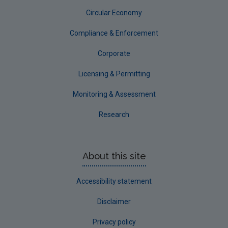
Circular Economy
Circular Economy
Compliance & Enforcement
Corporate
Licensing & Permitting
Monitoring & Assessment
Research
About this site
Accessibility statement
Disclaimer
Privacy policy