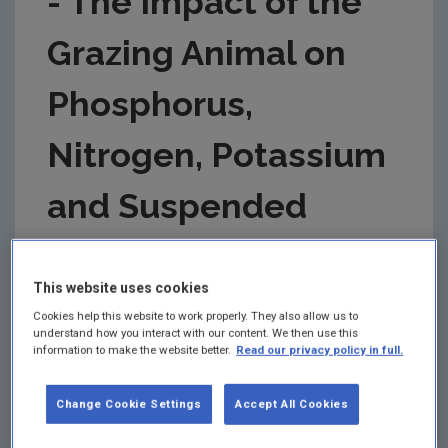
- The Impact of the
Grazing Animal on
Phosphorus,
Nitrogen, Potassium
and Suspended
Solids Loss from
This website uses cookies
Grazed Pastures
Cookies help this website to work properly. They also allow us to
understand how you interact with our content. We then use this
information to make the website better.
Read our privacy policy in full.
ERTDI Report 77 (Bourke et al.)
Summary:
Final Report for the project: 2000-LS-
Change Cookie Settings
Accept All Cookies
2.1.2c-M2. Authors: D. Bourke; D. Jeffrey; P. Dowding;
I. Kurz; and H. Tunney