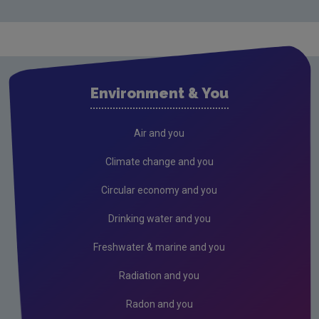
Licensing & Permitting
Research
Evidence Synthesis Reports
Environment & You
Current call documents
Air
Air and you
Biodiversity
Climate change and you
Circular economy
Circular economy and you
Climate Change
Drinking water and you
Environment & Health
Freshwater & marine and you
Environmental Technologies
Radiation and you
Land use, soils and transport
Radon and you
Socio-economics