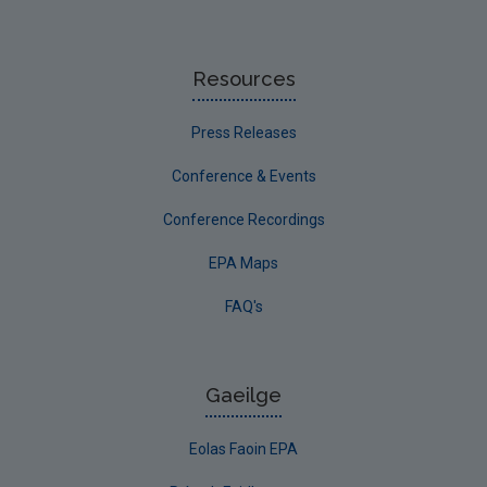
Resources
Press Releases
Conference & Events
Conference Recordings
EPA Maps
FAQ's
Gaeilge
Eolas Faoin EPA