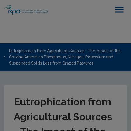
Eutrophication from Agricultural Sources - The Impact of the
Grazing Animal on Phosphorus, Nitrogen, Potassium and
Suspended Solids Loss from Grazed Pastures
Eutrophication from
Agricultural Sources