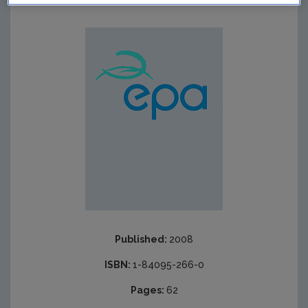
Published:
2008
ISBN:
1-84095-266-0
Pages:
62