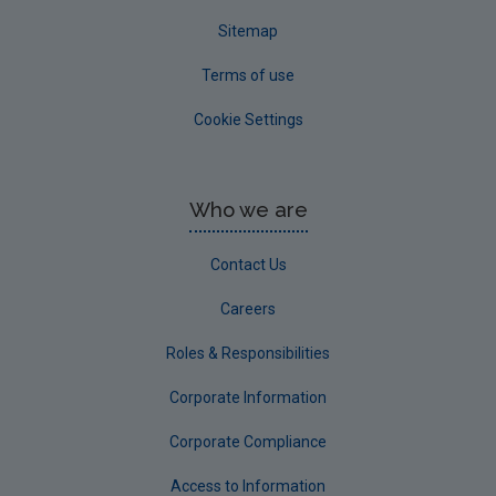
Sitemap
Terms of use
Cookie Settings
Who we are
Contact Us
Careers
Roles & Responsibilities
Corporate Information
Corporate Compliance
Access to Information