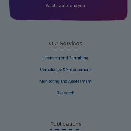
Waste water and you
Waste
Water
EPA Research 2030 Reports
Small-scale studies
Our Services
Communicating research
Licensing and Permitting
EPA Research 2030
Compliance & Enforcement
Evaluators and Reviewers Forms
Monitoring and Assessment
Final report guidance
Research
Previous Strategy documents
UGEE Joint Research Programme
NERCG
Publications
Corporate