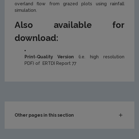
overland flow from grazed plots using rainfall
simulation.
Also available for
download:
Print-Quality Version
(i.e. high resolution
PDF) of ERTDI Report 77
Other pages in this section
Compliance & Enforcement
Monitoring & Assessment