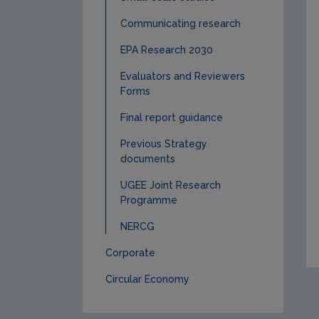
Communicating research
EPA Research 2030
Evaluators and Reviewers
Forms
Final report guidance
Previous Strategy
documents
UGEE Joint Research
Programme
NERCG
Corporate
Circular Economy