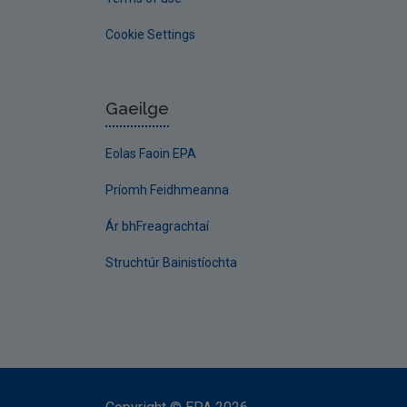
Cookie Settings
Gaeilge
Eolas Faoin EPA
Príomh Feidhmeanna
Ár bhFreagrachtaí
Struchtúr Bainistíochta