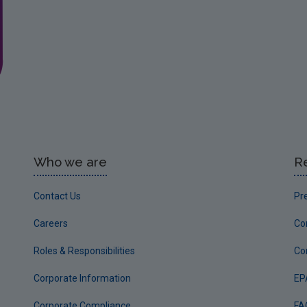
Who we are
R
Contact Us
Pr
Careers
Co
Roles & Responsibilities
Co
Corporate Information
EP
Corporate Compliance
FA