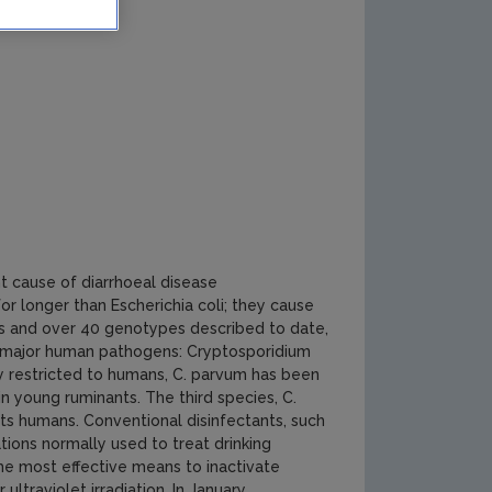
t cause of diarrhoeal disease
r longer than Escherichia coli; they cause
ies and over 40 genotypes described to date,
ed major human pathogens: Cryptosporidium
ly restricted to humans, C. parvum has been
n young ruminants. The third species, C.
ects humans. Conventional disinfectants, such
ations normally used to treat drinking
The most effective means to inactivate
ltraviolet irradiation. In January