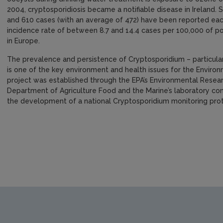
2004, cryptosporidiosis became a notifiable disease in Ireland
and 610 cases (with an average of 472) have been reported eac
incidence rate of between 8.7 and 14.4 cases per 100,000 of pop
in Europe.
The prevalence and persistence of Cryptosporidium – particularl
is one of the key environment and health issues for the Environ
project was established through the EPA’s Environmental Resear
Department of Agriculture Food and the Marine’s laboratory comp
the development of a national Cryptosporidium monitoring pro
https://www.epa.ie/media/epa-2020/publications/research/Re