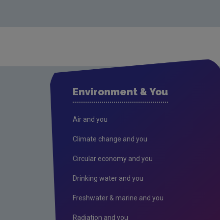
Environment & You
Air and you
Climate change and you
Circular economy and you
Drinking water and you
Freshwater & marine and you
Radiation and you