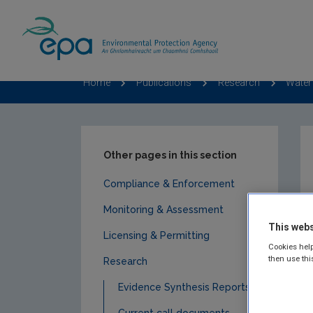
Home
Publications
Research
Water
Other pages in this section
Compliance & Enforcement
Monitoring & Assessment
This webs
Licensing & Permitting
Cookies help
then use thi
Research
Evidence Synthesis Reports