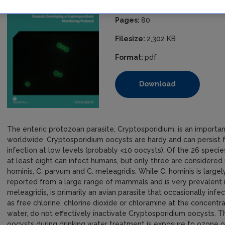
ISBN:
978-1-84095-560-6
Pages:
80
Filesize:
2,302 KB
Format:
pdf
Download
The enteric protozoan parasite, Cryptosporidium, is an importan
worldwide. Cryptosporidium oocysts are hardy and can persist fo
infection at low levels (probably <10 oocysts). Of the 26 spec
at least eight can infect humans, but only three are consider
hominis, C. parvum and C. meleagridis. While C. hominis is large
reported from a large range of mammals and is very prevalent i
meleagridis, is primarily an avian parasite that occasionally inf
as free chlorine, chlorine dioxide or chloramine at the concentr
water, do not effectively inactivate Cryptosporidium oocysts. 
oocysts during drinking water treatment is exposure to ozone or u