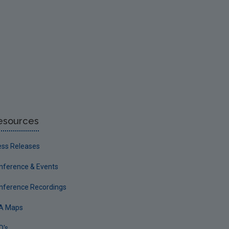
esources
ess Releases
nference & Events
nference Recordings
A Maps
Q's