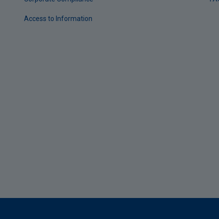
Access to Information