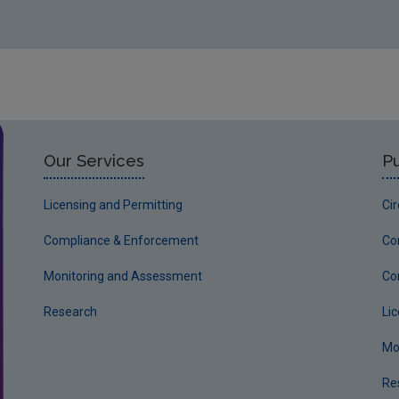
Our Services
Pu
Licensing and Permitting
Ci
Compliance & Enforcement
Co
Monitoring and Assessment
Co
Research
Li
Mo
Re