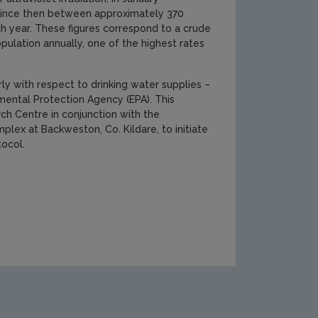
. Since then between approximately 370
h year. These figures correspond to a crude
ulation annually, one of the highest rates
y with respect to drinking water supplies –
mental Protection Agency (EPA). This
ch Centre in conjunction with the
lex at Backweston, Co. Kildare, to initiate
tocol.
search-report-137-Thumb-(2)[1].jpg