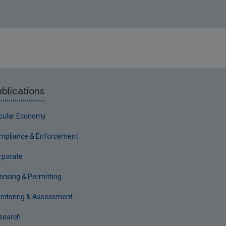
blications
rcular Economy
mpliance & Enforcement
rporate
censing & Permitting
nitoring & Assessment
search