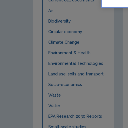
Current call documents
Air
Biodiversity
Circular economy
Climate Change
Environment & Health
Environmental Technologies
Land use, soils and transport
Socio-economics
Waste
Water
EPA Research 2030 Reports
Small-scale studies