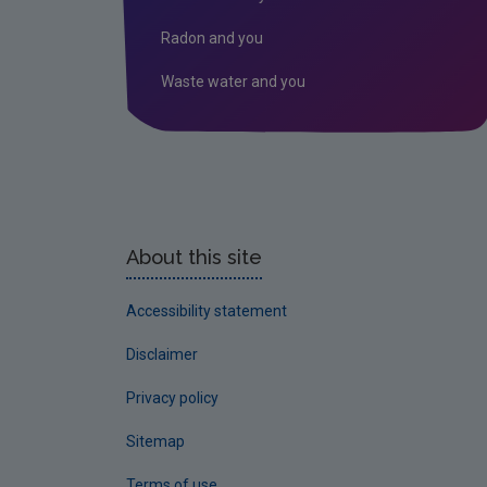
Radon and you
Waste water and you
About this site
Accessibility statement
Disclaimer
Privacy policy
Sitemap
Terms of use