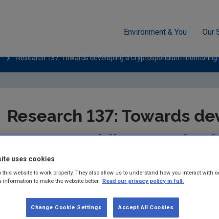
Environment & You
Our 
Research 137: Towards developing a Cryptosporidium monitoring 
Research 137: Towards de
Cryptosporidium monitori
ite uses cookies
Summary:
The prevalence and persistence of Cryptosporidium –
 this website to work properly. They also allow us to understand how you interact with o
supplies – is one of the key environment and health issues for 
s information to make the website better.
Read our privacy policy in full.
Published:
2015
Change Cookie Settings
Accept All Cookies