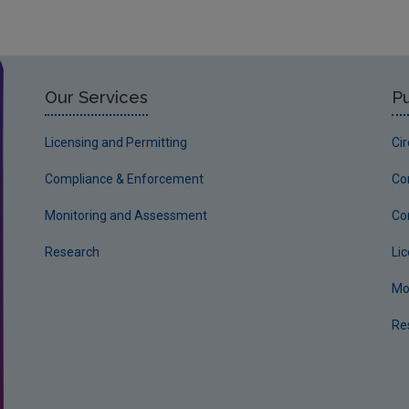
Our Services
Pu
Licensing and Permitting
Ci
Compliance & Enforcement
Co
Monitoring and Assessment
Co
Research
Li
Mo
Re