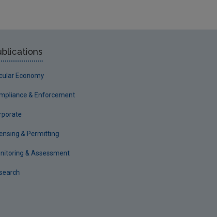
blications
rcular Economy
mpliance & Enforcement
rporate
censing & Permitting
nitoring & Assessment
search