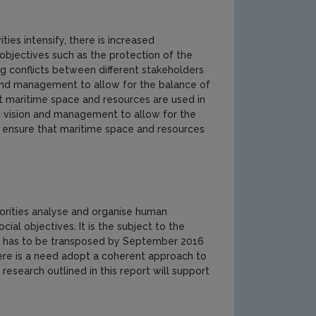
ties intensify, there is increased
 objectives such as the protection of the
g conflicts between different stakeholders
n and management to allow for the balance of
t maritime space and resources are used in
ic vision and management to allow for the
o ensure that maritime space and resources
horities analyse and organise human
ial objectives. It is the subject to the
ve has to be transposed by September 2016
here is a need adopt a coherent approach to
 research outlined in this report will support