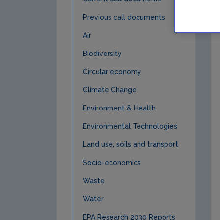
Previous call documents
Air
Biodiversity
Circular economy
Climate Change
Environment & Health
Environmental Technologies
Land use, soils and transport
Socio-economics
Waste
Water
EPA Research 2030 Reports