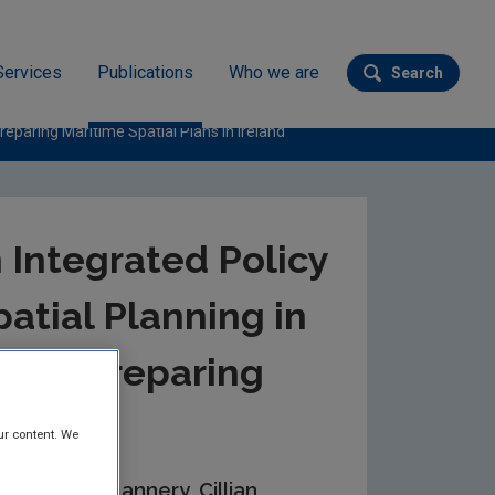
Services
Publications
Who we are
Search
Submit se
eparing Maritime Spatial Plans in Ireland
 Integrated Policy
atial Planning in
 for Preparing
Ireland
ur content. We
n, Wesley Flannery, Cillian