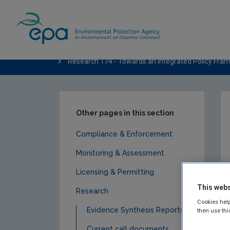
Home
Publications
Research
Water
Research 174 - Towards an Integrated Policy Frame
Other pages in this section
Compliance & Enforcement
Monitoring & Assessment
Licensing & Permitting
This webs
Research
Cookies help
Evidence Synthesis Reports
then use thi
Current call documents