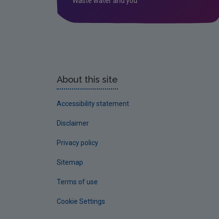
Waste water and you
About this site
Accessibility statement
Disclaimer
Privacy policy
Sitemap
Terms of use
Cookie Settings