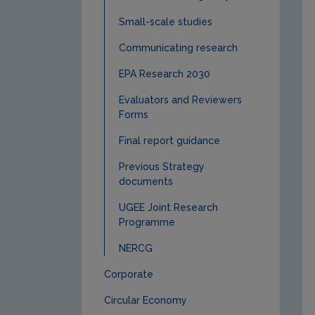
Small-scale studies
Communicating research
EPA Research 2030
Evaluators and Reviewers
Forms
Final report guidance
Previous Strategy
documents
UGEE Joint Research
Programme
NERCG
Corporate
Circular Economy