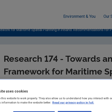
Environment & You
Our 
work for Maritime Spatial Planning in Ireland: Recommendations for Pr
Research 174 - Towards an
Framework for Maritime Sp
Ireland: Recommendations
ite uses cookies
Maritime Spatial Plans in 
 this website to work properly. They also allow us to understand how you interact with o
s information to make the website better.
Read our privacy policy in full.
Authors: Conor Norton, Jerry Barnes, Deiric O’Broi