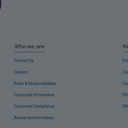
Who we are
R
Contact Us
Pr
Careers
Co
Roles & Responsibilities
Co
Corporate Information
EP
Corporate Compliance
FA
Access to Information