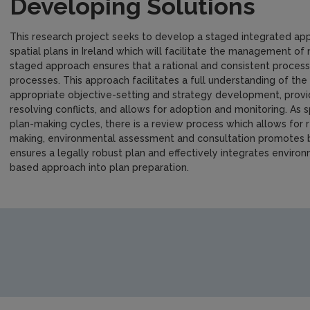
Developing Solutions
This research project seeks to develop a staged integrated app
spatial plans in Ireland which will facilitate the management of
staged approach ensures that a rational and consistent process 
processes. This approach facilitates a full understanding of th
appropriate objective-setting and strategy development, provi
resolving conflicts, and allows for adoption and monitoring. As s
plan-making cycles, there is a review process which allows for r
making, environmental assessment and consultation promotes 
ensures a legally robust plan and effectively integrates envir
based approach into plan preparation.
https://www.epa.ie/media/epa-2020/publications/research/T