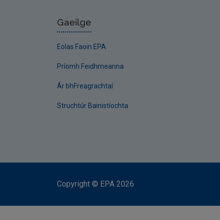
Gaeilge
Eolas Faoin EPA
Príomh Feidhmeanna
Ár bhFreagrachtaí
Struchtúr Bainistíochta
Copyright
©
EPA
2026