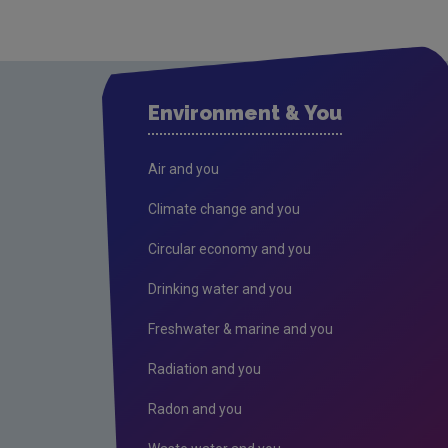
Environment & You
Air and you
Climate change and you
Circular economy and you
Drinking water and you
Freshwater & marine and you
Radiation and you
Radon and you