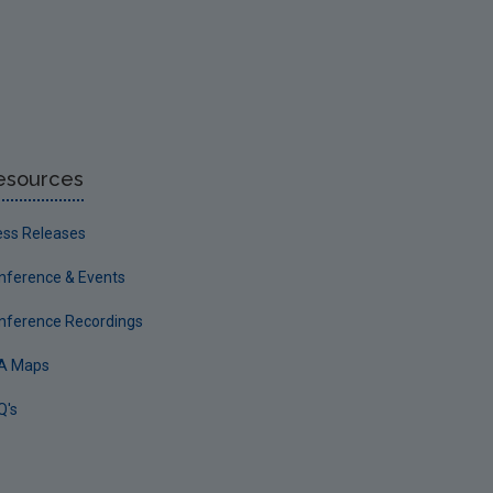
esources
ess Releases
nference & Events
nference Recordings
A Maps
Q's