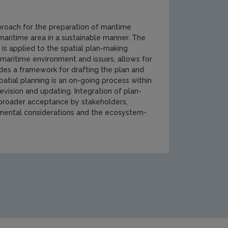
roach for the preparation of maritime
 maritime area in a sustainable manner. The
is applied to the spatial plan-making
e maritime environment and issues, allows for
des a framework for drafting the plan and
patial planning is an on-going process within
evision and updating. Integration of plan-
broader acceptance by stakeholders,
onmental considerations and the ecosystem-
humb174[1].jpg