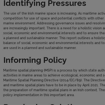
Identifying Pressures
The use of the Irish marine space is increasing. As maritime activi
competition for use of space and potential conflicts with other
marine environment. Addressing governance issues and resolvin
are increasingly important. There is a need for a holistic visio
social, economic and environmental interests and to ensure tha
a planned and sustainable manner. This report outlines a holist
balance of social, economic and environmental interests and t
are used in a planned and sustainable manner.
Informing Policy
Maritime spatial planning (MSP) is a process by which state aut
activities in marine areas to achieve ecological, economic and soc
Maritime Spatial Planning Directive (2014/EC/89). The Directi
and maritime spatial plans have to be in place by April 2021. T
the preparation of maritime spatial plans in an Irish context. The
policy implementation in this important area.