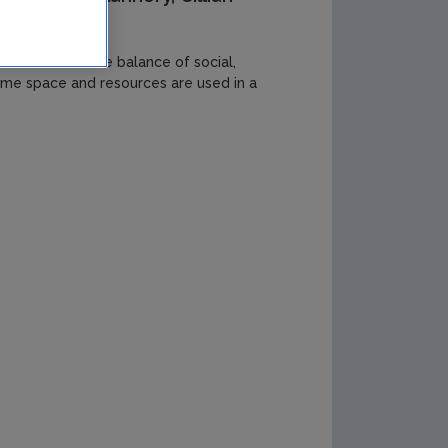
to allow for the balance of social,
ime space and resources are used in a